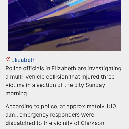
Elizabeth
Police officials in Elizabeth are investigating
a multi-vehicle collision that injured three
victims in a section of the city Sunday
morning.
According to police, at approximately 1:10
a.m., emergency responders were
dispatched to the vicinity of Clarkson