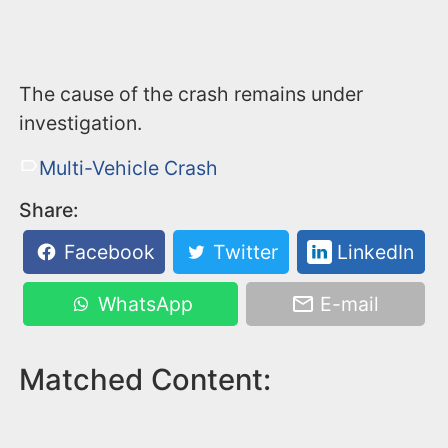
The cause of the crash remains under
investigation.
Multi-Vehicle Crash
Share:
Facebook
Twitter
LinkedIn
WhatsApp
E-mail
Matched Content: