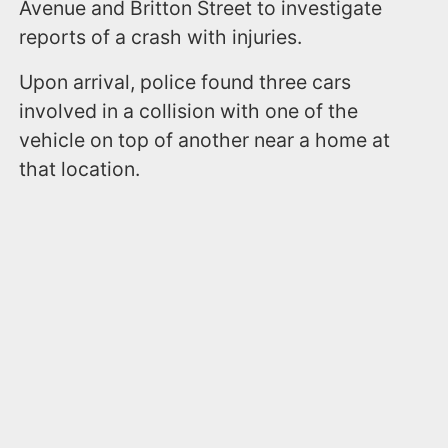
Avenue and Britton Street to investigate
reports of a crash with injuries.
Upon arrival, police found three cars
involved in a collision with one of the
vehicle on top of another near a home at
that location.