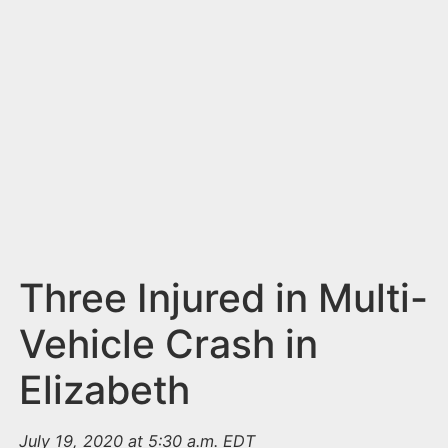
n
t
Three Injured in Multi-
Vehicle Crash in
Elizabeth
July 19, 2020 at 5:30 a.m. EDT