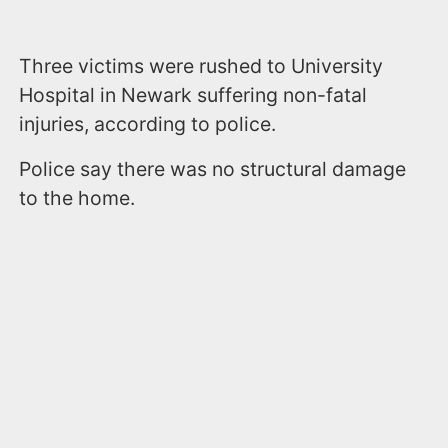
Three victims were rushed to University
Hospital in Newark suffering non-fatal
injuries, according to police.
Police say there was no structural damage
to the home.