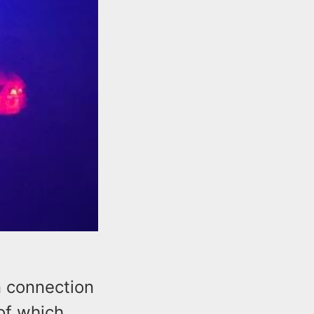
 connection
 of which