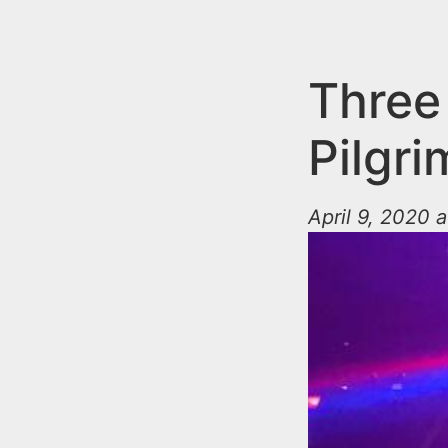
n
u
t
e
Three
n
Pilgri
t
April 9, 2020 