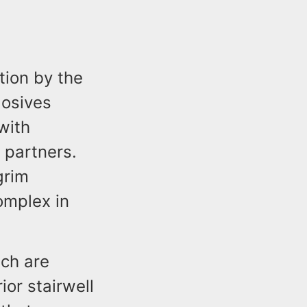
tion by the
losives
with
 partners.
grim
omplex in
ich are
ior stairwell