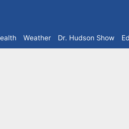
ealth
Weather
Dr. Hudson Show
Ed