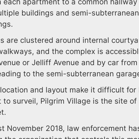
m each apartment to a common hallway 
ltiple buildings and semi-subterranean
ngs.
s are clustered around internal courty
walkways, and the complex is accessibl
enue or Jelliff Avenue and by car from 
eading to the semi-subterranean garag
location and layout make it difficult for
to surveil, Pilgrim Village is the site o
t.
ast November 2018, law enforcement ha