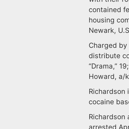
contained fe
housing com
Newark, U.S
Charged by 
distribute c
“Drama,” 19;
Howard, a/k/
Richardson 
cocaine base
Richardson 
arrested Apr