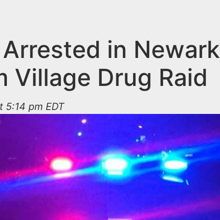
 Arrested in Newark
m Village Drug Raid
at 5:14 pm EDT