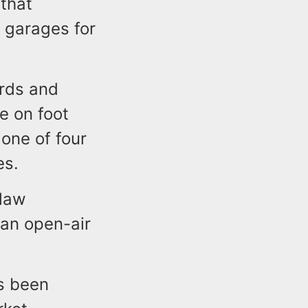
that
 garages for
ards and
e on foot
one of four
es.
 law
f an open-air
s been