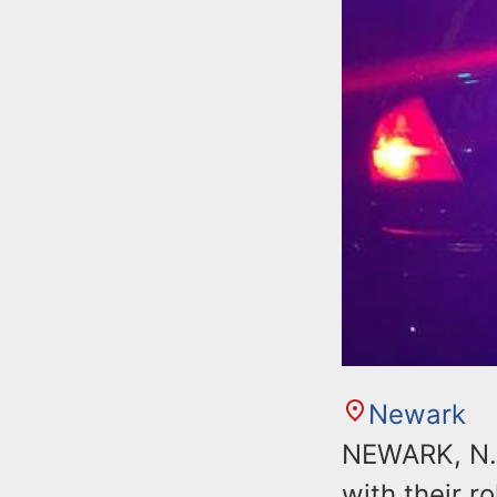
Newark
NEWARK, N.J
with their r