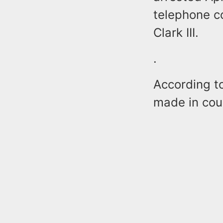
telephone c
Clark III.
.
According t
made in cou