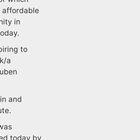
 affordable
ity in
today.
iring to
/k/a
euben
in and
ute.
 was
red today by