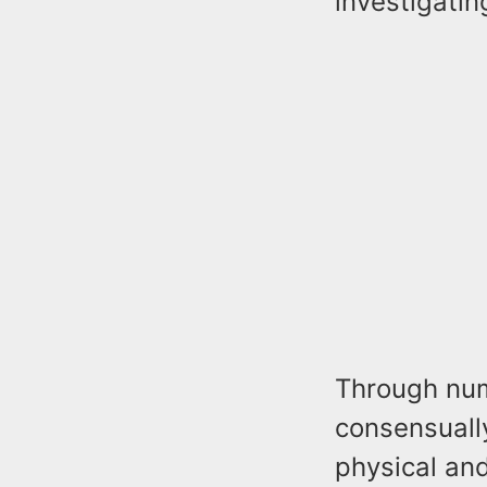
investigatin
Through num
consensuall
physical and