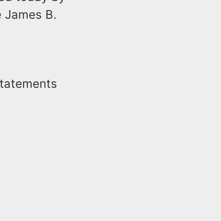
e James B.
statements