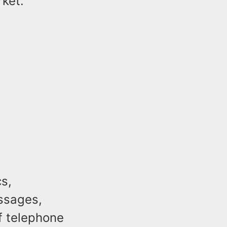
rket.
s,
ssages,
of telephone