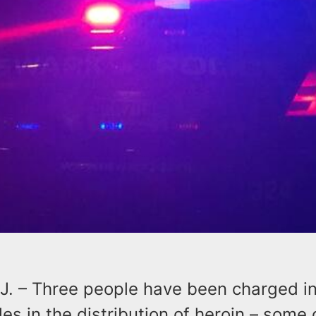
. – Three people have been charged in
oles in the distribution of heroin – some