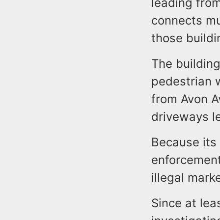
leading fro
connects mu
those buildi
The building
pedestrian 
from Avon Av
driveways l
Because its 
enforcement 
illegal marke
Since at le