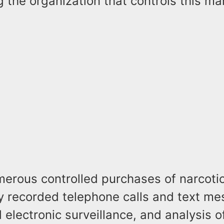
g the organization that controls this ma
erous controlled purchases of narcotic
y recorded telephone calls and text me
 electronic surveillance, and analysis 