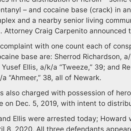
ntanyl – and cocaine base (crack) in an
plex and a nearby senior living commun
. Attorney Craig Carpenito announced 
complaint with one count each of consp
ocaine base are: Sherrod Richardson, a
 Yusef Ellis, a/k/a “Tweeze,” 39; and R
a “Ahmeer,” 38, all of Newark.
is also charged with possession of hero
 on Dec. 5, 2019, with intent to distrib
and Ellis were arrested today; Howard
il 8, 2020. All three defendants appea