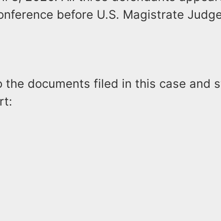
onference before U.S. Magistrate Judg
o the documents filed in this case and 
rt: