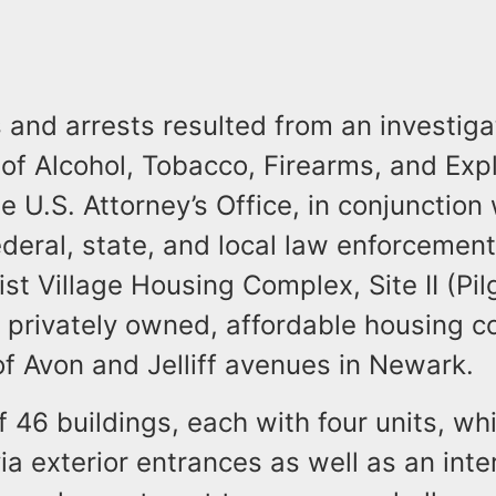
and arrests resulted from an investiga
of Alcohol, Tobacco, Firearms, and Exp
e U.S. Attorney’s Office, in conjunction 
eral, state, and local law enforcement
ist Village Housing Complex, Site II (Pil
 a privately owned, affordable housing c
 of Avon and Jelliff avenues in Newark.
of 46 buildings, each with four units, wh
ia exterior entrances as well as an inter