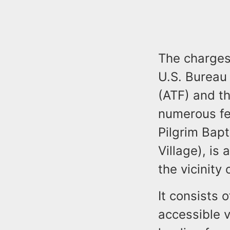
The charges 
U.S. Bureau 
(ATF) and th
numerous fed
Pilgrim Bapt
Village), is
the vicinity
It consists 
accessible v