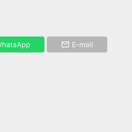
hatsApp
E-mail