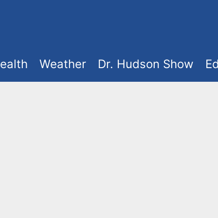
ealth
Weather
Dr. Hudson Show
Ed