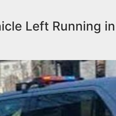
hicle Left Running i