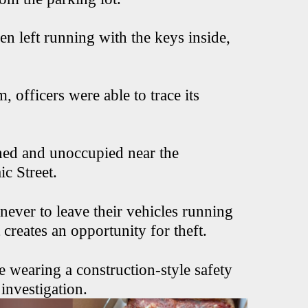
en left running with the keys inside,
 officers were able to trace its
ned and unoccupied near the
ic Street.
never to leave their vehicles running
 creates an opportunity for theft.
e wearing a construction-style safety
investigation.