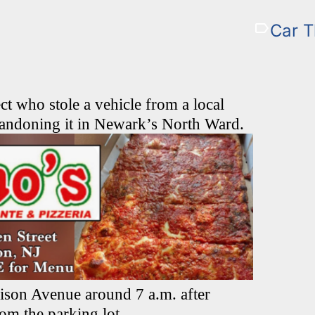
Car T
ct who stole a vehicle from a local
ndoning it in Newark’s North Ward.
ison Avenue around 7 a.m. after
rom the parking lot.