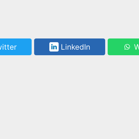
itter
LinkedIn
W