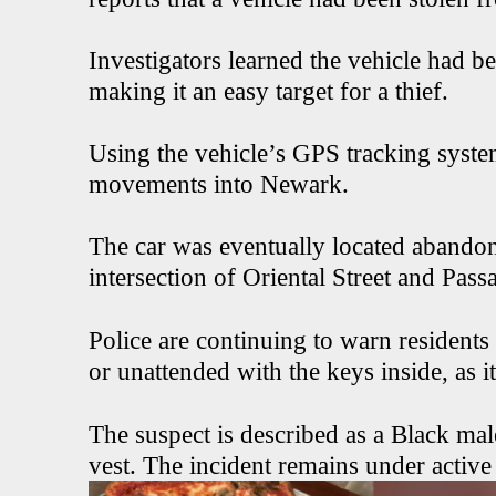
Investigators learned the vehicle had be
making it an easy target for a thief.
Using the vehicle’s GPS tracking system,
movements into Newark.
The car was eventually located abando
intersection of Oriental Street and Passa
Police are continuing to warn residents 
or unattended with the keys inside, as it
The suspect is described as a Black mal
vest. The incident remains under active 