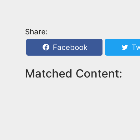
Share:
Facebook
Tw
Matched Content: