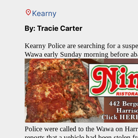
Kearny
By: Tracie Carter
Kearny Police are searching for a suspe
Wawa early Sunday morning before aba
Police were called to the Wawa on Harr
reports that a vehicle had been stolen f