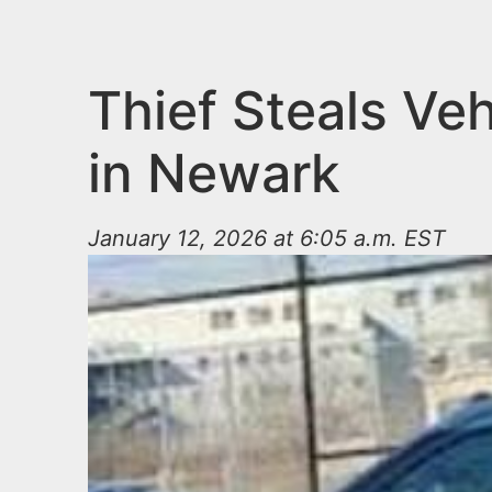
n
u
t
e
Thief Steals Ve
n
in Newark
t
January 12, 2026 at 6:05 a.m. EST