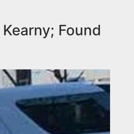
n Kearny; Found