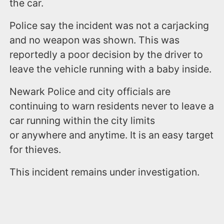
the car.
Police say the incident was not a carjacking
and no weapon was shown. This was
reportedly a poor decision by the driver to
leave the vehicle running with a baby inside.
Newark Police and city officials are
continuing to warn residents never to leave a
car running within the city limits
or anywhere and anytime. It is an easy target
for thieves.
This incident remains under investigation.