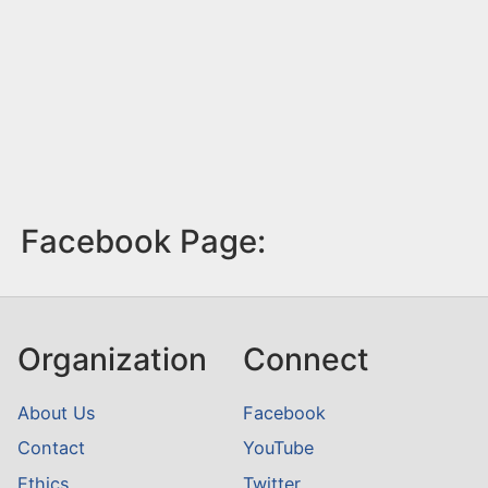
Facebook Page:
Organization
Connect
About Us
Facebook
Contact
YouTube
Ethics
Twitter