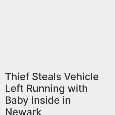
n
t
Thief Steals Vehicle
Left Running with
Baby Inside in
Newark