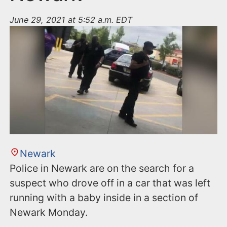
June 29, 2021 at 5:52 a.m. EDT
Newark
Police in Newark are on the search for a
suspect who drove off in a car that was left
running with a baby inside in a section of
Newark Monday.