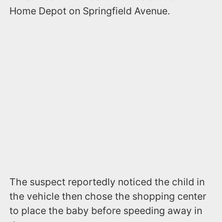
Home Depot on Springfield Avenue.
The suspect reportedly noticed the child in
the vehicle then chose the shopping center
to place the baby before speeding away in