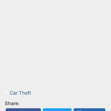
Car Theft
Share: