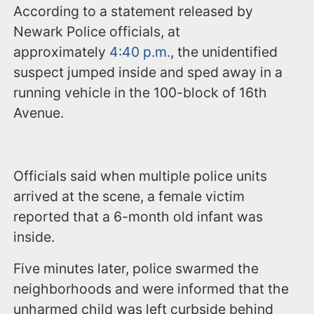
According to a statement released by
Newark Police officials, at
approximately
4:40 p.m.
, the unidentified
suspect jumped inside and sped away in a
running vehicle in the 100-block of 16th
Avenue.
Officials said when multiple police units
arrived at the scene, a female victim
reported that a 6-month old infant was
inside.
Five minutes later, police swarmed the
neighborhoods and were informed that the
unharmed child was left curbside behind