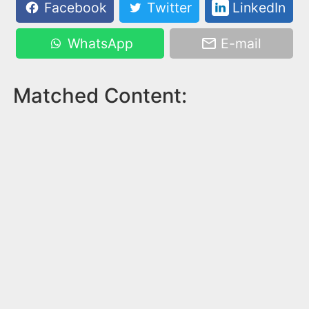
Facebook
Twitter
LinkedIn
WhatsApp
E-mail
Matched Content: