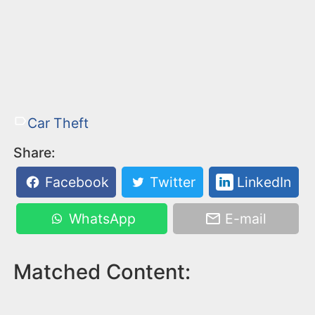
Car Theft
Share:
Facebook
Twitter
LinkedIn
WhatsApp
E-mail
Matched Content: