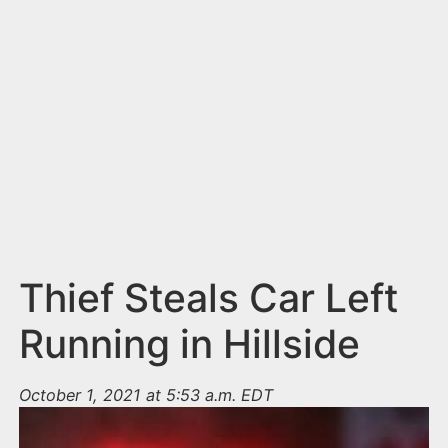
n
t
Thief Steals Car Left
Running in Hillside
October 1, 2021 at 5:53 a.m. EDT