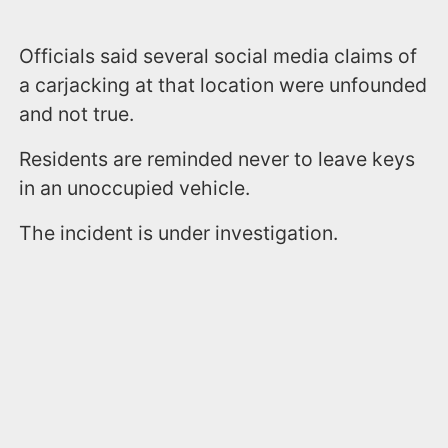
Officials said several social media claims of
a carjacking at that location were unfounded
and not true.
Residents are reminded never to leave keys
in an unoccupied vehicle.
The incident is under investigation.