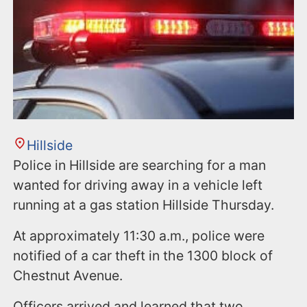
Hillside
Police in Hillside are searching for a man
wanted for driving away in a vehicle left
running at a gas station Hillside Thursday.
At approximately 11:30 a.m., police were
notified of a car theft in the 1300 block of
Chestnut Avenue.
Officers arrived and learned that two