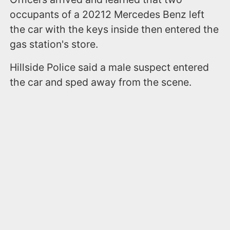
occupants of a 20212 Mercedes Benz left
the car with the keys inside then entered the
gas station's store.
Hillside Police said a male suspect entered
the car and sped away from the scene.