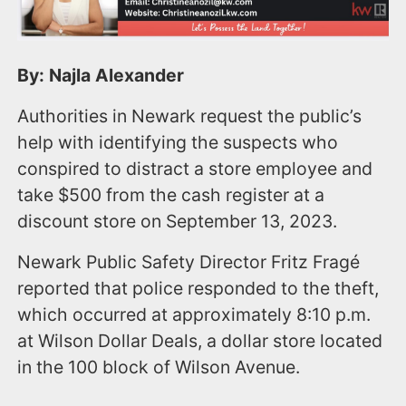
By: Najla Alexander
Authorities in Newark request the public’s
help with identifying the suspects who
conspired to distract a store employee and
take $500 from the cash register at a
discount store on September 13, 2023.
Newark Public Safety Director Fritz Fragé
reported that police responded to the theft,
which occurred at approximately 8:10 p.m.
at Wilson Dollar Deals, a dollar store located
in the 100 block of Wilson Avenue.