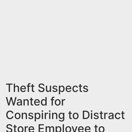
n
t
Theft Suspects
Wanted for
Conspiring to Distract
Store Employee to