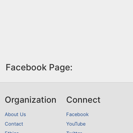
Facebook Page:
Organization
Connect
About Us
Facebook
Contact
YouTube