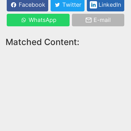
Facebook
Twitter
LinkedIn
WhatsApp
E-mail
Matched Content: