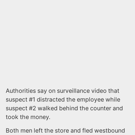
Authorities say on surveillance video that
suspect #1 distracted the employee while
suspect #2 walked behind the counter and
took the money.
Both men left the store and fled westbound