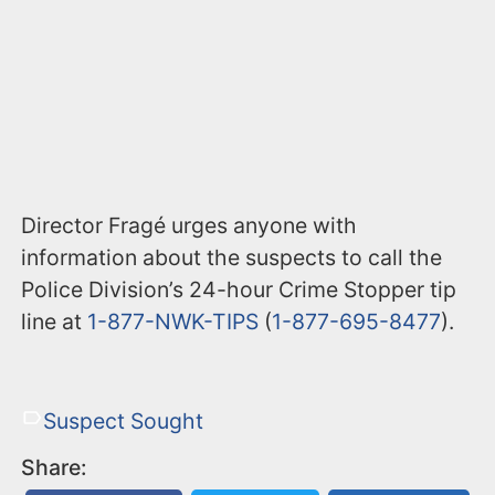
Director Fragé urges anyone with
information about the suspects to call the
Police Division’s 24-hour Crime Stopper tip
line at
1-877-NWK-TIPS
(
1-877-695-8477
).
Suspect Sought
Share: