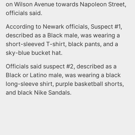
on Wilson Avenue towards Napoleon Street,
officials said.
According to Newark officials, Suspect #1,
described as a Black male, was wearing a
short-sleeved T-shirt, black pants, and a
sky-blue bucket hat.
Officials said suspect #2, described as a
Black or Latino male, was wearing a black
long-sleeve shirt, purple basketball shorts,
and black Nike Sandals.