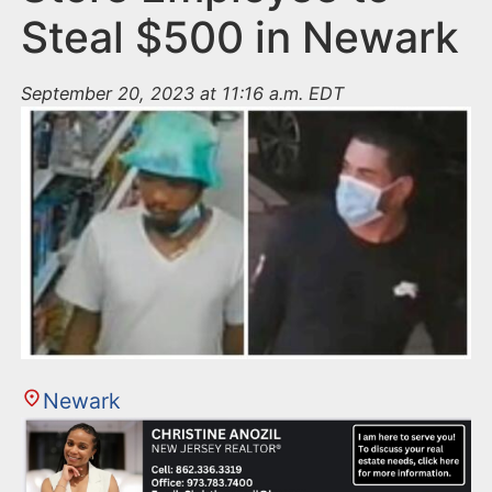
Steal $500 in Newark
September 20, 2023 at 11:16 a.m. EDT
Newark