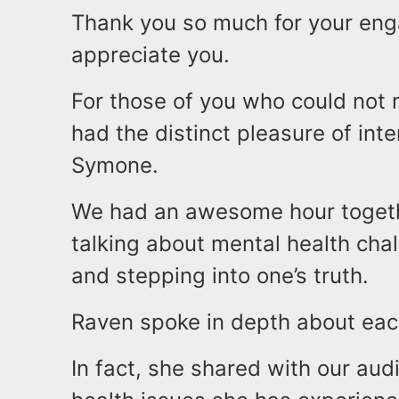
Thank you so much for your enga
appreciate you.
For those of you who could not 
had the distinct pleasure of in
Symone.
We had an awesome hour togeth
talking about mental health cha
and stepping into one’s truth.
Raven spoke in depth about each
In fact, she shared with our au