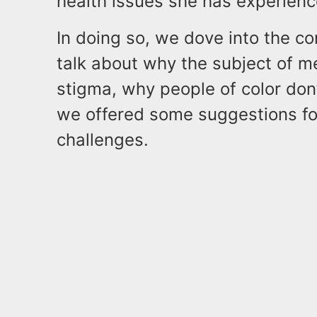
health issues she has experienc
In doing so, we dove into the c
talk about why the subject of me
stigma, why people of color don’
we offered some suggestions fo
challenges.