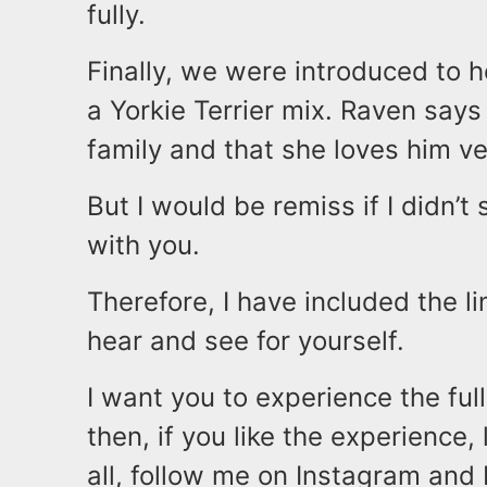
fully.
Finally, we were introduced to 
a Yorkie Terrier mix. Raven says
family and that she loves him v
But I would be remiss if I didn’t
with you.
Therefore, I have included the li
hear and see for yourself.
I want you to experience the ful
then, if you like the experience
all, follow me on Instagram a