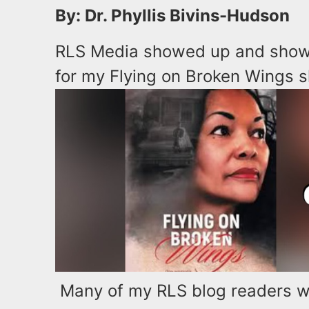
By: Dr. Phyllis Bivins-Hudson
RLS Media showed up and show
for my Flying on Broken Wings 
Many of my RLS blog readers we