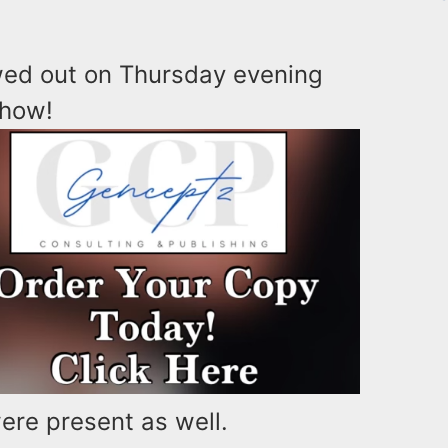
ed out on Thursday evening
show!
re present as well.