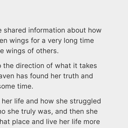
e shared information about how
en wings for a very long time
e wings of others.
 the direction of what it takes
Raven has found her truth and
 some time.
her life and how she struggled
ho she truly was, and then she
hat place and live her life more