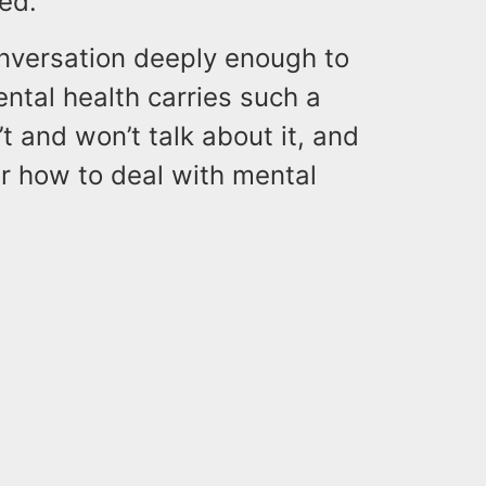
ed.
onversation deeply enough to
ntal health carries such a
t and won’t talk about it, and
r how to deal with mental