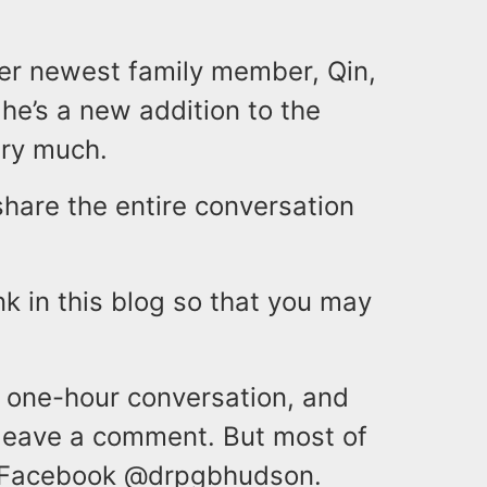
her newest family member, Qin,
 he’s a new addition to the
ery much.
 share the entire conversation
nk in this blog so that you may
l one-hour conversation, and
, leave a comment. But most of
nd Facebook @drpgbhudson.