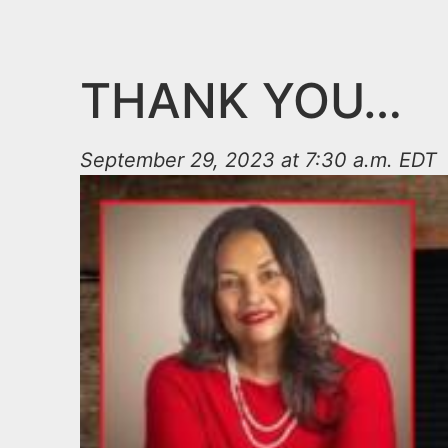
n
u
t
e
THANK YOU…
n
t
September 29, 2023 at 7:30 a.m. EDT