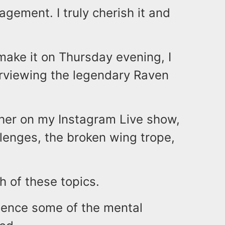
gement. I truly cherish it and
make it on Thursday evening, I
terviewing the legendary Raven
er on my Instagram Live show,
llenges, the broken wing trope,
 of these topics.
dience some of the mental