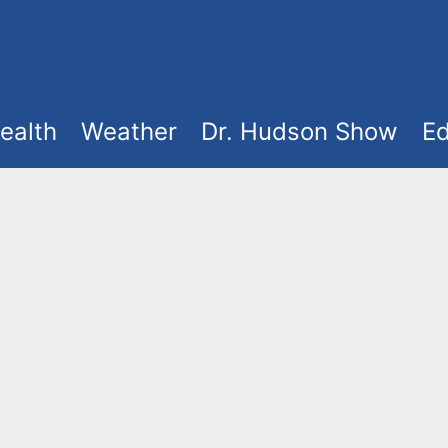
ealth
Weather
Dr. Hudson Show
Ed