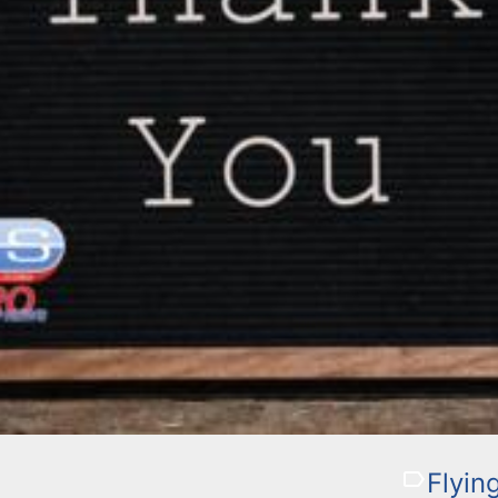
Flyin