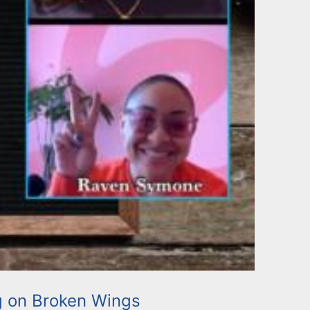
g on Broken Wings