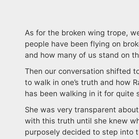
As for the broken wing trope, w
people have been flying on brok
and how many of us stand on th
Then our conversation shifted to
to walk in one’s truth and how 
has been walking in it for quite
She was very transparent about 
with this truth until she knew w
purposely decided to step into t