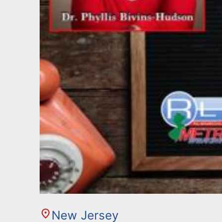
New Jersey