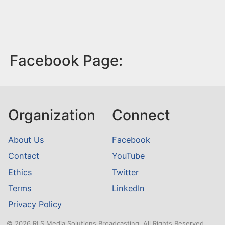
Facebook Page:
Organization
Connect
About Us
Facebook
Contact
YouTube
Ethics
Twitter
Terms
LinkedIn
Privacy Policy
© 2026 RLS Media Solutions Broadcasting. All Rights Reserved