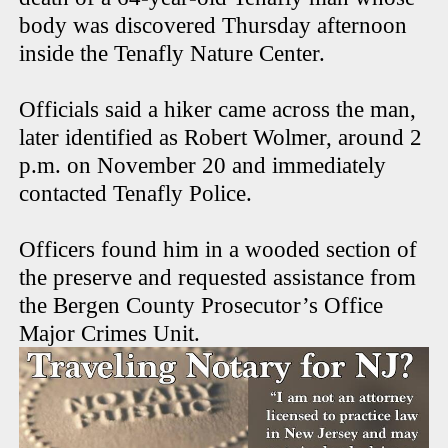
body was discovered Thursday afternoon
inside the Tenafly Nature Center.
Officials said a hiker came across the man,
later identified as Robert Wolmer, around 2
p.m. on November 20 and immediately
contacted Tenafly Police.
Officers found him in a wooded section of
the preserve and requested assistance from
the Bergen County Prosecutor’s Office
Major Crimes Unit.