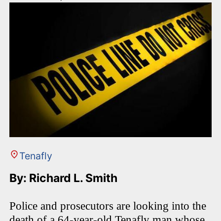
Tenafly
By: Richard L. Smith
Police and prosecutors are looking into the
death of a 64-year-old Tenafly man whose