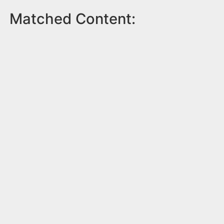
Matched Content: