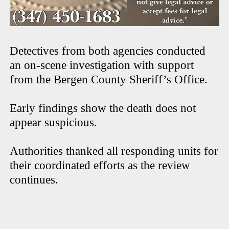
Detectives from both agencies conducted
an on-scene investigation with support
from the Bergen County Sheriff’s Office.
Early findings show the death does not
appear suspicious.
Authorities thanked all responding units for
their coordinated efforts as the review
continues.