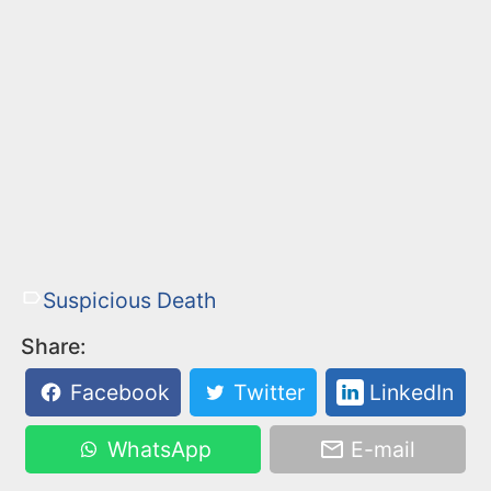
Suspicious Death
Share:
Facebook
Twitter
LinkedIn
WhatsApp
E-mail