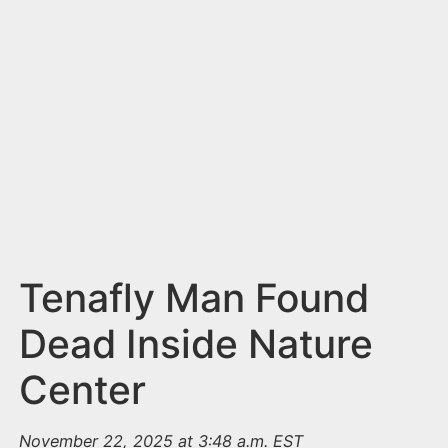
n
t
Tenafly Man Found
Dead Inside Nature
Center
November 22, 2025 at 3:48 a.m. EST