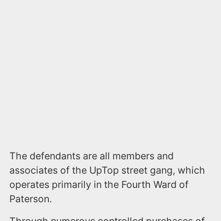
The defendants are all members and
associates of the UpTop street gang, which
operates primarily in the Fourth Ward of
Paterson.
Through numerous controlled purchases of