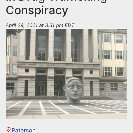
Conspiracy
April 29, 2021 at 3:31 pm EDT
Paterson