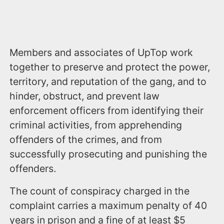
Members and associates of UpTop work
together to preserve and protect the power,
territory, and reputation of the gang, and to
hinder, obstruct, and prevent law
enforcement officers from identifying their
criminal activities, from apprehending
offenders of the crimes, and from
successfully prosecuting and punishing the
offenders.
The count of conspiracy charged in the
complaint carries a maximum penalty of 40
years in prison and a fine of at least $5