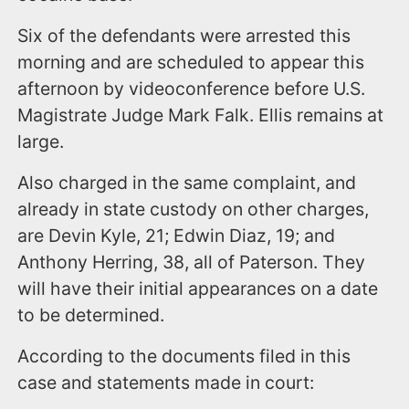
Six of the defendants were arrested this
morning and are scheduled to appear this
afternoon by videoconference before U.S.
Magistrate Judge Mark Falk. Ellis remains at
large.
Also charged in the same complaint, and
already in state custody on other charges,
are Devin Kyle, 21; Edwin Diaz, 19; and
Anthony Herring, 38, all of Paterson. They
will have their initial appearances on a date
to be determined.
According to the documents filed in this
case and statements made in court: