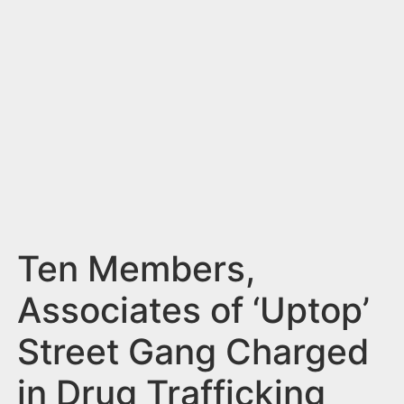
n
t
Ten Members,
Associates of ‘Uptop’
Street Gang Charged
in Drug Trafficking