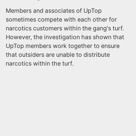
Members and associates of UpTop
sometimes compete with each other for
narcotics customers within the gang's turf.
However, the investigation has shown that
UpTop members work together to ensure
that outsiders are unable to distribute
narcotics within the turf.