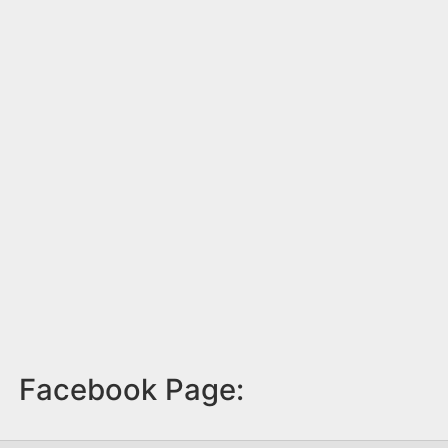
Facebook Page: