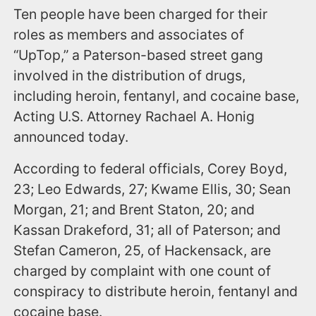
Ten people have been charged for their
roles as members and associates of
“UpTop,” a Paterson-based street gang
involved in the distribution of drugs,
including heroin, fentanyl, and cocaine base,
Acting U.S. Attorney Rachael A. Honig
announced today.
According to federal officials, Corey Boyd,
23; Leo Edwards, 27; Kwame Ellis, 30; Sean
Morgan, 21; and Brent Staton, 20; and
Kassan Drakeford, 31; all of Paterson; and
Stefan Cameron, 25, of Hackensack, are
charged by complaint with one count of
conspiracy to distribute heroin, fentanyl and
cocaine base.