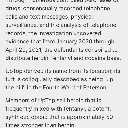
drugs, consensually recorded telephone
calls and text messages, physical
surveillance, and the analysis of telephone
records, the investigation uncovered
evidence that from January 2020 through
April 29, 2021, the defendants conspired to
distribute heroin, fentanyl and cocaine base.
UpTop derived its name from its location; its
turf is colloquially described as being "up
the hill" in the Fourth Ward of Paterson.
Members of UpTop sell heroin that is
frequently mixed with fentanyl, a potent,
synthetic opioid that is approximately 50
times stronger than heroin.