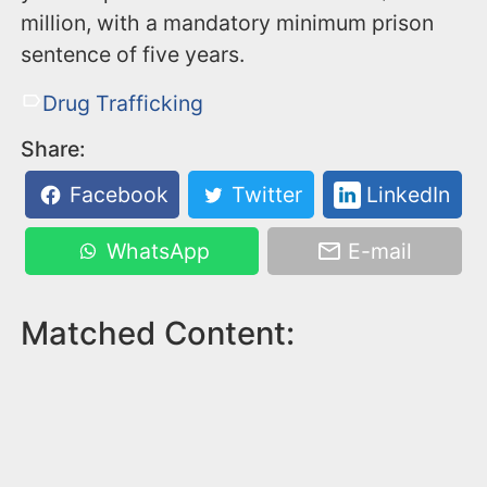
million, with a mandatory minimum prison
sentence of five years.
Drug Trafficking
Share:
Facebook
Twitter
LinkedIn
WhatsApp
E-mail
Matched Content: