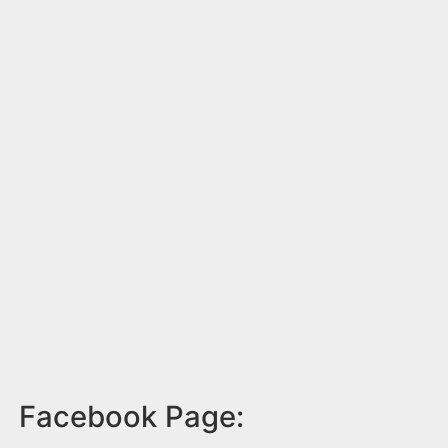
Facebook Page: