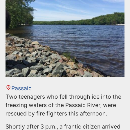
Passaic
Two teenagers who fell through ice into the
freezing waters of the Passaic River, were
rescued by fire fighters this afternoon.
Shortly after 3 p.m., a frantic citizen arrived