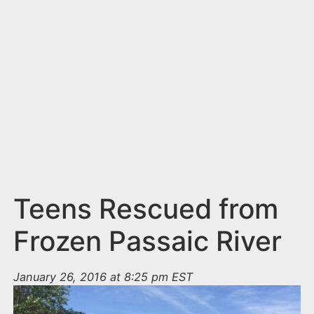
n
t
Teens Rescued from
Frozen Passaic River
January 26, 2016 at 8:25 pm EST