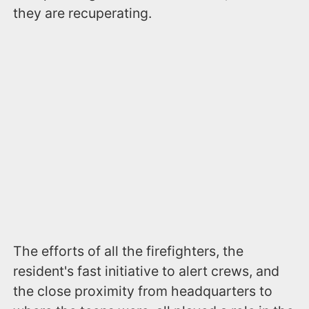
they are recuperating.
The efforts of all the firefighters, the
resident's fast initiative to alert crews, and
the close proximity from headquarters to