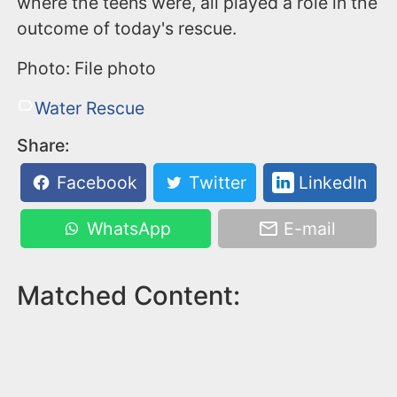
where the teens were, all played a role in the
outcome of today's rescue.
Photo: File photo
Water Rescue
Share:
Facebook
Twitter
LinkedIn
WhatsApp
E-mail
Matched Content: