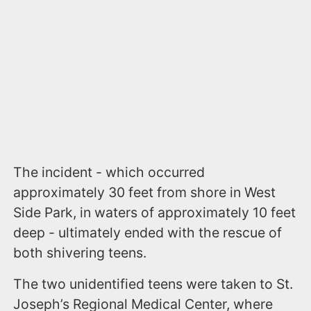
The incident - which occurred
approximately 30 feet from shore in West
Side Park, in waters of approximately 10 feet
deep - ultimately ended with the rescue of
both shivering teens.
The two unidentified teens were taken to St.
Joseph’s Regional Medical Center, where