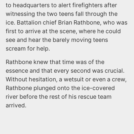
to headquarters to alert firefighters after
witnessing the two teens fall through the
ice. Battalion chief Brian Rathbone, who was
first to arrive at the scene, where he could
see and hear the barely moving teens
scream for help.
Rathbone knew that time was of the
essence and that every second was crucial.
Without hesitation, a wetsuit or even a crew,
Rathbone plunged onto the ice-covered
river before the rest of his rescue team
arrived.