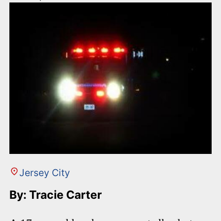
Jersey City
By: Tracie Carter