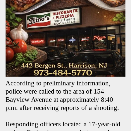
According to preliminary information,
police were called to the area of 154
Bayview Avenue at approximately 8:40
p.m. after receiving reports of a shooting.
Responding officers located a 17-year-old