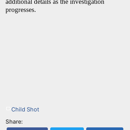
additional details as the investigation
progresses.
Child Shot
Share: