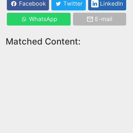
Facebook
Twitter
LinkedIn
WhatsApp
E-mail
Matched Content: