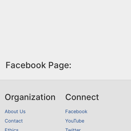
Facebook Page:
Organization
Connect
About Us
Facebook
Contact
YouTube
Ethics
Twitter