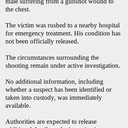
male suffering from a gunshot wound to
the chest.
The victim was rushed to a nearby hospital
for emergency treatment. His condition has
not been officially released.
The circumstances surrounding the
shooting remain under active investigation.
No additional information, including
whether a suspect has been identified or
taken into custody, was immediately
available.
Authorities are expected to release