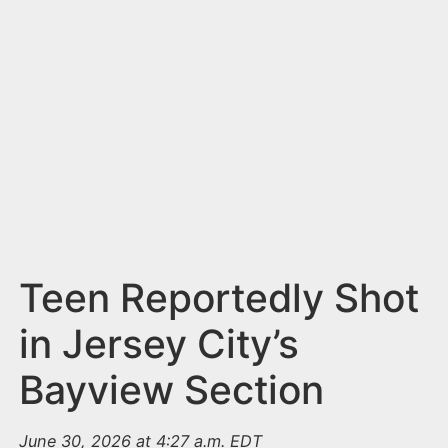
n
t
Teen Reportedly Shot
in Jersey City’s
Bayview Section
June 30, 2026 at 4:27 a.m. EDT