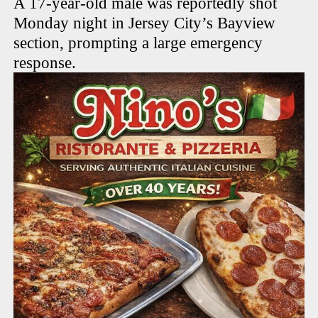
A 17-year-old male was reportedly shot
Monday night in Jersey City’s Bayview
section, prompting a large emergency
response.