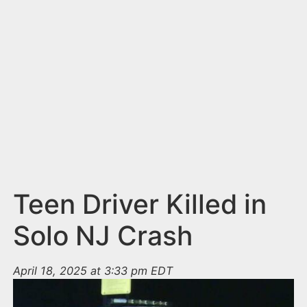
n
t
Teen Driver Killed in
Solo NJ Crash
April 18, 2025 at 3:33 pm EDT