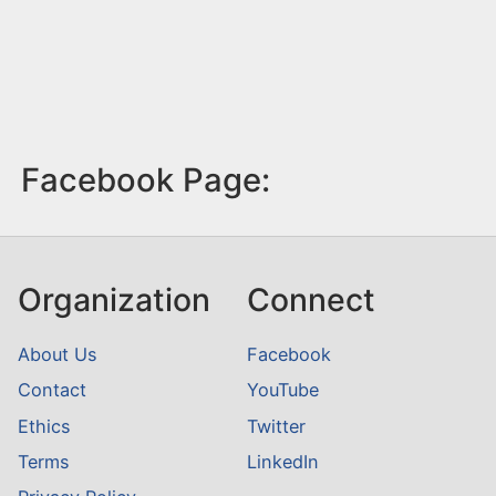
Facebook Page:
Organization
Connect
About Us
Facebook
Contact
YouTube
Ethics
Twitter
Terms
LinkedIn