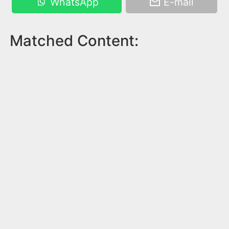
WhatsApp
E-mail
Matched Content: