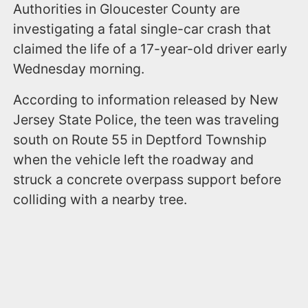
Authorities in Gloucester County are
investigating a fatal single-car crash that
claimed the life of a 17-year-old driver early
Wednesday morning.
According to information released by New
Jersey State Police, the teen was traveling
south on Route 55 in Deptford Township
when the vehicle left the roadway and
struck a concrete overpass support before
colliding with a nearby tree.