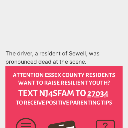
The driver, a resident of Sewell, was
pronounced dead at the scene.