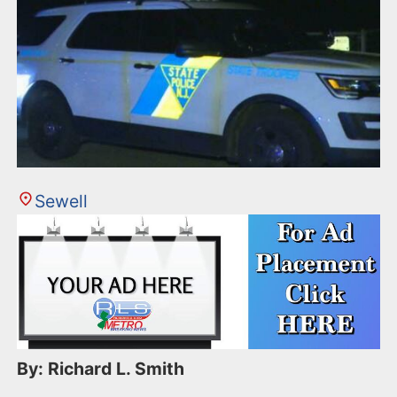
Sewell
By: Richard L. Smith