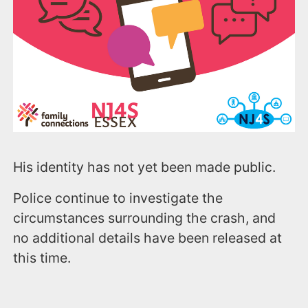
His identity has not yet been made public.
Police continue to investigate the
circumstances surrounding the crash, and
no additional details have been released at
this time.