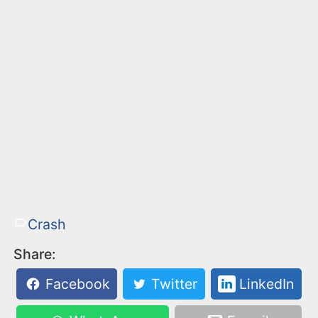
Crash
Share:
Facebook
Twitter
LinkedIn