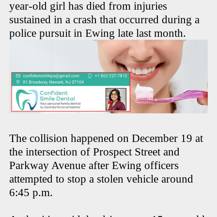
year-old girl has died from injuries
sustained in a crash that occurred during a
police pursuit in Ewing late last month.
The collision happened on December 19 at
the intersection of Prospect Street and
Parkway Avenue after Ewing officers
attempted to stop a stolen vehicle around
6:45 p.m.