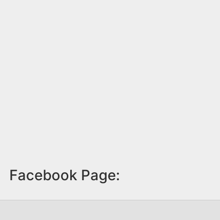
Facebook Page: