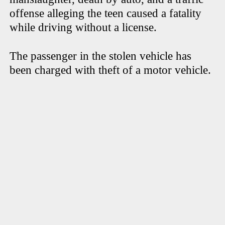
offense alleging the teen caused a fatality
while driving without a license.
The passenger in the stolen vehicle has
been charged with theft of a motor vehicle.