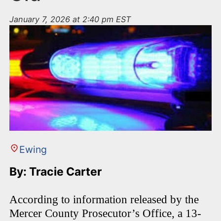
January 7, 2026 at 2:40 pm EST
Ewing
By: Tracie Carter
According to information released by the
Mercer County Prosecutor’s Office, a 13-