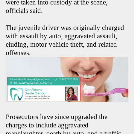
were taken into custody at the scene,
officials said.
The juvenile driver was originally charged
with assault by auto, aggravated assault,
eluding, motor vehicle theft, and related
offenses.
Prosecutors have since upgraded the
charges to include aggravated
manslaughter, death by auto, and a traffic