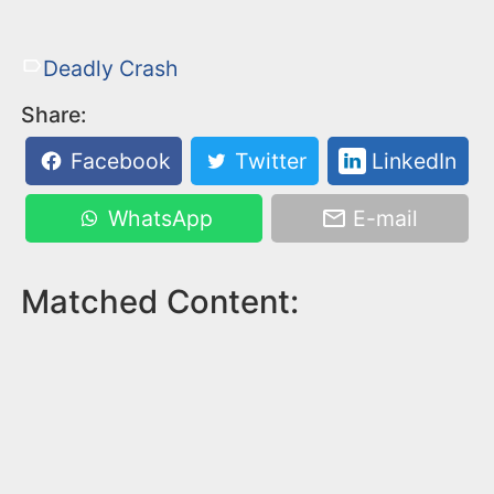
Deadly Crash
Share:
Facebook
Twitter
LinkedIn
WhatsApp
E-mail
Matched Content: