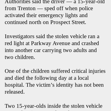
Authorities said the driver — a 15-year-old
from Trenton — sped off when police
activated their emergency lights and
continued north on Prospect Street.
Investigators said the stolen vehicle ran a
red light at Parkway Avenue and crashed
into another car carrying two adults and
two children.
One of the children suffered critical injuries
and died the following day at a local
hospital. The victim’s identity has not been
released.
Two 15-year-olds inside the stolen vehicle