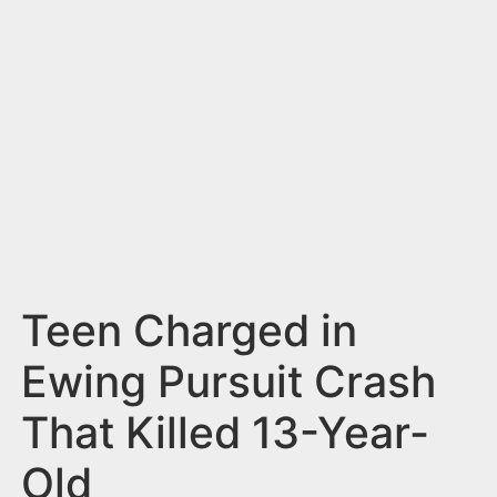
n
t
Teen Charged in
Ewing Pursuit Crash
That Killed 13-Year-
Old