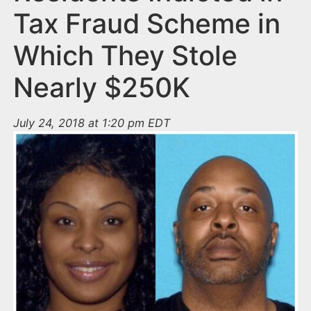
Tax Fraud Scheme in
Which They Stole
Nearly $250K
July 24, 2018 at 1:20 pm EDT