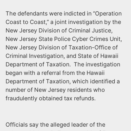
The defendants were indicted in “Operation
Coast to Coast,” a joint investigation by the
New Jersey Division of Criminal Justice,
New Jersey State Police Cyber Crimes Unit,
New Jersey Division of Taxation-Office of
Criminal Investigation, and State of Hawaii
Department of Taxation. The investigation
began with a referral from the Hawaii
Department of Taxation, which identified a
number of New Jersey residents who
fraudulently obtained tax refunds.
Officials say the alleged leader of the