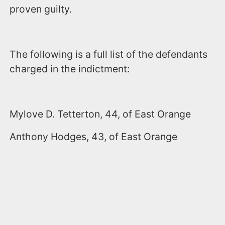
proven guilty.
The following is a full list of the defendants
charged in the indictment:
Mylove D. Tetterton, 44, of East Orange
Anthony Hodges, 43, of East Orange