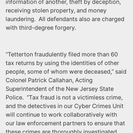
information of another, theft by deception,
receiving stolen property, and money
laundering. All defendants also are charged
with third-degree forgery.
“Tetterton fraudulently filed more than 60
tax returns by using the identities of other
people, some of whom were deceased,” said
Colonel Patrick Callahan, Acting
Superintendent of the New Jersey State
Police. “Tax fraud is not a victimless crime,
and the detectives in our Cyber Crimes Unit
will continue to work collaboratively with
our law enforcement partners to ensure that
these crimes are thoroughly investigated