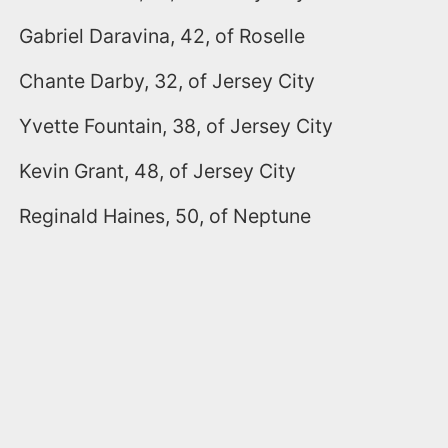
Gabriel Daravina, 42, of Roselle
Chante Darby, 32, of Jersey City
Yvette Fountain, 38, of Jersey City
Kevin Grant, 48, of Jersey City
Reginald Haines, 50, of Neptune