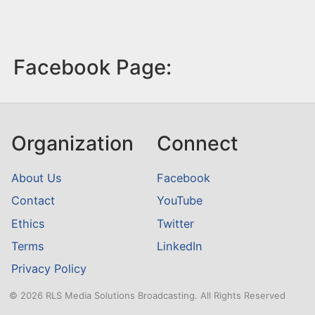
Facebook Page:
Organization
Connect
About Us
Facebook
Contact
YouTube
Ethics
Twitter
Terms
LinkedIn
Privacy Policy
© 2026 RLS Media Solutions Broadcasting. All Rights Reserved