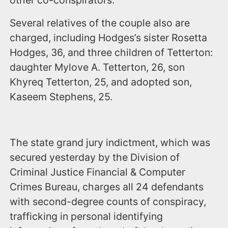
other co-conspirators.
Several relatives of the couple also are
charged, including Hodges’s sister Rosetta
Hodges, 36, and three children of Tetterton:
daughter Mylove A. Tetterton, 26, son
Khyreq Tetterton, 25, and adopted son,
Kaseem Stephens, 25.
The state grand jury indictment, which was
secured yesterday by the Division of
Criminal Justice Financial & Computer
Crimes Bureau, charges all 24 defendants
with second-degree counts of conspiracy,
trafficking in personal identifying