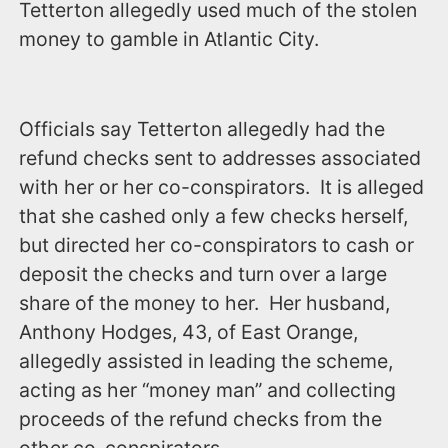
Tetterton allegedly used much of the stolen
money to gamble in Atlantic City.
Officials say Tetterton allegedly had the
refund checks sent to addresses associated
with her or her co-conspirators. It is alleged
that she cashed only a few checks herself,
but directed her co-conspirators to cash or
deposit the checks and turn over a large
share of the money to her. Her husband,
Anthony Hodges, 43, of East Orange,
allegedly assisted in leading the scheme,
acting as her “money man” and collecting
proceeds of the refund checks from the