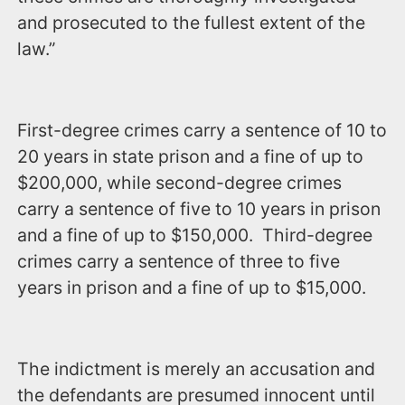
and prosecuted to the fullest extent of the
law.”
First-degree crimes carry a sentence of 10 to
20 years in state prison and a fine of up to
$200,000, while second-degree crimes
carry a sentence of five to 10 years in prison
and a fine of up to $150,000. Third-degree
crimes carry a sentence of three to five
years in prison and a fine of up to $15,000.
The indictment is merely an accusation and
the defendants are presumed innocent until