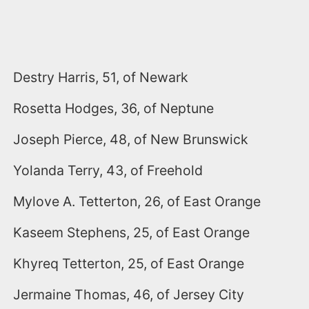
Destry Harris, 51, of Newark
Rosetta Hodges, 36, of Neptune
Joseph Pierce, 48, of New Brunswick
Yolanda Terry, 43, of Freehold
Mylove A. Tetterton, 26, of East Orange
Kaseem Stephens, 25, of East Orange
Khyreq Tetterton, 25, of East Orange
Jermaine Thomas, 46, of Jersey City