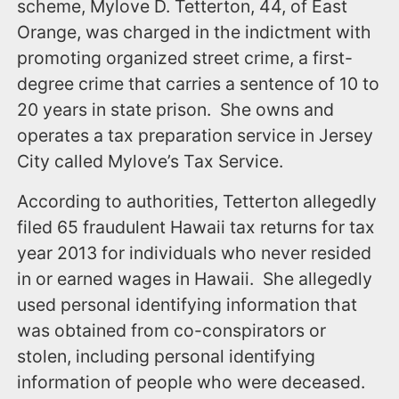
scheme, Mylove D. Tetterton, 44, of East
Orange, was charged in the indictment with
promoting organized street crime, a first-
degree crime that carries a sentence of 10 to
20 years in state prison. She owns and
operates a tax preparation service in Jersey
City called Mylove’s Tax Service.
According to authorities, Tetterton allegedly
filed 65 fraudulent Hawaii tax returns for tax
year 2013 for individuals who never resided
in or earned wages in Hawaii. She allegedly
used personal identifying information that
was obtained from co-conspirators or
stolen, including personal identifying
information of people who were deceased.