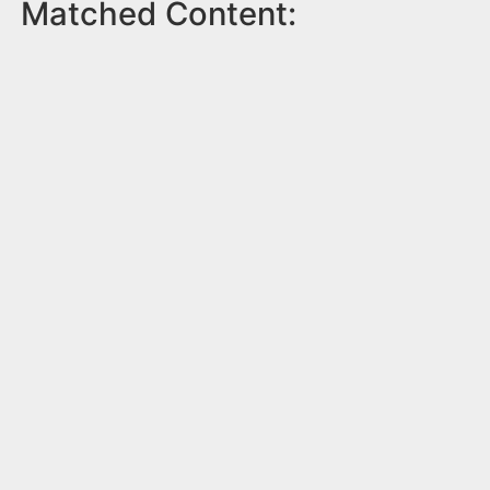
Matched Content: