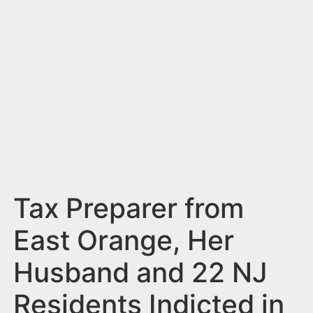
n
t
Tax Preparer from
East Orange, Her
Husband and 22 NJ
Residents Indicted in