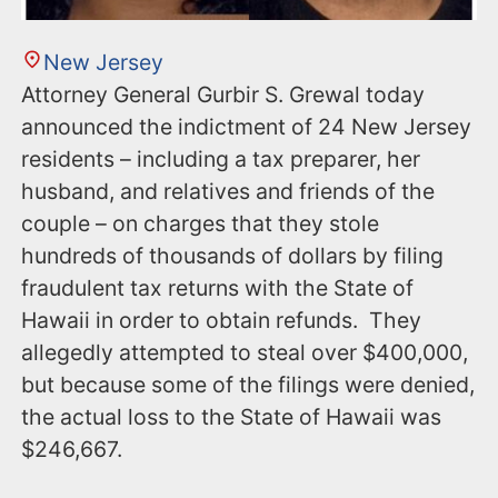
New Jersey
Attorney General Gurbir S. Grewal today
announced the indictment of 24 New Jersey
residents – including a tax preparer, her
husband, and relatives and friends of the
couple – on charges that they stole
hundreds of thousands of dollars by filing
fraudulent tax returns with the State of
Hawaii in order to obtain refunds. They
allegedly attempted to steal over $400,000,
but because some of the filings were denied,
the actual loss to the State of Hawaii was
$246,667.