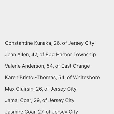
Constantine Kunaka, 26, of Jersey City
Jean Allen, 47, of Egg Harbor Township
Valerie Anderson, 54, of East Orange
Karen Bristol-Thomas, 54, of Whitesboro
Max Clairsin, 26, of Jersey City
Jamal Coar, 29, of Jersey City
Jasmire Coar, 27, of Jersey City