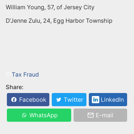
William Young, 57, of Jersey City
D’Jenne Zulu, 24, Egg Harbor Township
Tax Fraud
Share:
Facebook
Twitter
LinkedIn
WhatsApp
E-mail