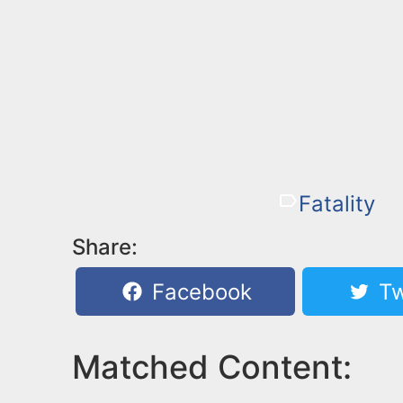
Fatality
Share:
Facebook
Tw
Matched Content: