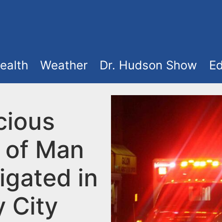
ealth
Weather
Dr. Hudson Show
Ed
cious
 of Man
igated in
y City