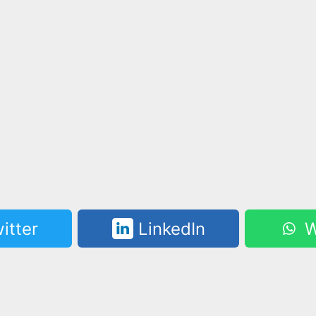
itter
LinkedIn
W