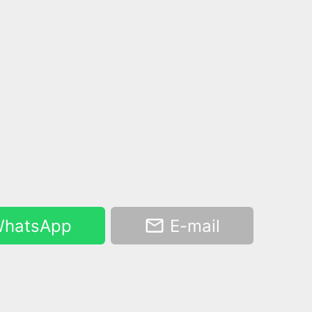
hatsApp
E-mail