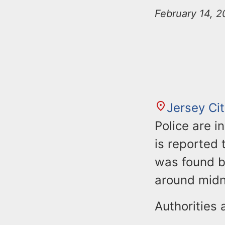
n
u
February 14, 2
t
e
n
t
Jersey Ci
Police are i
is reported
was found bl
around midn
Authorities 