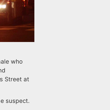
male who
nd
s Street at
ble suspect.