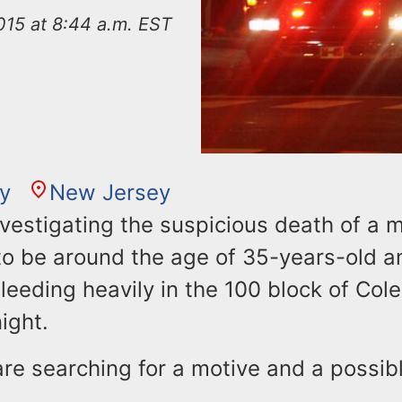
015 at 8:44 a.m. EST
ty
New Jersey
nvestigating the suspicious death of a 
 to be around the age of 35-years-old a
eeding heavily in the 100 block of Cole
ight.
are searching for a motive and a possi