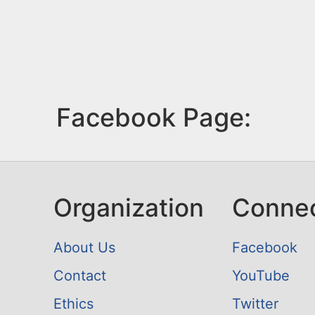
Facebook Page:
Organization
Conne
About Us
Facebook
Contact
YouTube
Ethics
Twitter