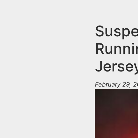
n
u
t
e
Suspe
n
Runni
t
Jerse
February 29, 2