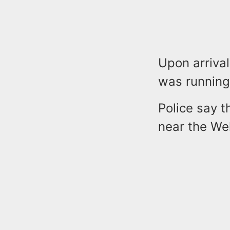
Upon arrival
was running 
Police say 
near the Wel