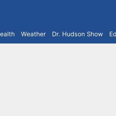
ealth
Weather
Dr. Hudson Show
Ed