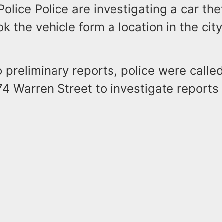
Police Police are investigating a car th
k the vehicle form a location in the cit
 preliminary reports, police were called
474 Warren Street to investigate reports 