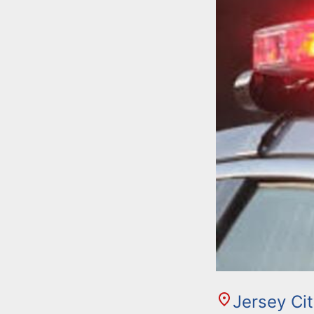
Jersey Ci