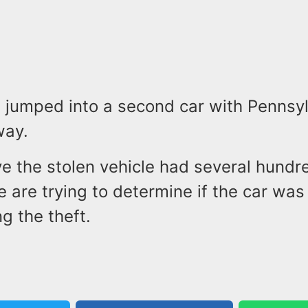
 jumped into a second car with Pennsyl
way.
ve the stolen vehicle had several hundr
ce are trying to determine if the car was
g the theft.