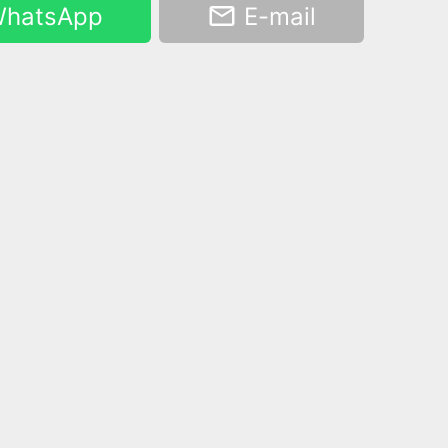
hatsApp
E-mail