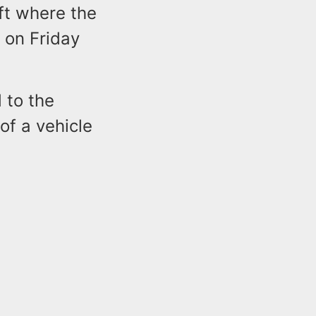
eft where the
y on Friday
 to the
of a vehicle