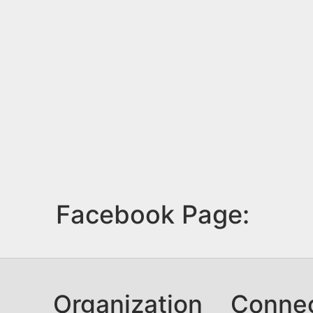
Facebook Page:
Organization
Conne