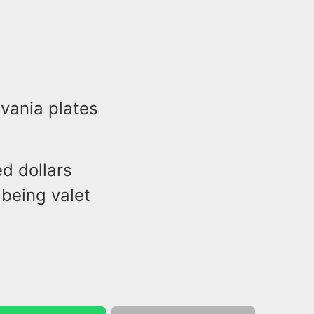
vania plates
ed dollars
 being valet