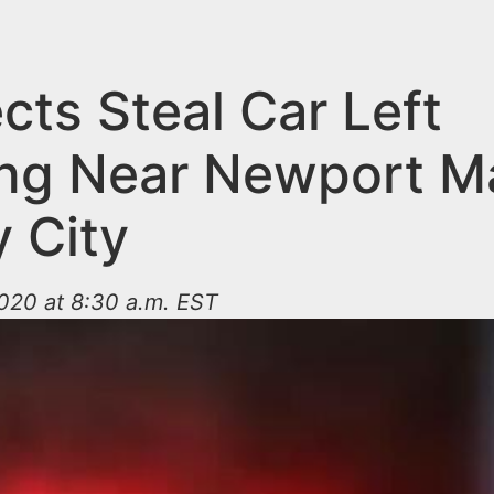
cts Steal Car Left
ng Near Newport Mal
y City
020 at 8:30 a.m. EST