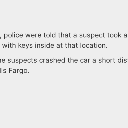
, police were told that a suspect took a
with keys inside at that location.
the suspects crashed the car a short di
ls Fargo.