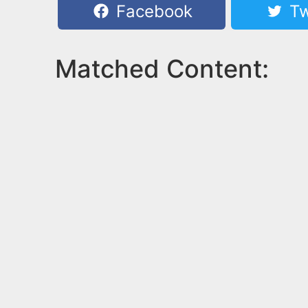
Facebook
Tw
Matched Content: