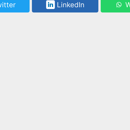
itter
LinkedIn
W