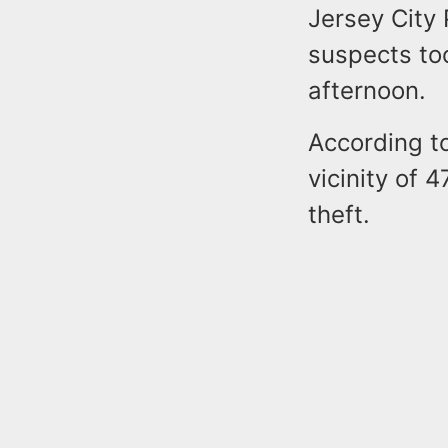
Jersey City 
suspects too
afternoon.
According to
vicinity of 
theft.