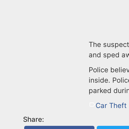
The suspect
and sped a
Police belie
inside. Poli
parked durin
Car Theft
Share: