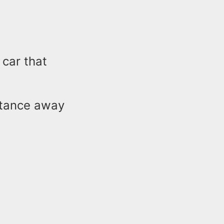
 car that
stance away