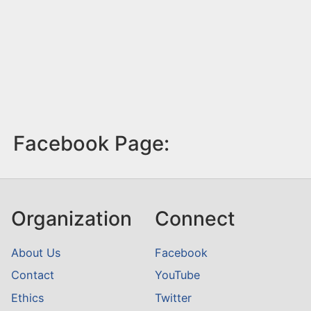
Facebook Page:
Organization
Connect
About Us
Facebook
Contact
YouTube
Ethics
Twitter