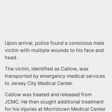
Upon arrival, police found a conscious male
victim with multiple wounds to his face and
head.
The victim, identified as Catlow, was
transported by emergency medical services
to Jersey City Medical Center.
Catlow was treated and released from
JCMC. He then sought additional treatment
for his injuries at Morristown Medical Center