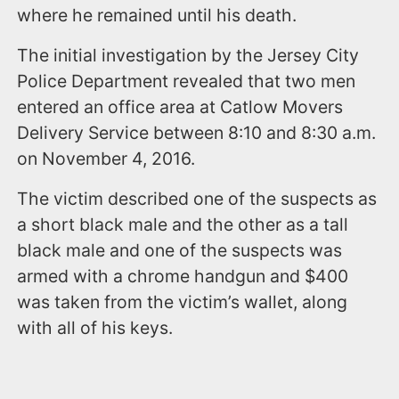
where he remained until his death.
The initial investigation by the Jersey City
Police Department revealed that two men
entered an office area at Catlow Movers
Delivery Service between 8:10 and 8:30 a.m.
on November 4, 2016.
The victim described one of the suspects as
a short black male and the other as a tall
black male and one of the suspects was
armed with a chrome handgun and $400
was taken from the victim’s wallet, along
with all of his keys.