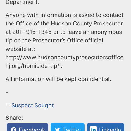
Department.
Anyone with information is asked to contact
the Office of the Hudson County Prosecutor
at 201- 915-1345 or to leave an anonymous
tip on the Prosecutor’s Office official
website at:
http://www.hudsoncountyprosecutorsoffice
nj.org/homicide-tip/ .
All information will be kept confidential.
-
Suspect Sought
Share:
Facebook
Twitter
LinkedIn