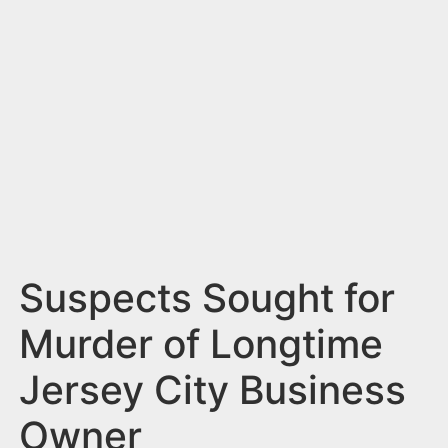
n
t
Suspects Sought for
Murder of Longtime
Jersey City Business
Owner