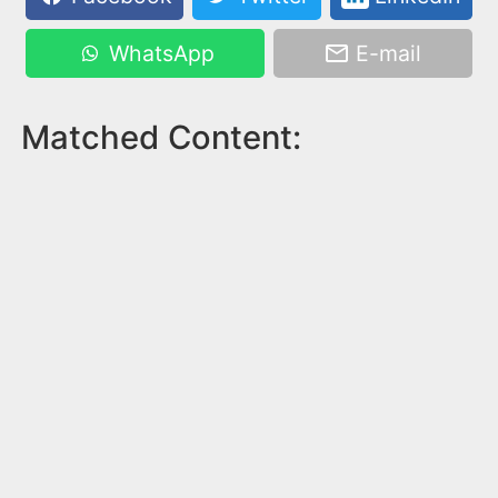
WhatsApp
E-mail
Matched Content: