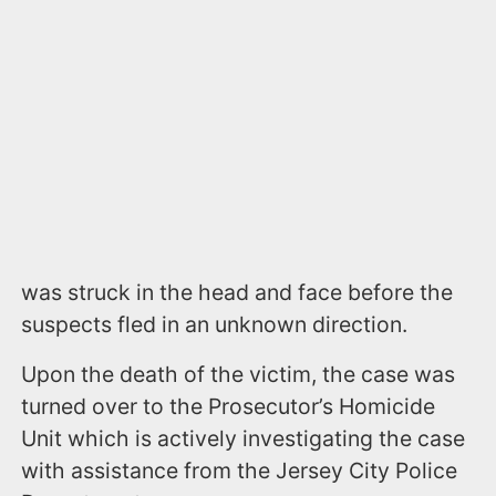
was struck in the head and face before the
suspects fled in an unknown direction.
Upon the death of the victim, the case was
turned over to the Prosecutor’s Homicide
Unit which is actively investigating the case
with assistance from the Jersey City Police