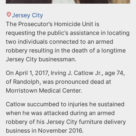
Jersey City
The Prosecutor’s Homicide Unit is
requesting the public’s assistance in locating
two individuals connected to an armed
robbery resulting in the death of a longtime
Jersey City businessman.
On April 1, 2017, Irving J. Catlow Jr., age 74,
of Randolph, was pronounced dead at
Morristown Medical Center.
Catlow succumbed to injuries he sustained
when he was attacked during an armed
robbery of his Jersey City furniture delivery
business in November 2016.