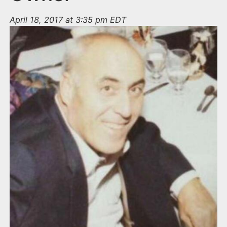
April 18, 2017 at 3:35 pm EDT