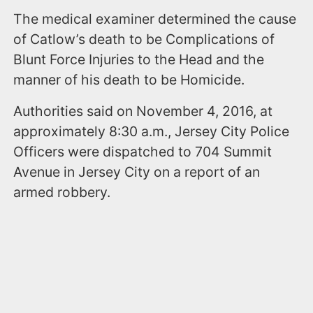
The medical examiner determined the cause
of Catlow’s death to be Complications of
Blunt Force Injuries to the Head and the
manner of his death to be Homicide.
Authorities said on November 4, 2016, at
approximately 8:30 a.m., Jersey City Police
Officers were dispatched to 704 Summit
Avenue in Jersey City on a report of an
armed robbery.