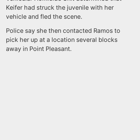
Keifer had struck the juvenile with her
vehicle and fled the scene.
Police say she then contacted Ramos to
pick her up at a location several blocks
away in Point Pleasant.