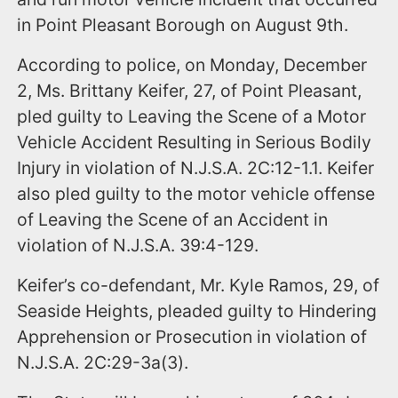
in Point Pleasant Borough on August 9th.
According to police, on Monday, December
2, Ms. Brittany Keifer, 27, of Point Pleasant,
pled guilty to Leaving the Scene of a Motor
Vehicle Accident Resulting in Serious Bodily
Injury in violation of N.J.S.A. 2C:12-1.1. Keifer
also pled guilty to the motor vehicle offense
of Leaving the Scene of an Accident in
violation of N.J.S.A. 39:4-129.
Keifer’s co-defendant, Mr. Kyle Ramos, 29, of
Seaside Heights, pleaded guilty to Hindering
Apprehension or Prosecution in violation of
N.J.S.A. 2C:29-3a(3).