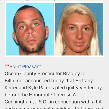
Point Pleasant
Ocean County Prosecutor Bradley D.
Billhimer announced today that Brittany
Keifer and Kyle Ramos pled guilty yesterday
before the Honorable Therese A.
Cunningham, J.S.C., in connection with a hit
and run motor vehicle incident that occurred