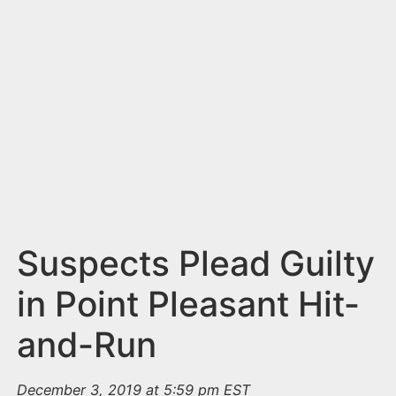
n
t
Suspects Plead Guilty
in Point Pleasant Hit-
and-Run
December 3, 2019 at 5:59 pm EST