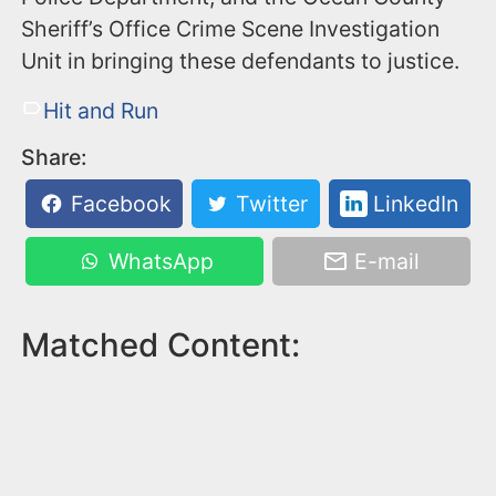
Sheriff’s Office Crime Scene Investigation
Unit in bringing these defendants to justice.
Hit and Run
Share:
Facebook
Twitter
LinkedIn
WhatsApp
E-mail
Matched Content: