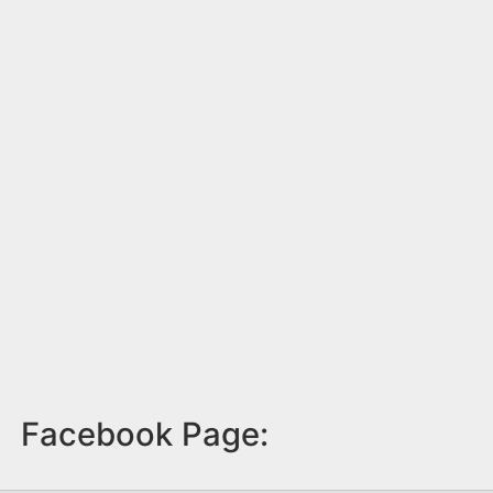
Facebook Page: