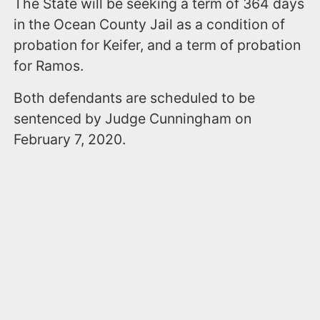
The State will be seeking a term of 364 days
in the Ocean County Jail as a condition of
probation for Keifer, and a term of probation
for Ramos.
Both defendants are scheduled to be
sentenced by Judge Cunningham on
February 7, 2020.