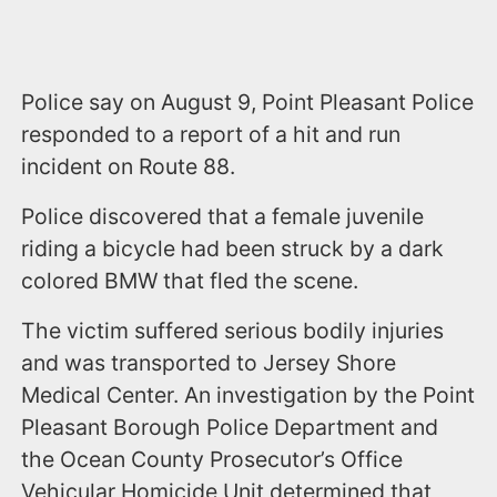
Police say on August 9, Point Pleasant Police
responded to a report of a hit and run
incident on Route 88.
Police discovered that a female juvenile
riding a bicycle had been struck by a dark
colored BMW that fled the scene.
The victim suffered serious bodily injuries
and was transported to Jersey Shore
Medical Center. An investigation by the Point
Pleasant Borough Police Department and
the Ocean County Prosecutor’s Office
Vehicular Homicide Unit determined that