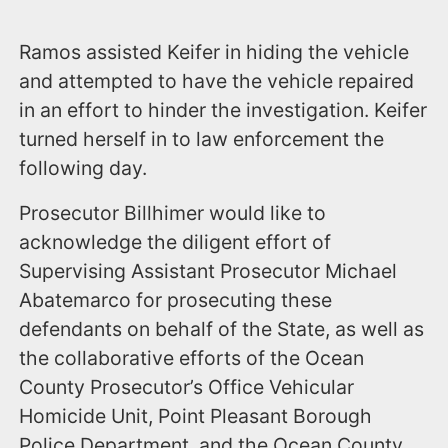
Ramos assisted Keifer in hiding the vehicle
and attempted to have the vehicle repaired
in an effort to hinder the investigation. Keifer
turned herself in to law enforcement the
following day.
Prosecutor Billhimer would like to
acknowledge the diligent effort of
Supervising Assistant Prosecutor Michael
Abatemarco for prosecuting these
defendants on behalf of the State, as well as
the collaborative efforts of the Ocean
County Prosecutor’s Office Vehicular
Homicide Unit, Point Pleasant Borough
Police Department, and the Ocean County