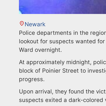
Newark
Police departments in the regio
lookout for suspects wanted for
Ward overnight.
At approximately midnight, poli
block of Poinier Street to invest
progress.
Upon arrival, they found the vic
suspects exited a dark-colored