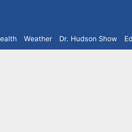
ealth
Weather
Dr. Hudson Show
Ed