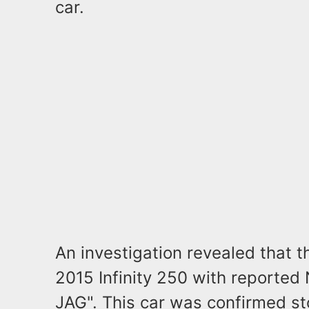
car.
An investigation revealed that t
2015 Infinity 250 with reported
JAG". This car was confirmed s