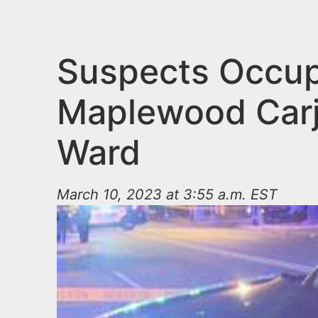
n
u
t
e
Suspects Occup
n
Maplewood Carj
t
Ward
March 10, 2023 at 3:55 a.m. EST