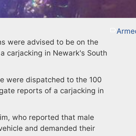
Armed
ns were advised to be on the
 a carjacking in Newark's South
ce were dispatched to the 100
igate reports of a carjacking in
tim, who reported that male
 vehicle and demanded their