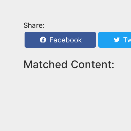
Share:
Facebook
Tw
Matched Content: