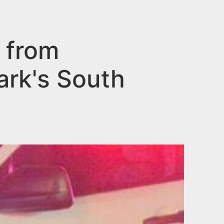
 from
ark's South