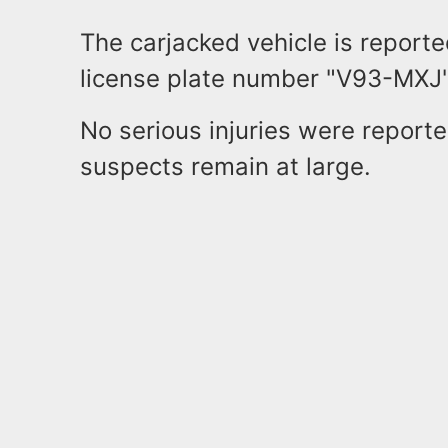
The carjacked vehicle is report
license plate number "V93-MXJ
No serious injuries were reporte
suspects remain at large.