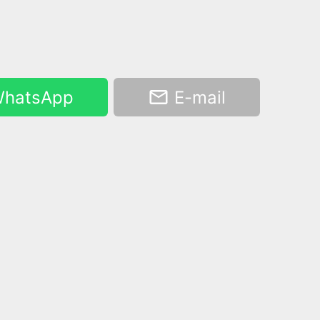
hatsApp
E-mail