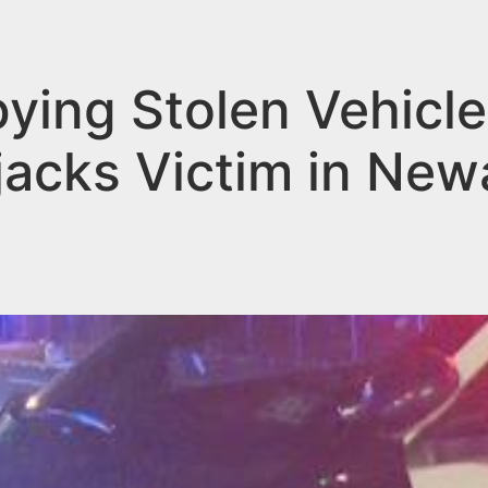
ying Stolen Vehicle
acks Victim in New