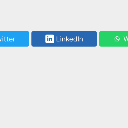
itter
LinkedIn
W