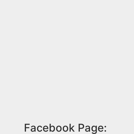
Facebook Page: