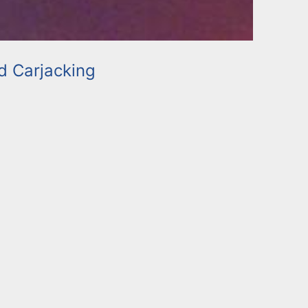
 Carjacking