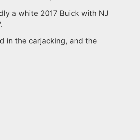
edly a white 2017 Buick with NJ
".
d in the carjacking, and the