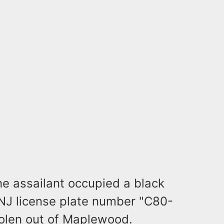
he assailant occupied a black
 NJ license plate number "C80-
tolen out of Maplewood.