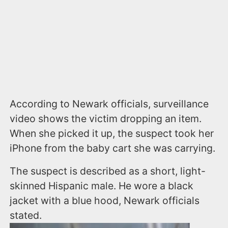
According to Newark officials, surveillance
video shows the victim dropping an item.
When she picked it up, the suspect took her
iPhone from the baby cart she was carrying.
The suspect is described as a short, light-
skinned Hispanic male. He wore a black
jacket with a blue hood, Newark officials
stated.