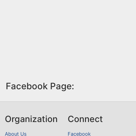
Facebook Page:
Organization
Connect
About Us
Facebook