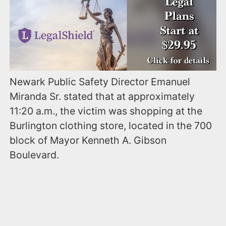
Newark Public Safety Director Emanuel
Miranda Sr. stated that at approximately
11:20 a.m., the victim was shopping at the
Burlington clothing store, located in the 700
block of Mayor Kenneth A. Gibson
Boulevard.