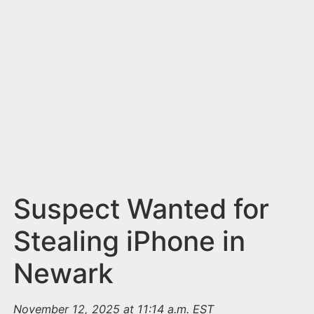
n
t
Suspect Wanted for
Stealing iPhone in
Newark
November 12, 2025 at 11:14 a.m. EST