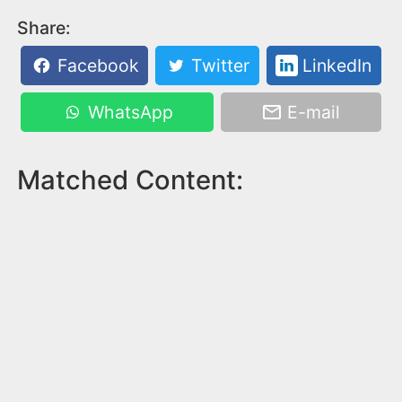
Share:
Facebook
Twitter
LinkedIn
WhatsApp
E-mail
Matched Content: