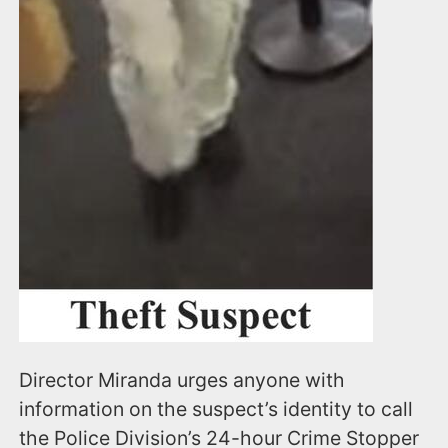
Director Miranda urges anyone with
information on the suspect’s identity to call
the Police Division’s 24-hour Crime Stopper