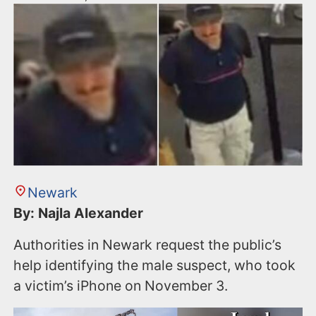
Newark
By: Najla Alexander
Authorities in Newark request the public’s
help identifying the male suspect, who took
a victim’s iPhone on November 3.