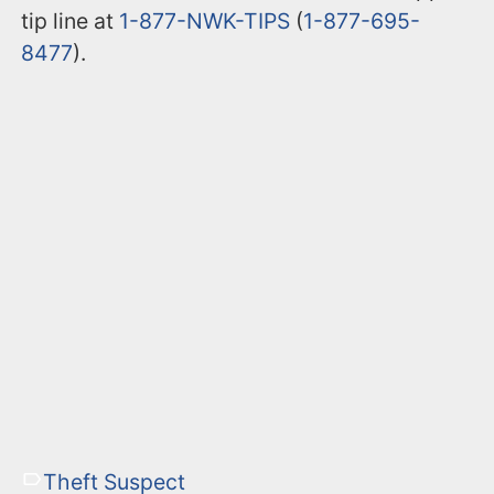
tip line at
1-877-NWK-TIPS
(
1-877-695-
8477
).
Theft Suspect