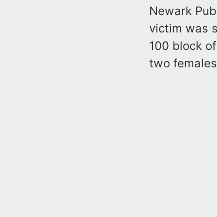
Newark Publ
victim was s
100 block of
two females