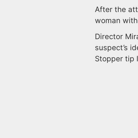
After the at
woman with h
Director Mi
suspect’s id
Stopper tip 