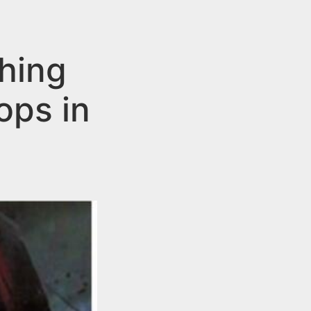
hing
ops in