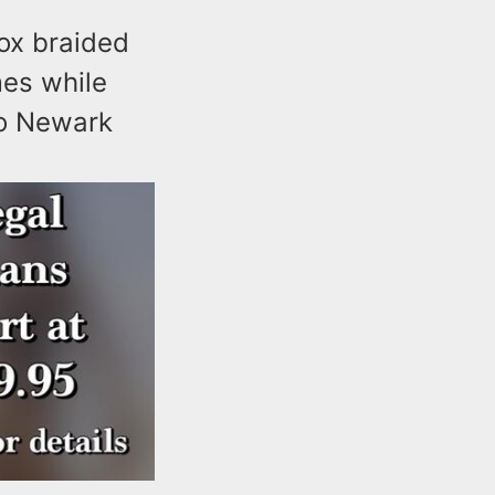
ox braided
mes while
to Newark