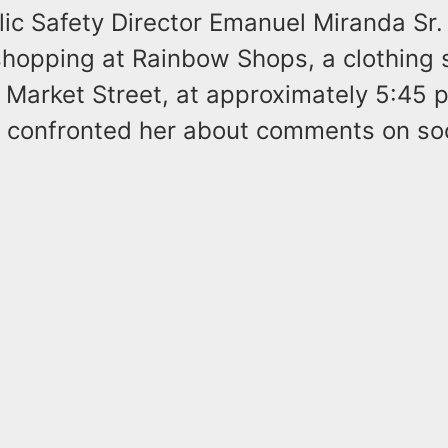
ic Safety Director Emanuel Miranda Sr.
hopping at Rainbow Shops, a clothing s
 Market Street, at approximately 5:45 
 confronted her about comments on soc