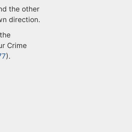
nd the other
n direction.
 the
our Crime
77
).