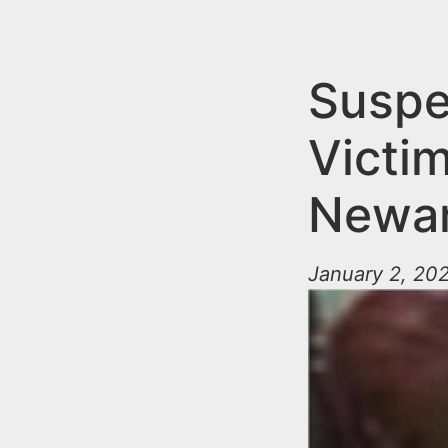
n
u
t
e
Suspe
n
Victi
t
Newa
January 2, 202