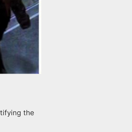
tifying the