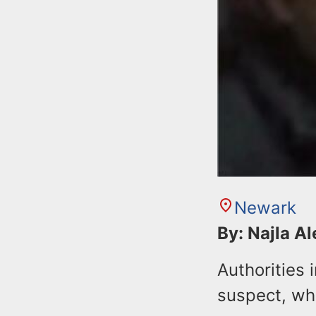
Newark
By: Najla A
Authorities 
suspect, wh