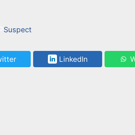
Suspect
itter
LinkedIn
W