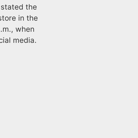
 stated the
tore in the
p.m., when
ial media.