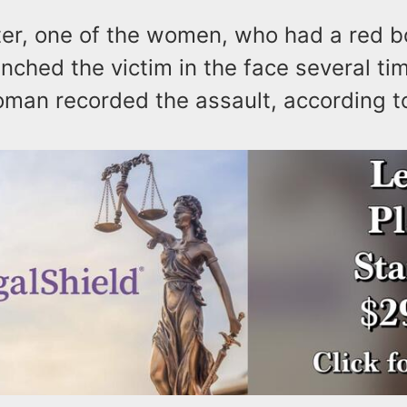
er, one of the women, who had a red b
unched the victim in the face several ti
oman recorded the assault, according 