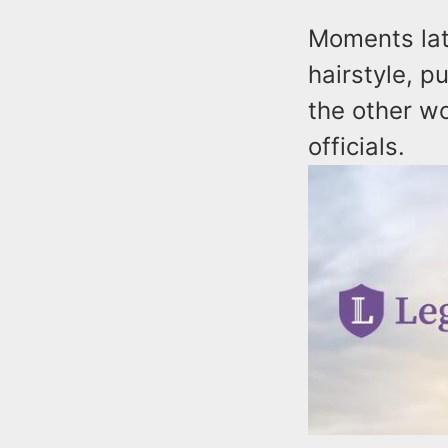
Moments lat
hairstyle, p
the other w
officials.