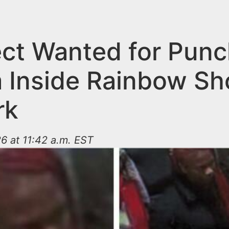
ct Wanted for Punc
m Inside Rainbow Sh
rk
6 at 11:42 a.m. EST