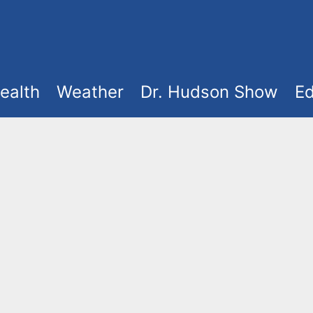
ealth
Weather
Dr. Hudson Show
Ed