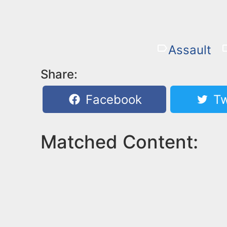
Assault
Share:
Facebook
Tw
Matched Content: