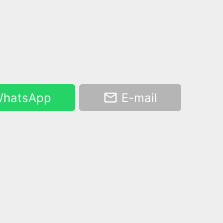
hatsApp
E-mail