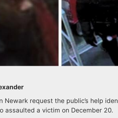
lexander
in Newark request the public’s help iden
o assaulted a victim on December 20.