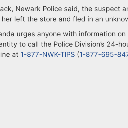
tack, Newark Police said, the suspect a
er left the store and fled in an unknow
randa urges anyone with information on
entity to call the Police Division’s 24-h
line at
1-877-NWK-TIPS
(
1-877-695-84