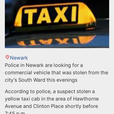
Newark
Police in Newark are looking for a
commercial vehicle that was stolen from the
city’s South Ward this evenings
According to police, a suspect stolen a
yellow taxi cab in the area of Hawthorne
Avenue and Clinton Place shortly before
7:45 p.m.