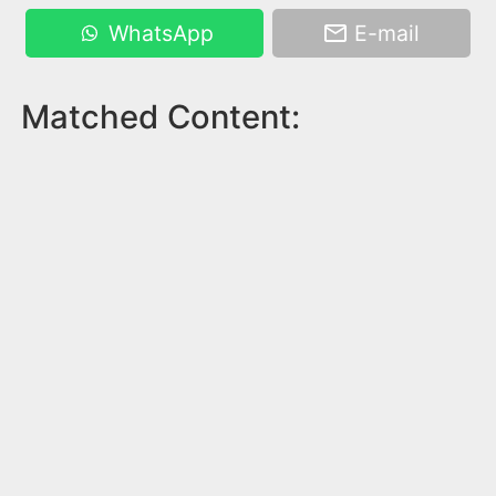
WhatsApp
E-mail
Matched Content: