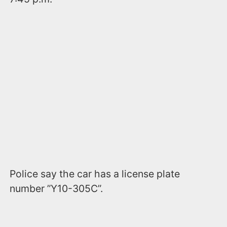
Police say the car has a license plate
number ”Y10-305C”.