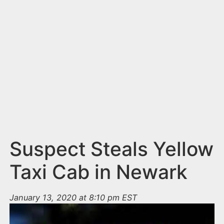
n
t
Suspect Steals Yellow
Taxi Cab in Newark
January 13, 2020 at 8:10 pm EST