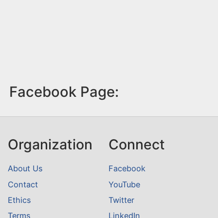
Facebook Page:
Organization
Connect
About Us
Facebook
Contact
YouTube
Ethics
Twitter
Terms
LinkedIn