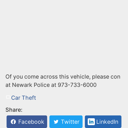
Of you come across this vehicle, please con
at Newark Police at 973-733-6000
Car Theft
Share:
Facebook
Twitter
LinkedIn