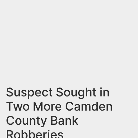
n
t
Suspect Sought in
Two More Camden
County Bank
Robberies