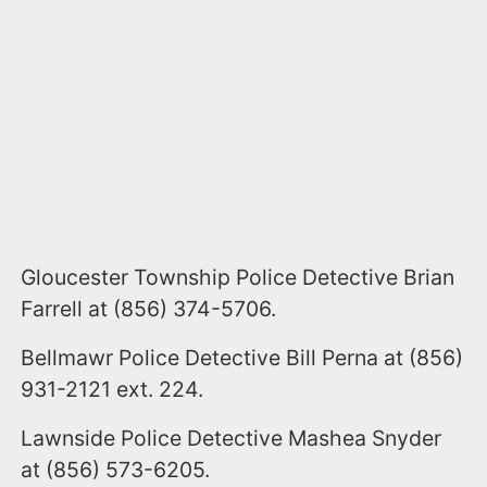
Gloucester Township Police Detective Brian
Farrell at (856) 374-5706.
Bellmawr Police Detective Bill Perna at (856)
931-2121 ext. 224.
Lawnside Police Detective Mashea Snyder
at (856) 573-6205.