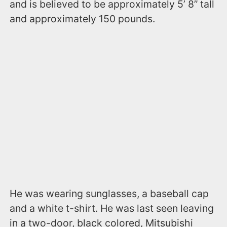
and is believed to be approximately 5’ 8” tall
and approximately 150 pounds.
He was wearing sunglasses, a baseball cap
and a white t-shirt. He was last seen leaving
in a two-door, black colored, Mitsubishi