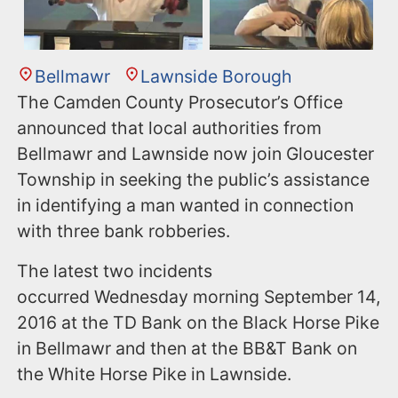
Bellmawr
Lawnside Borough
The Camden County Prosecutor’s Office
announced that local authorities from
Bellmawr and Lawnside now join Gloucester
Township in seeking the public’s assistance
in identifying a man wanted in connection
with three bank robberies.
The latest two incidents
occurred Wednesday morning September 14,
2016 at the TD Bank on the Black Horse Pike
in Bellmawr and then at the BB&T Bank on
the White Horse Pike in Lawnside.