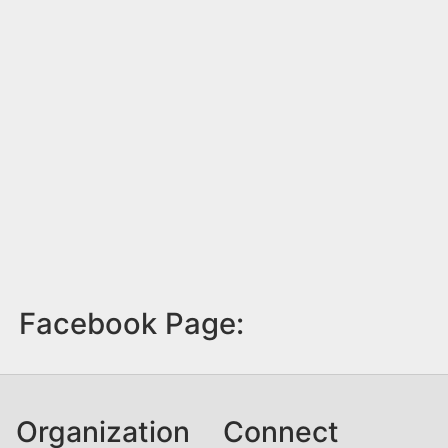
Facebook Page:
Organization
Connect