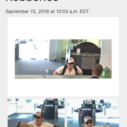
September 15, 2016 at 10:03 a.m. EDT