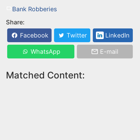
Bank Robberies
Share:
Facebook
Twitter
LinkedIn
WhatsApp
E-mail
Matched Content: