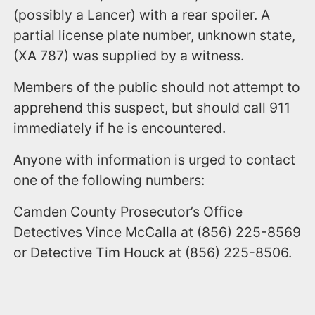
(possibly a Lancer) with a rear spoiler. A
partial license plate number, unknown state,
(XA 787) was supplied by a witness.
Members of the public should not attempt to
apprehend this suspect, but should call 911
immediately if he is encountered.
Anyone with information is urged to contact
one of the following numbers:
Camden County Prosecutor’s Office
Detectives Vince McCalla at (856) 225-8569
or Detective Tim Houck at (856) 225-8506.