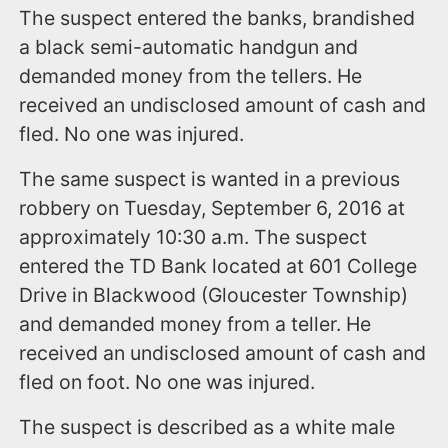
The suspect entered the banks, brandished
a black semi-automatic handgun and
demanded money from the tellers. He
received an undisclosed amount of cash and
fled. No one was injured.
The same suspect is wanted in a previous
robbery on Tuesday, September 6, 2016 at
approximately 10:30 a.m. The suspect
entered the TD Bank located at 601 College
Drive in Blackwood (Gloucester Township)
and demanded money from a teller. He
received an undisclosed amount of cash and
fled on foot. No one was injured.
The suspect is described as a white male