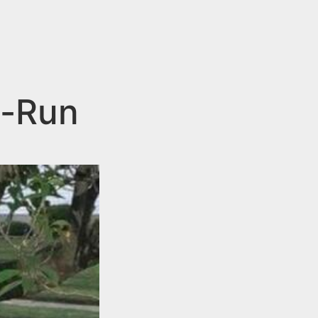
d-Run