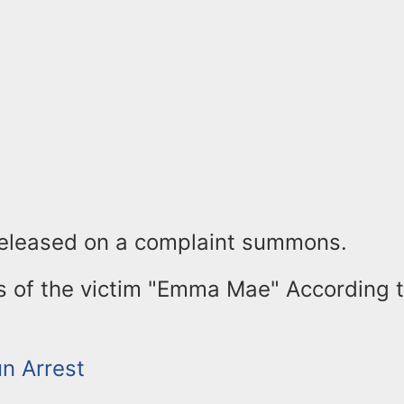
released on a complaint summons.
s of the victim "Emma Mae" According 
un Arrest