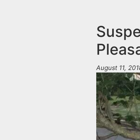
n
u
t
e
Suspe
n
Pleasa
t
August 11, 201