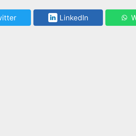
itter
LinkedIn
W