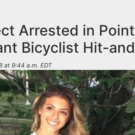
ct Arrested in Point
nt Bicyclist Hit-an
8 at 9:44 a.m. EDT