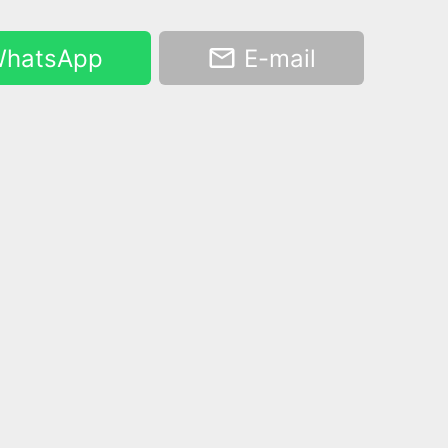
hatsApp
E-mail