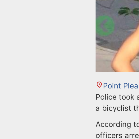
Point Ple
Police took
a bicyclist 
According to
officers arr