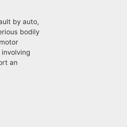
ult by auto,
erious bodily
 motor
 involving
ort an