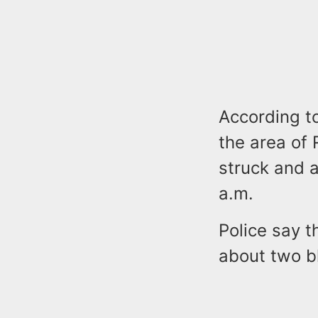
According to
the area of
struck and a
a.m.
Police say t
about two bl