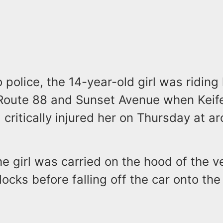
 police, the 14-year-old girl was riding 
 Route 88 and Sunset Avenue when Keife
 critically injured her on Thursday at a
he girl was carried on the hood of the ve
ocks before falling off the car onto the