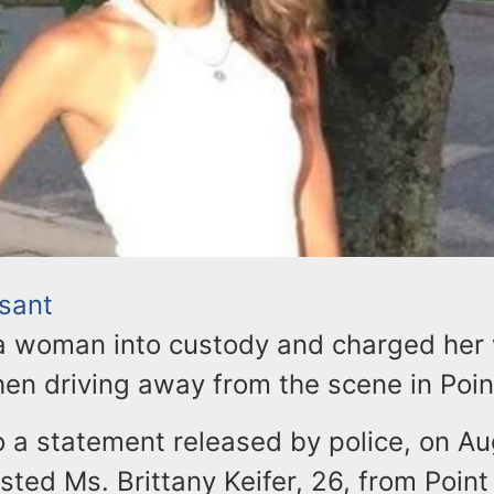
asant
 a woman into custody and charged her w
then driving away from the scene in Poin
 a statement released by police, on Au
ested Ms. Brittany Keifer, 26, from Point