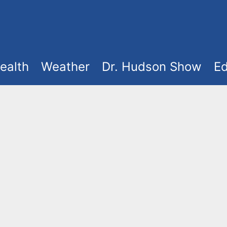
ealth
Weather
Dr. Hudson Show
Ed