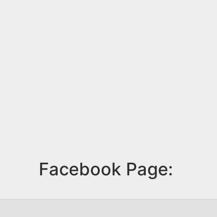
Facebook Page: