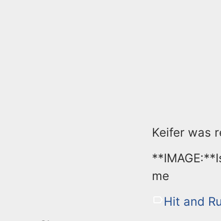
Keifer was 
**IMAGE:**I
me
Hit and R