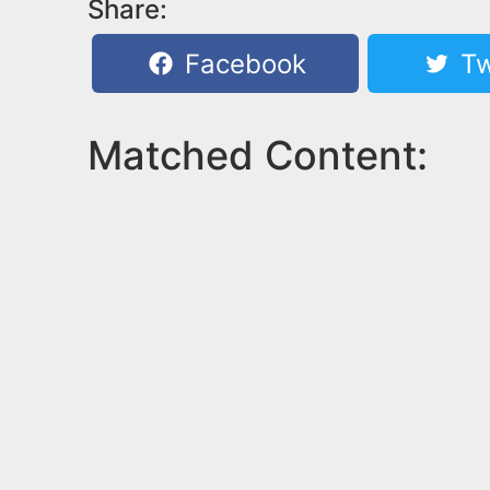
Share:
Facebook
Tw
Matched Content: