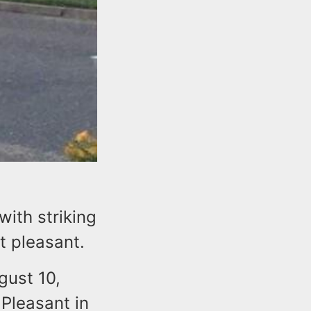
ith striking
t pleasant.
gust 10,
 Pleasant in