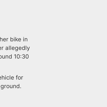
her bike in
r allegedly
round 10:30
hicle for
 ground.