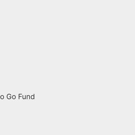
to Go Fund