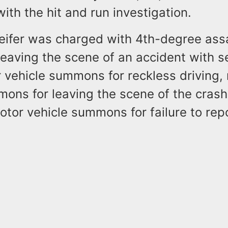
ith the hit and run investigation.
Keifer was charged with 4th-degree assa
eaving the scene of an accident with s
r vehicle summons for reckless driving,
ons for leaving the scene of the crash
otor vehicle summons for failure to rep