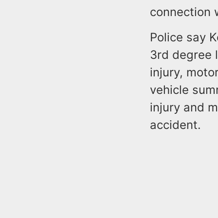
connection w
Police say 
3rd degree l
injury, moto
vehicle summ
injury and m
accident.