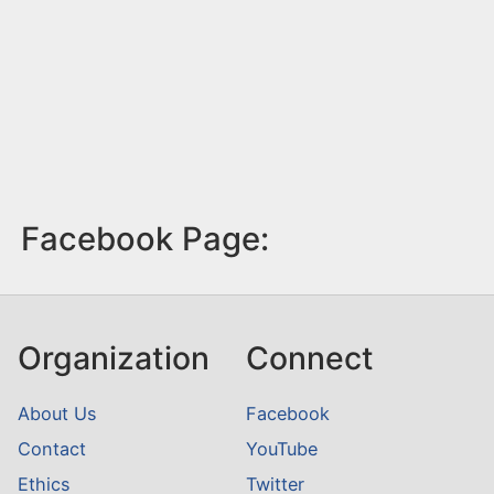
Facebook Page:
Organization
Connect
About Us
Facebook
Contact
YouTube
Ethics
Twitter