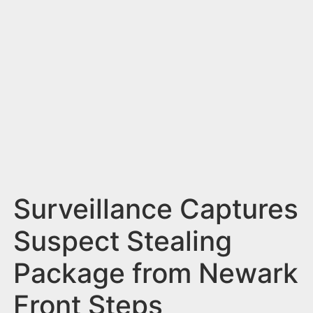
n
t
Surveillance Captures
Suspect Stealing
Package from Newark
Front Steps