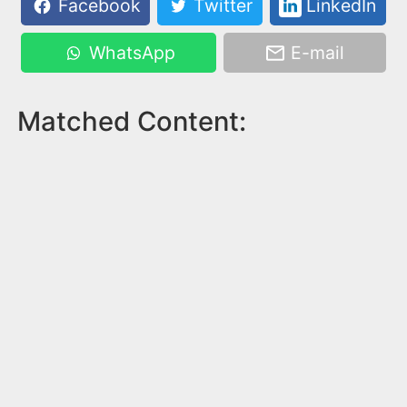
Facebook
Twitter
LinkedIn
WhatsApp
E-mail
Matched Content: