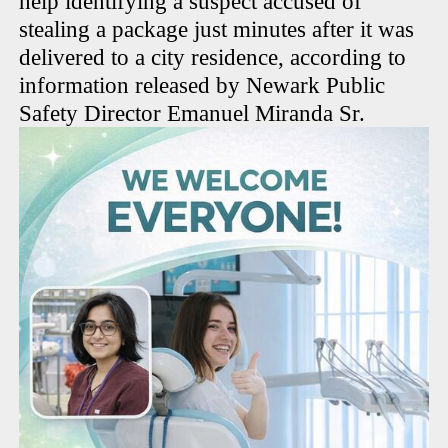
help identifying a suspect accused of
stealing a package just minutes after it was
delivered to a city residence, according to
information released by Newark Public
Safety Director Emanuel Miranda Sr.