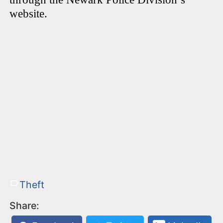
website.
Theft
Share: