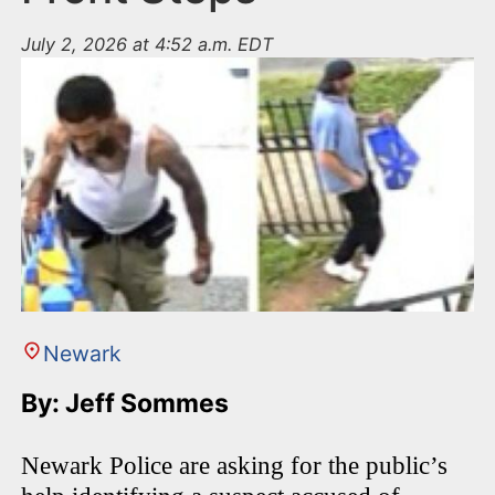
July 2, 2026 at 4:52 a.m. EDT
Newark
By: Jeff Sommes
Newark Police are asking for the public’s