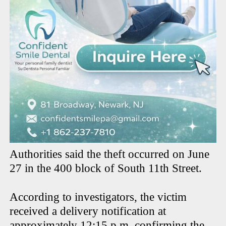
Authorities said the theft occurred on June
27 in the 400 block of South 11th Street.
According to investigators, the victim
received a delivery notification at
approximately 12:15 p.m. confirming the