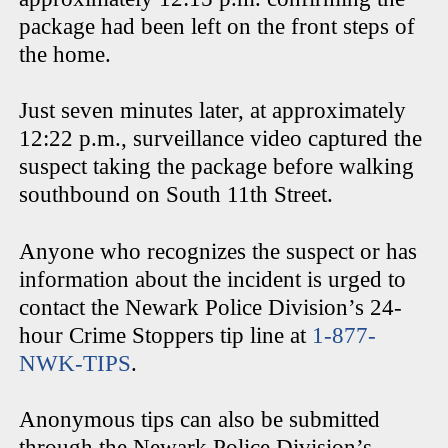
package had been left on the front steps of
the home.
Just seven minutes later, at approximately
12:22 p.m., surveillance video captured the
suspect taking the package before walking
southbound on South 11th Street.
Anyone who recognizes the suspect or has
information about the incident is urged to
contact the Newark Police Division’s 24-
hour Crime Stoppers tip line at
1-877-
NWK-TIPS
.
Anonymous tips can also be submitted
through the Newark Police Division’s