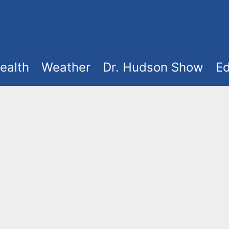
ealth
Weather
Dr. Hudson Show
Ed