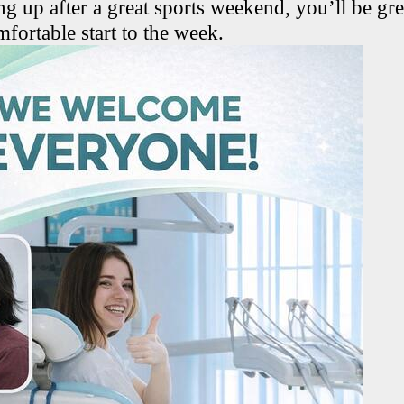
g up after a great sports weekend, you’ll be gre
ortable start to the week.