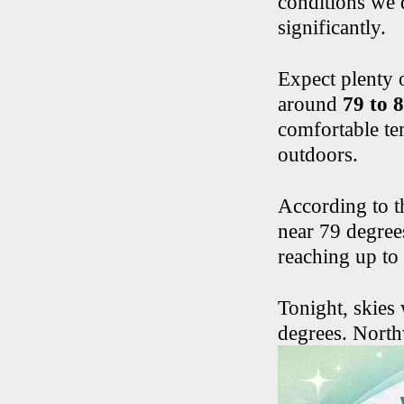
conditions we 
significantly.
Expect plenty 
around
79 to 
comfortable te
outdoors.
According to t
near 79 degree
reaching up to
Tonight, skies 
degrees. North