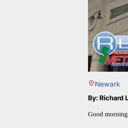
Newark
By: Richard 
Good morning,