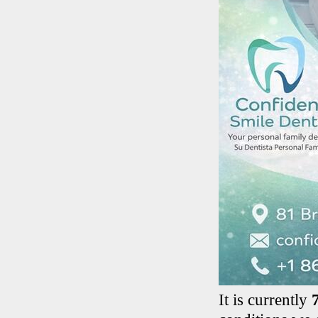
It is currently