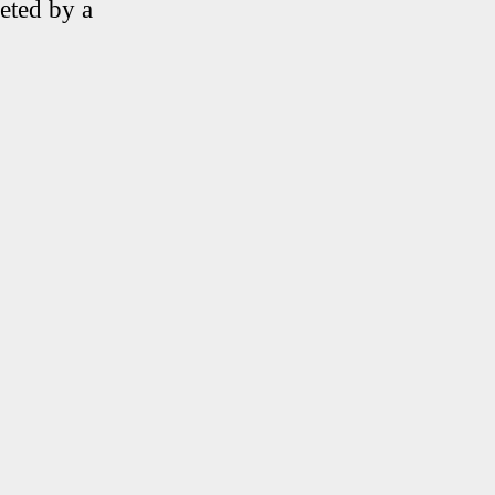
eted by a