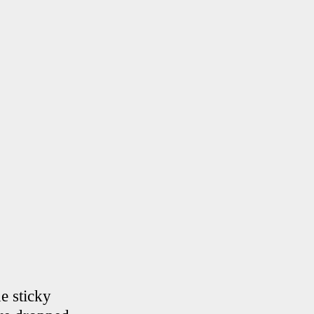
he sticky