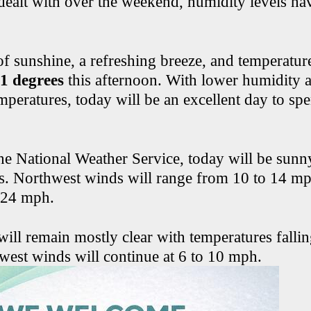
dealt with over the weekend, humidity levels h
of sunshine, a refreshing breeze, and temperatur
81 degrees
this afternoon. With lower humidity 
mperatures, today will be an excellent day to sp
he National Weather Service, today will be sunn
s. Northwest winds will range from 10 to 14 mp
 24 mph.
will remain mostly clear with temperatures falli
west winds will continue at 6 to 10 mph.