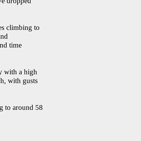
ave dropped
es climbing to
and
end time
y with a high
h, with gusts
ng to around 58