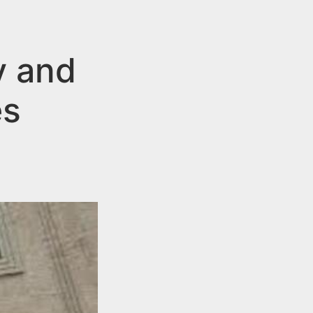
y and
es