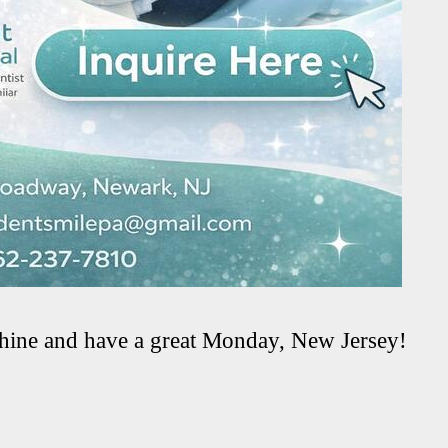
hine and have a great Monday, New Jersey!