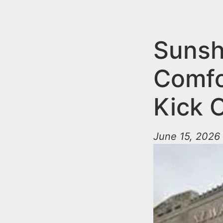
n
u
t
e
Sunsh
n
Comfo
t
Kick 
June 15, 2026 