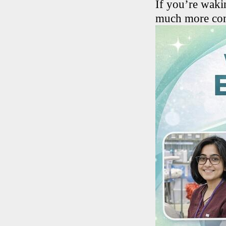
If you’re wakin
much more comf