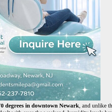
70 degrees in downtown Newark
, and unlike t