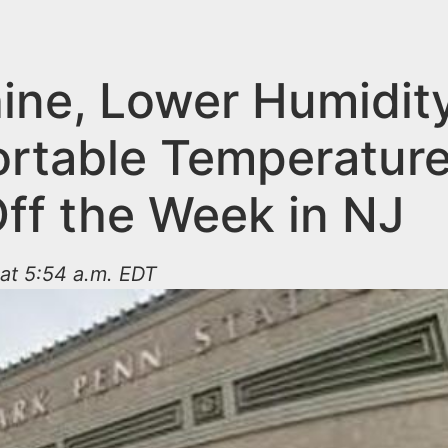
ine, Lower Humidit
rtable Temperatur
Off the Week in NJ
at 5:54 a.m. EDT