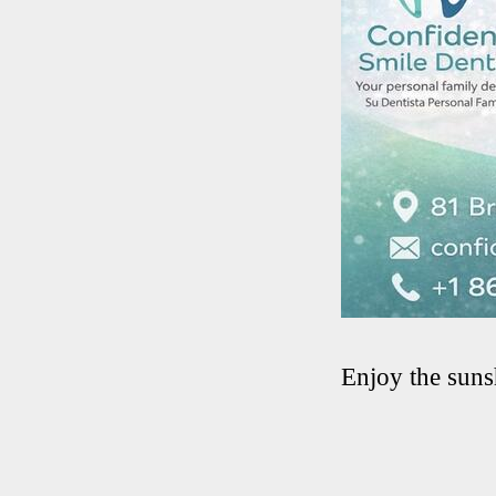
Enjoy the suns