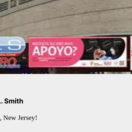
L. Smith
 New Jersey!