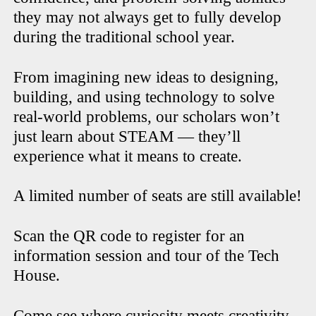
they may not always get to fully develop
during the traditional school year.
From imagining new ideas to designing,
building, and using technology to solve
real-world problems, our scholars won’t
just learn about STEAM — they’ll
experience what it means to create.
A limited number of seats are still available!
Scan the QR code to register for an
information session and tour of the Tech
House.
Come see where curiosity meets creativity