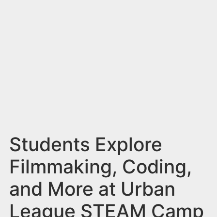
n
t
Students Explore
Filmmaking, Coding,
and More at Urban
League STEAM Camp