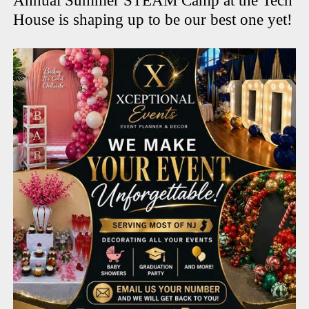
Annual Summer STEAM Camp at the Tech
House is shaping up to be our best one yet!