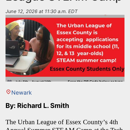
June 12, 2026 at 11:30 a.m. EDT
Newark
By: Richard L. Smith
The Urban League of Essex County’s 4th