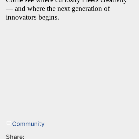
— and where the next generation of
innovators begins.
Community
Share: