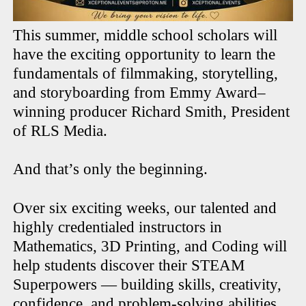
This summer, middle school scholars will
have the exciting opportunity to learn the
fundamentals of filmmaking, storytelling,
and storyboarding from Emmy Award–
winning producer Richard Smith, President
of RLS Media.
And that’s only the beginning.
Over six exciting weeks, our talented and
highly credentialed instructors in
Mathematics, 3D Printing, and Coding will
help students discover their STEAM
Superpowers — building skills, creativity,
confidence, and problem-solving abilities