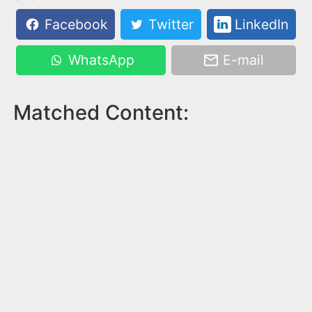
Facebook
Twitter
LinkedIn
WhatsApp
E-mail
Matched Content: