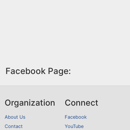
Facebook Page:
Organization
Connect
About Us
Facebook
Contact
YouTube