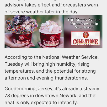
advisory takes effect and forecasters warn
of severe weather later in the day.
According to the National Weather Service,
Tuesday will bring high humidity, rising
temperatures, and the potential for strong
afternoon and evening thunderstorms.
Good morning, Jersey, it’s already a steamy
78 degrees in downtown Newark, and the
heat is only expected to intensify.