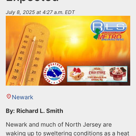
July 8, 2025 at 4:27 a.m. EDT
Newark
By: Richard L. Smith
Newark and much of North Jersey are
waking up to sweltering conditions as a heat