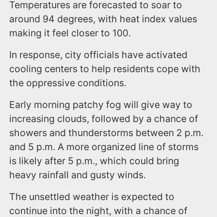
Temperatures are forecasted to soar to
around 94 degrees, with heat index values
making it feel closer to 100.
In response, city officials have activated
cooling centers to help residents cope with
the oppressive conditions.
Early morning patchy fog will give way to
increasing clouds, followed by a chance of
showers and thunderstorms between 2 p.m.
and 5 p.m. A more organized line of storms
is likely after 5 p.m., which could bring
heavy rainfall and gusty winds.
The unsettled weather is expected to
continue into the night, with a chance of