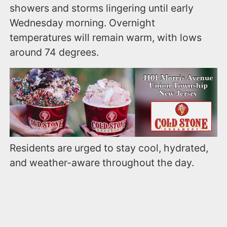
showers and storms lingering until early
Wednesday morning. Overnight
temperatures will remain warm, with lows
around 74 degrees.
Residents are urged to stay cool, hydrated,
and weather-aware throughout the day.