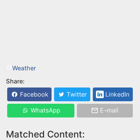
Weather
Share:
Facebook
Twitter
LinkedIn
WhatsApp
E-mail
Matched Content: