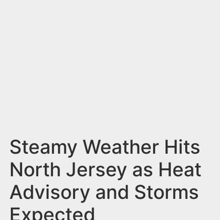
n
t
Steamy Weather Hits
North Jersey as Heat
Advisory and Storms
Expected