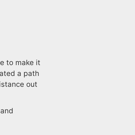
e to make it
nated a path
istance out
 and