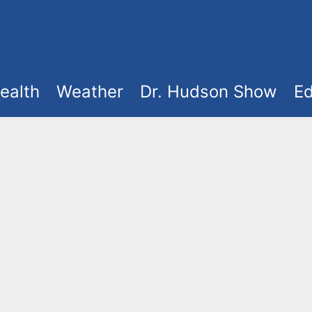
ealth
Weather
Dr. Hudson Show
Ed