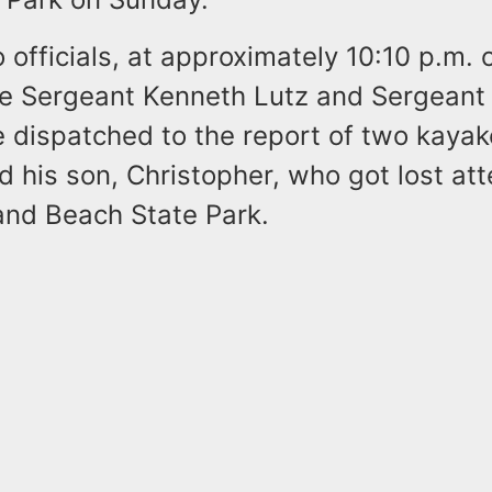
 officials, at approximately 10:10 p.m.
ve Sergeant Kenneth Lutz and Sergeant
 dispatched to the report of two kayak
 his son, Christopher, who got lost at
land Beach State Park.