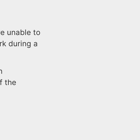
re unable to
rk during a
h
f the