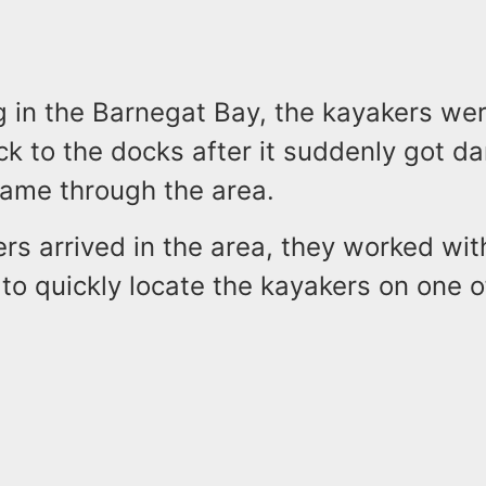
g in the Barnegat Bay, the kayakers we
k to the docks after it suddenly got da
came through the area.
rs arrived in the area, they worked wit
to quickly locate the kayakers on one o