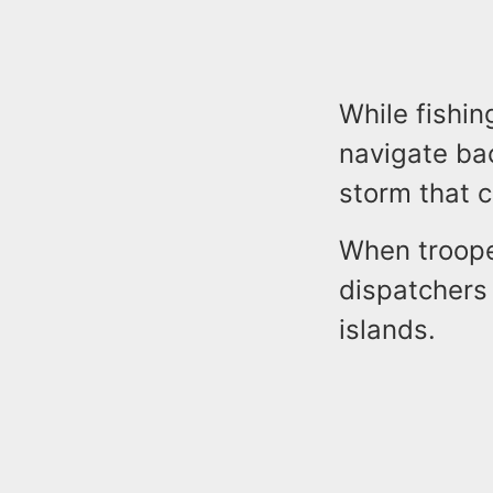
While fishin
navigate bac
storm that 
When troope
dispatchers 
islands.