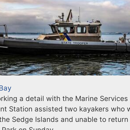
 Bay
rking a detail with the Marine Services
ant Station assisted two kayakers who 
the Sedge Islands and unable to return 
 Park on Sunday.