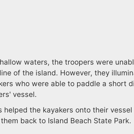
hallow waters, the troopers were unabl
line of the island. However, they illumi
akers who were able to paddle a short d
ers' vessel.
s helped the kayakers onto their vessel
 them back to Island Beach State Park.