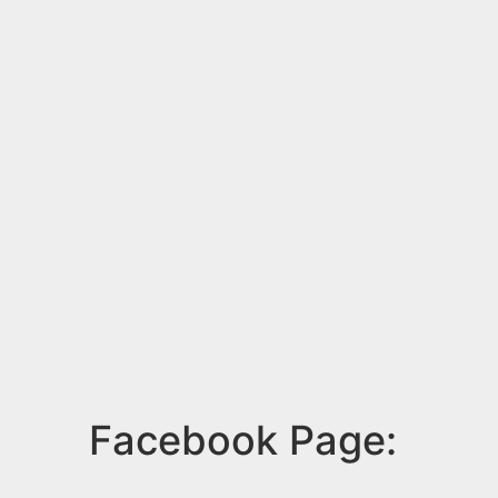
Facebook Page: