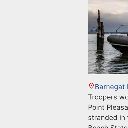
Barnegat
Troopers wo
Point Pleas
stranded in 
Beach State