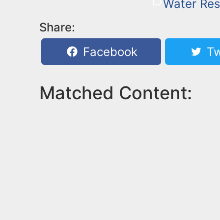
Water Re
Share:
Facebook
Tw
Matched Content: