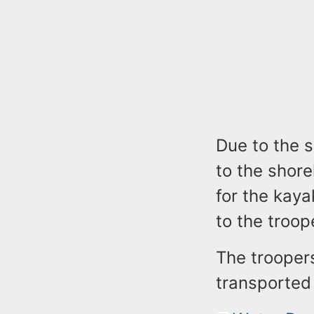
Due to the s
to the shore
for the kay
to the troop
The trooper
transported