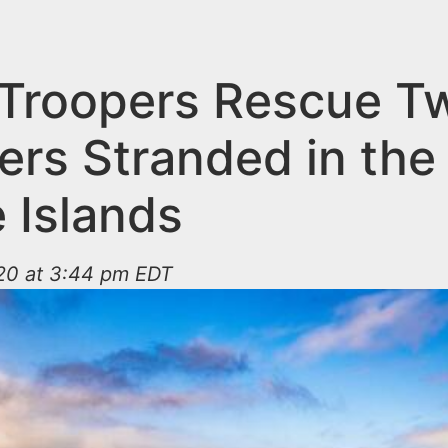
 Troopers Rescue T
ers Stranded in the
 Islands
20 at 3:44 pm EDT