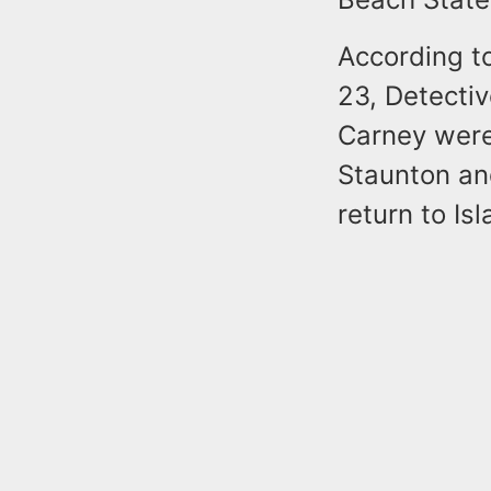
According to
23, Detecti
Carney were
Staunton and
return to Is