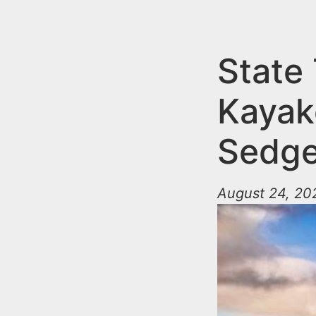
n
u
t
e
State
n
Kayak
t
Sedge
August 24, 20