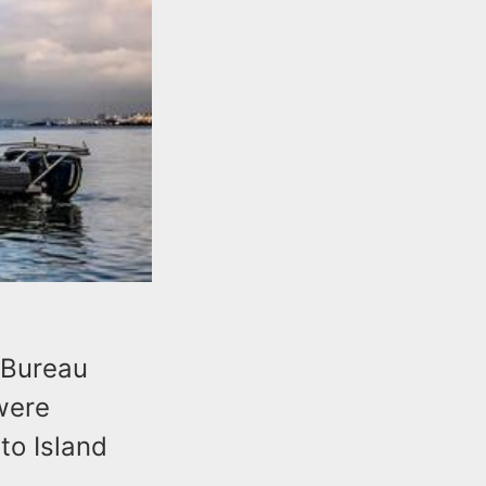
 Bureau
were
to Island