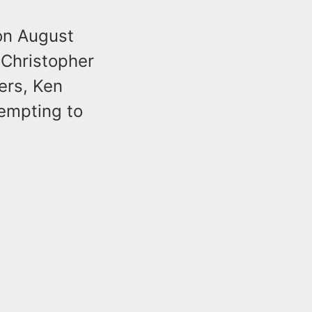
 on August
 Christopher
ers, Ken
tempting to