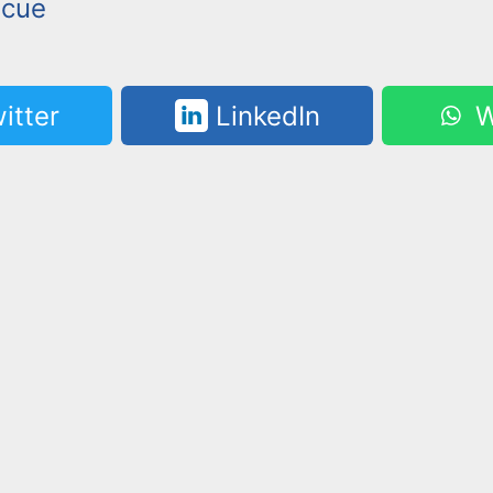
scue
itter
LinkedIn
W