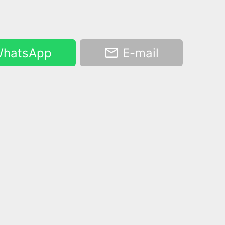
hatsApp
E-mail