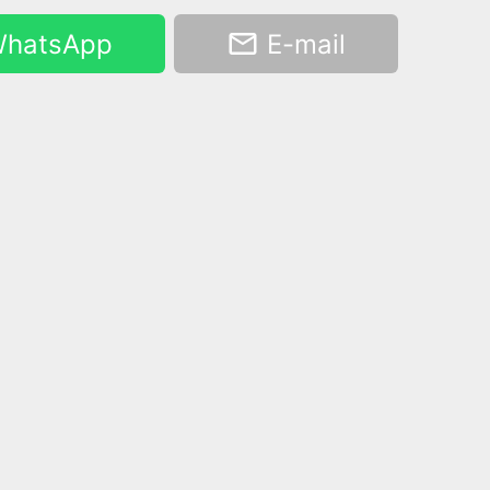
hatsApp
E-mail