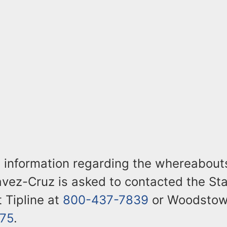
 information regarding the whereabout
vez-Cruz is asked to contacted the Sta
t Tipline at
800-437-7839
or Woodstown
75
.