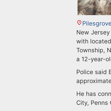
Pilesgrov
New Jersey S
with located
Township, N.
a 12-year-ol
Police said 
approximatel
He has conn
City, Penns