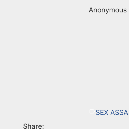
Anonymous t
SEX ASSA
Share: