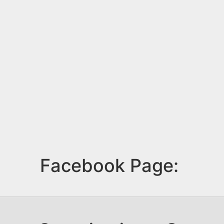
Facebook Page: