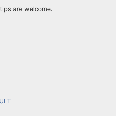
ips are welcome.
ULT