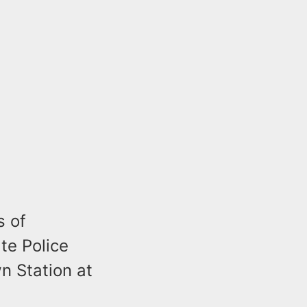
s of
te Police
 Station at