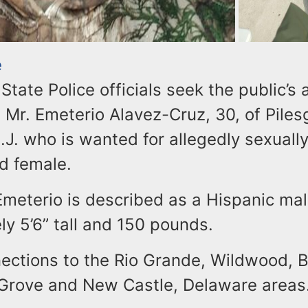
e
tate Police officials seek the public’s 
 Mr. Emeterio Alavez-Cruz, 30, of Piles
J. who is wanted for allegedly sexually
d female.
Emeterio is described as a Hispanic mal
y 5’6” tall and 150 pounds.
ections to the Rio Grande, Wildwood, 
 Grove and New Castle, Delaware areas