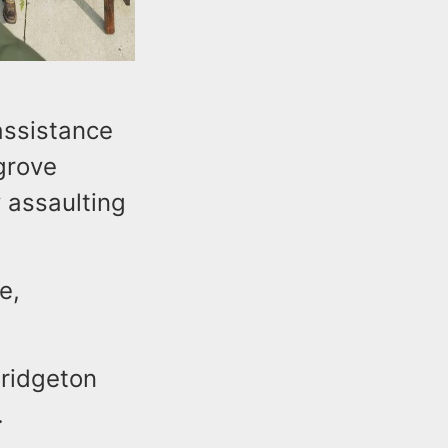
assistance
grove
 assaulting
e,
Bridgeton
.