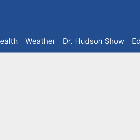
ealth
Weather
Dr. Hudson Show
Ed