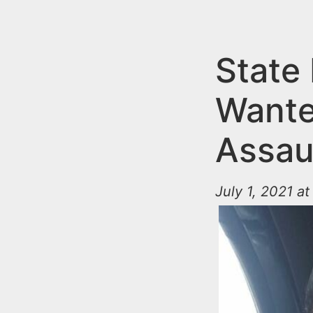
n
u
t
e
State
n
Wante
t
Assaul
July 1, 2021 a