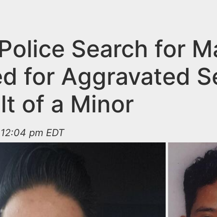
 Police Search for M
d for Aggravated S
t of a Minor
t 12:04 pm EDT