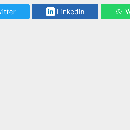
itter
LinkedIn
W