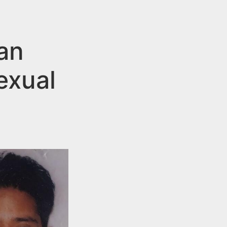
an
exual