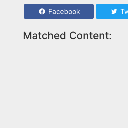
Facebook
Tw
Matched Content: