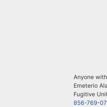
Anyone with
Emeterio Ala
Fugitive Uni
856-769-07