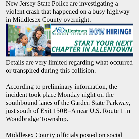
New Jersey State Police are investigating a
violent crash that happened on a busy highway
in Middlesex County overnight.
Details are very limited regarding what occurred
or transpired during this collision.
According to preliminary information, the
incident took place Monday night on the
southbound lanes of the Garden State Parkway,
just south of Exit 130B–A near U.S. Route 1 in
Woodbridge Township.
Middlesex County officials posted on social