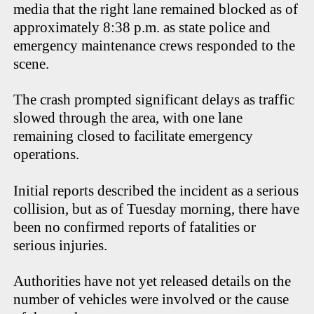
media that the right lane remained blocked as of
approximately 8:38 p.m. as state police and
emergency maintenance crews responded to the
scene.
The crash prompted significant delays as traffic
slowed through the area, with one lane
remaining closed to facilitate emergency
operations.
Initial reports described the incident as a serious
collision, but as of Tuesday morning, there have
been no confirmed reports of fatalities or
serious injuries.
Authorities have not yet released details on the
number of vehicles were involved or the cause