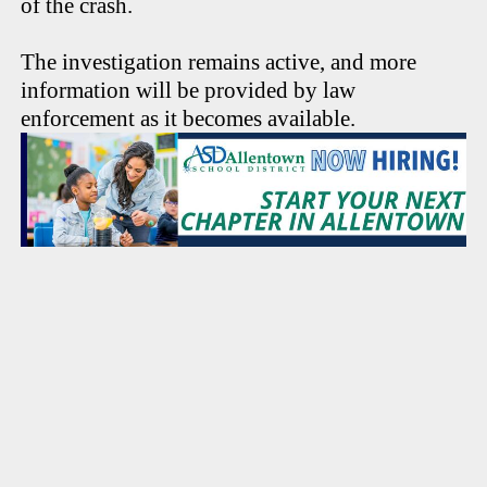
of the crash.
The investigation remains active, and more
information will be provided by law
enforcement as it becomes available.