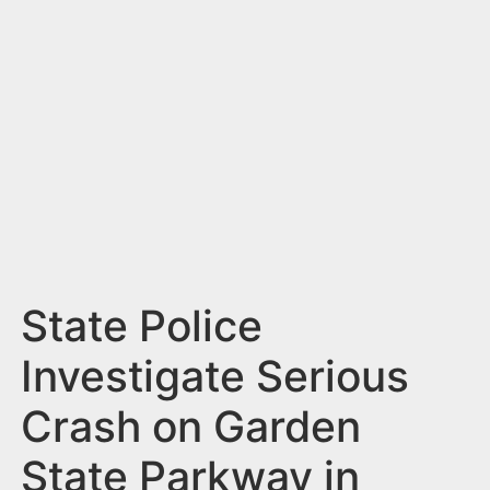
n
t
State Police
Investigate Serious
Crash on Garden
State Parkway in