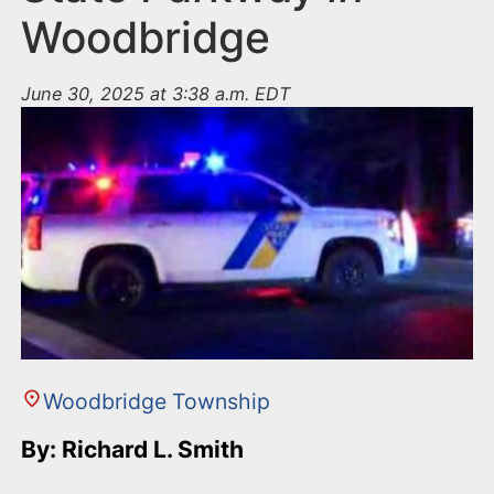
Woodbridge
June 30, 2025 at 3:38 a.m. EDT
Woodbridge Township
By: Richard L. Smith