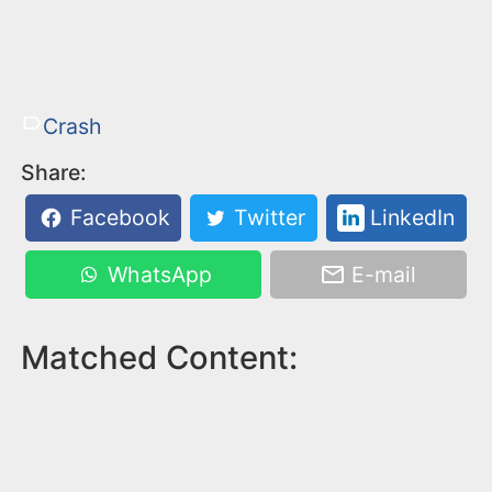
Crash
Share:
Facebook
Twitter
LinkedIn
WhatsApp
E-mail
Matched Content: