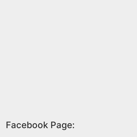
Facebook Page: