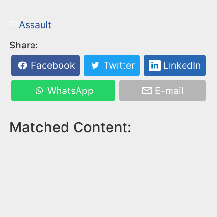
Assault
Share:
Facebook
Twitter
LinkedIn
WhatsApp
E-mail
Matched Content: