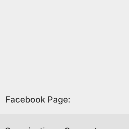
Facebook Page: