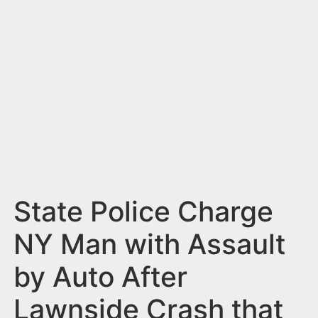
n
t
State Police Charge
NY Man with Assault
by Auto After
Lawnside Crash that