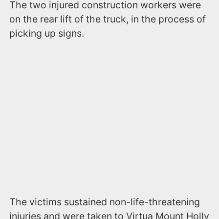
The two injured construction workers were
on the rear lift of the truck, in the process of
picking up signs.
The victims sustained non-life-threatening
injuries and were taken to Virtua Mount Holly