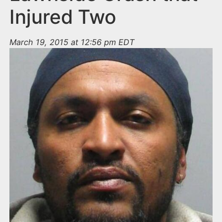
Injured Two
March 19, 2015 at 12:56 pm EDT