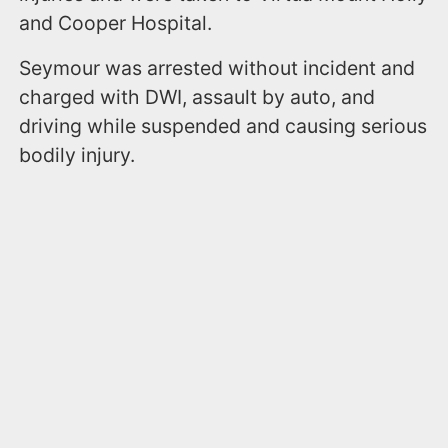
and Cooper Hospital.
Seymour was arrested without incident and
charged with DWI, assault by auto, and
driving while suspended and causing serious
bodily injury.