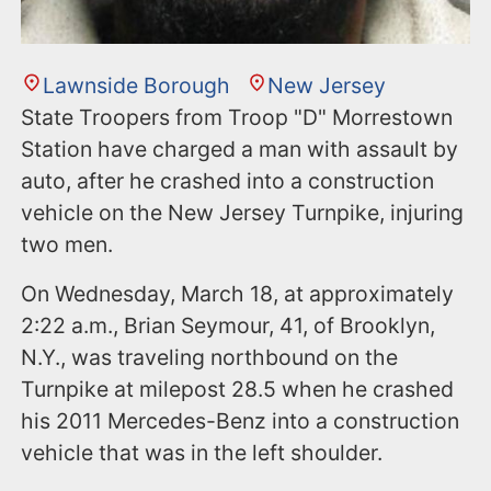
Lawnside Borough
New Jersey
State Troopers from Troop "D" Morrestown
Station have charged a man with assault by
auto, after he crashed into a construction
vehicle on the New Jersey Turnpike, injuring
two men.
On Wednesday, March 18, at approximately
2:22 a.m., Brian Seymour, 41, of Brooklyn,
N.Y., was traveling northbound on the
Turnpike at milepost 28.5 when he crashed
his 2011 Mercedes-Benz into a construction
vehicle that was in the left shoulder.