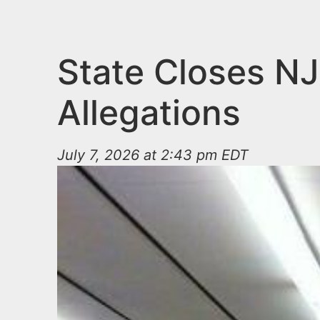
n
u
t
e
State Closes NJ
n
Allegations
t
July 7, 2026 at 2:43 pm EDT