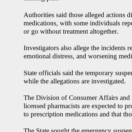
Authorities said those alleged actions d
medications, with some individuals repo
or go without treatment altogether.
Investigators also allege the incidents r
emotional distress, and worsening medi
State officials said the temporary suspe
while the allegations are investigated.
The Division of Consumer Affairs and 
licensed pharmacists are expected to pro
to prescription medications and that th
The State sought the emergency suspens