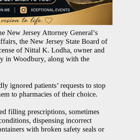
the New Jersey Attorney General’s
fairs, the New Jersey State Board of
cense of Nittal K. Lodha, owner and
 in Woodbury, along with the
dly ignored patients’ requests to stop
 them to pharmacies of their choice.
ed filling prescriptions, sometimes
conditions, dispensing incorrect
ntainers with broken safety seals or