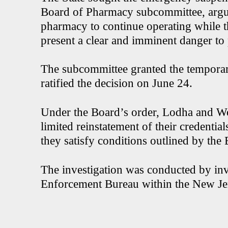
Board of Pharmacy subcommittee, argu
pharmacy to continue operating while 
present a clear and imminent danger to 
The subcommittee granted the temporar
ratified the decision on June 24.
Under the Board’s order, Lodha and 
limited reinstatement of their credentia
they satisfy conditions outlined by the
The investigation was conducted by inve
Enforcement Bureau within the New Je