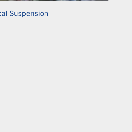
al Suspension