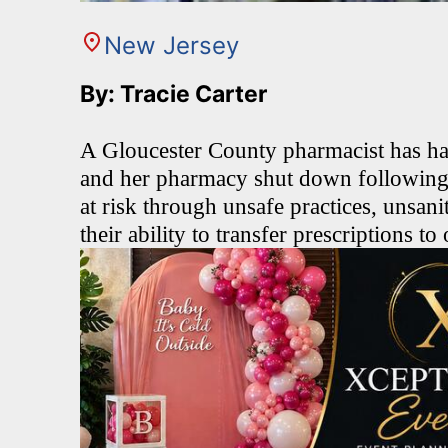
New Jersey
By: Tracie Carter
A Gloucester County pharmacist has ha
and her pharmacy shut down following a
at risk through unsafe practices, unsani
their ability to transfer prescriptions t