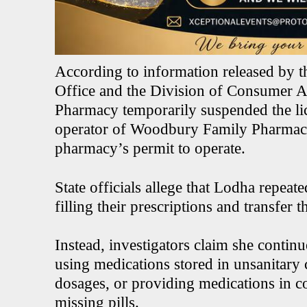
According to information released by 
Office and the Division of Consumer Af
Pharmacy temporarily suspended the li
operator of Woodbury Family Pharmacy
pharmacy’s permit to operate.
State officials allege that Lodha repeate
filling their prescriptions and transfer
Instead, investigators claim she continu
using medications stored in unsanitary 
dosages, or providing medications in co
missing pills.