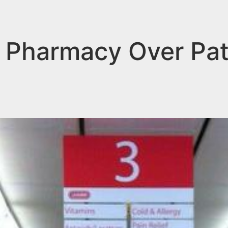
 Pharmacy Over Pat