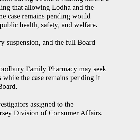
ing that allowing Lodha and the
the case remains pending would
public health, safety, and welfare.
y suspension, and the full Board
Woodbury Family Pharmacy may seek
ls while the case remains pending if
 Board.
stigators assigned to the
rsey Division of Consumer Affairs.