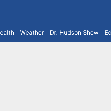
ealth
Weather
Dr. Hudson Show
Ed