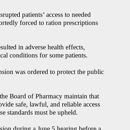
isrupted patients’ access to needed
rtedly forced to ration prescriptions
esulted in adverse health effects,
cal conditions for some patients.
nsion was ordered to protect the public
the Board of Pharmacy maintain that
vide safe, lawful, and reliable access
ose standards must be upheld.
ion during a June 5 hearing before a