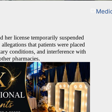
Medic
d her license temporarily suspended
llegations that patients were placed
tary conditions, and interference with
o other pharmacies.