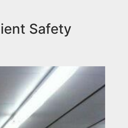
ient Safety