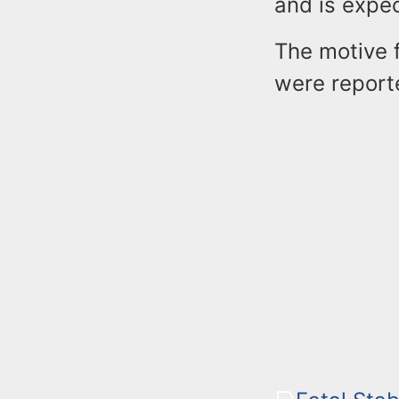
and is expe
The motive f
were report