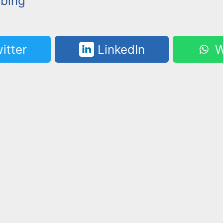
bbing
itter
LinkedIn
W