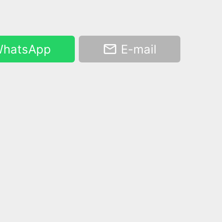
hatsApp
E-mail