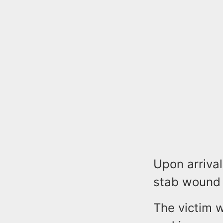
Upon arrival
stab wound 
The victim w