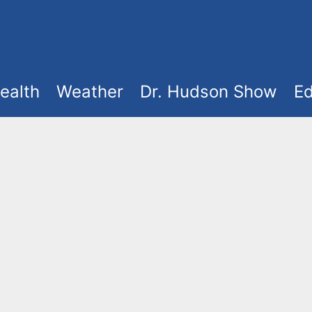
ealth
Weather
Dr. Hudson Show
Ed