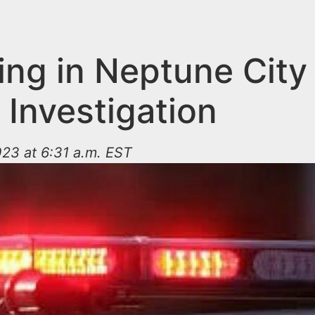
ing in Neptune City
 Investigation
023 at 6:31 a.m. EST