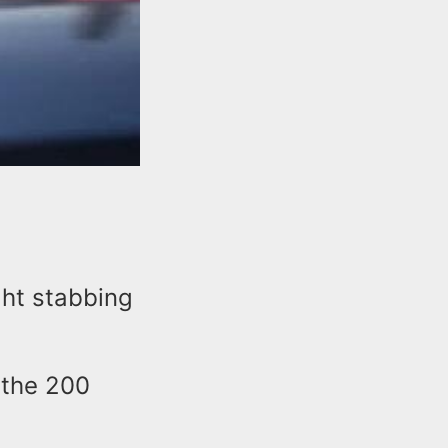
ght stabbing
 the 200