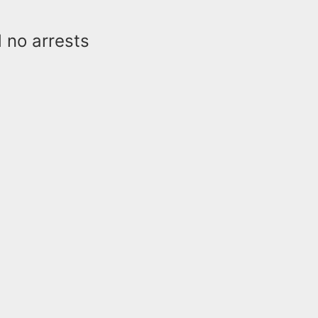
d no arrests