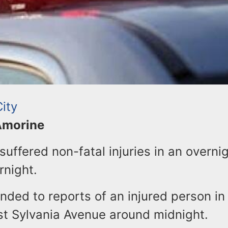
ity
 Amorine
uffered non-fatal injuries in an overni
rnight.
nded to reports of an injured person in
st Sylvania Avenue around midnight.