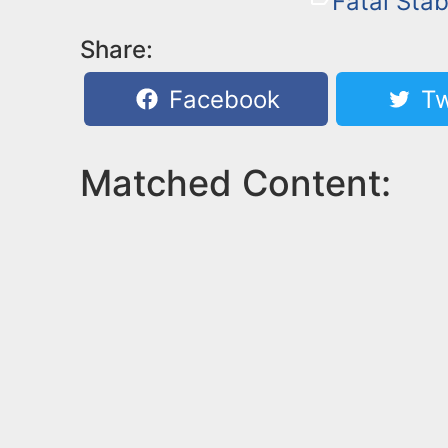
Fatal Sta
Share:
Facebook
Tw
Matched Content: