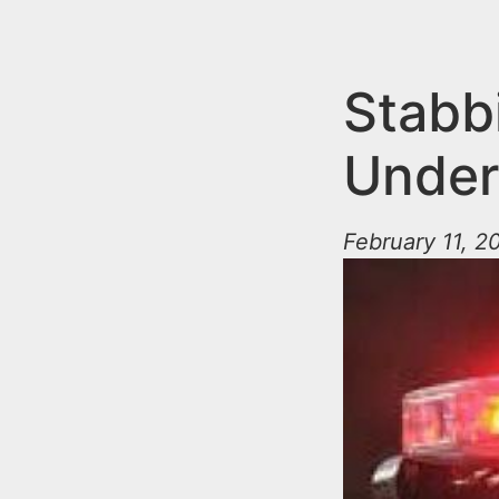
n
u
t
e
Stabb
n
Under
t
February 11, 2