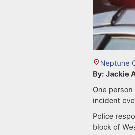
Neptune C
By: Jackie
One person s
incident ove
Police respo
block of We