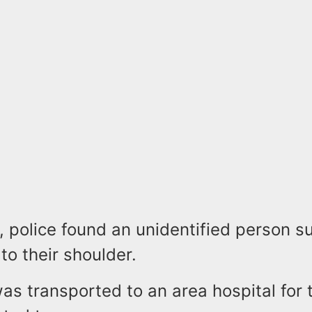
, police found an unidentified person su
to their shoulder.
as transported to an area hospital for