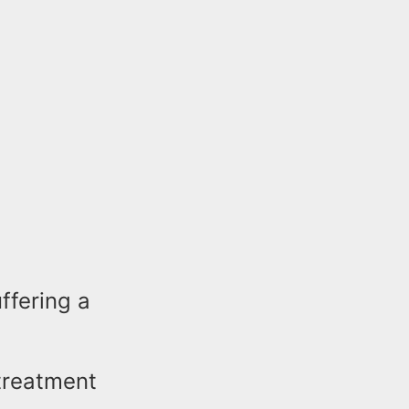
ffering a
 treatment