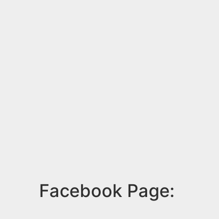
Facebook Page: