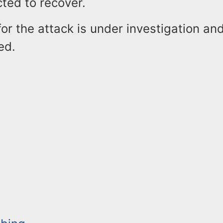
cted to recover.
or the attack is under investigation an
ed.