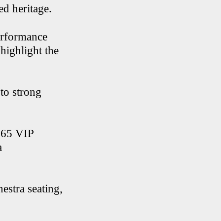
ed heritage.
performance
highlight the
 to strong
 $65 VIP
a
estra seating,