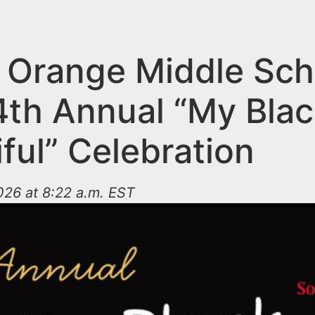
 Orange Middle Sch
4th Annual “My Blac
ful” Celebration
026 at 8:22 a.m. EST