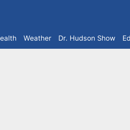
ealth
Weather
Dr. Hudson Show
Ed