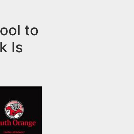
ool to
k Is