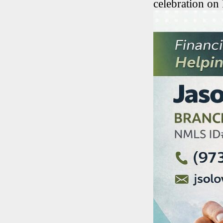
celebration on