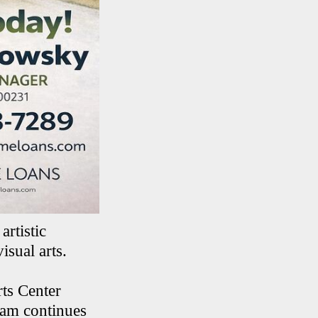
artistic
isual arts.
ts Center
ram continues