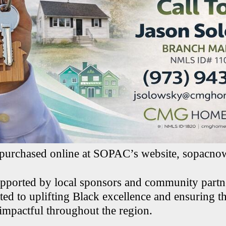
 purchased online at SOPAC’s website, sopacno
upported by local sponsors and community part
ed to uplifting Black excellence and ensuring th
 impactful throughout the region.