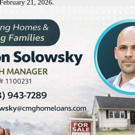
 February 21, 2026.