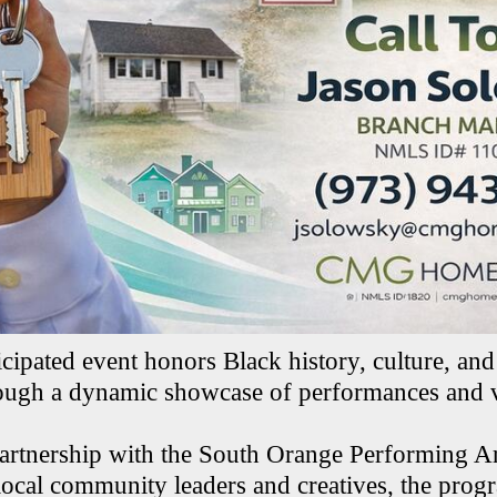
cipated event honors Black history, culture, and 
ough a dynamic showcase of performances and v
artnership with the South Orange Performing Ar
cal community leaders and creatives, the prog