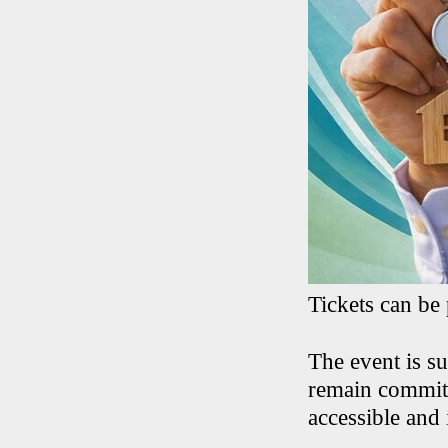
Tickets can be
The event is s
remain committ
accessible and