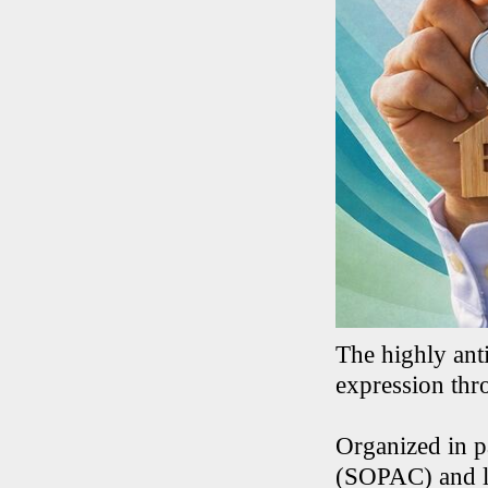
The highly anti
expression thr
Organized in p
(SOPAC) and lo