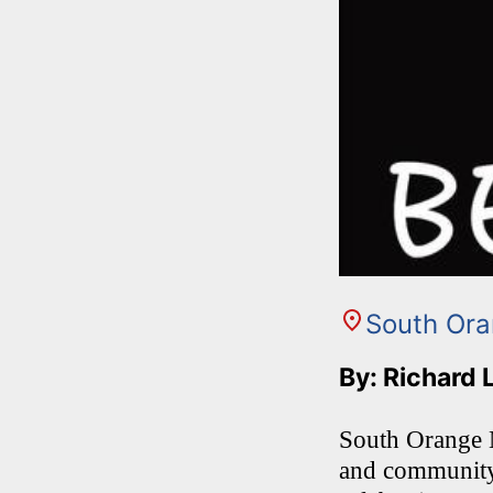
South Or
By: Richard 
South Orange Mi
and community 