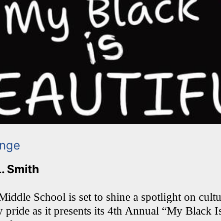
ange
L. Smith
ddle School is set to shine a spotlight on cultur
pride as it presents its 4th Annual “My Black I