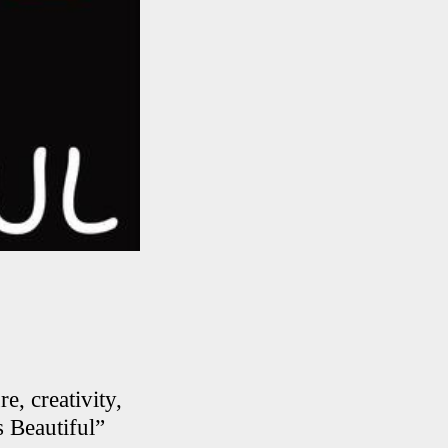
e, creativity,
s Beautiful”