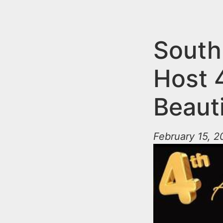
n
u
t
e
South
n
Host 
t
Beauti
February 15, 2