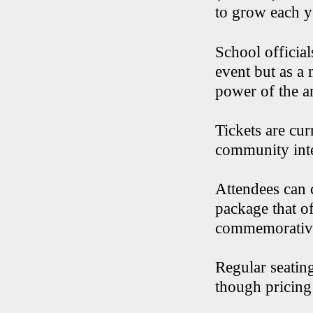
to grow each ye
School official
event but as a 
power of the a
Tickets are cur
community int
Attendees can 
package that of
commemorativ
Regular seating
though pricing