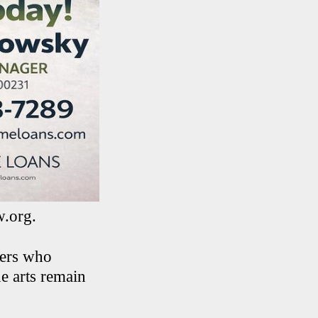
w.org.
ners who
e arts remain