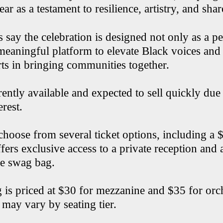
ar as a testament to resilience, artistry, and shar
s say the celebration is designed not only as a 
meaningful platform to elevate Black voices and 
rts in bringing communities together.
rently available and expected to sell quickly due
erest.
choose from several ticket options, including a
fers exclusive access to a private reception and 
e swag bag.
 is priced at $30 for mezzanine and $35 for orch
 may vary by seating tier.