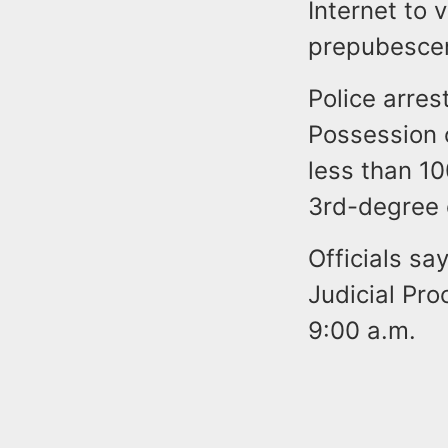
Internet to 
prepubescen
Police arre
Possession 
less than 100
3rd-degree 
Officials sa
Judicial Pr
9:00 a.m.