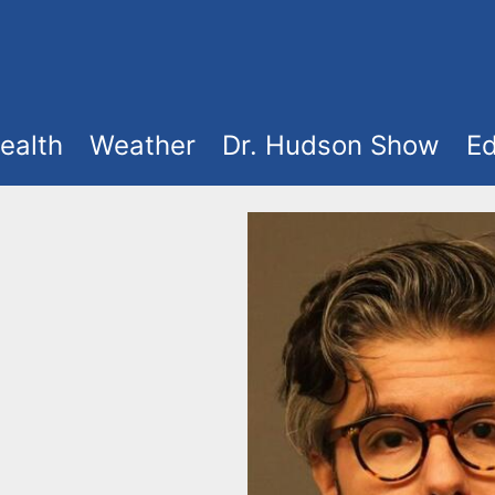
ealth
Weather
Dr. Hudson Show
Ed