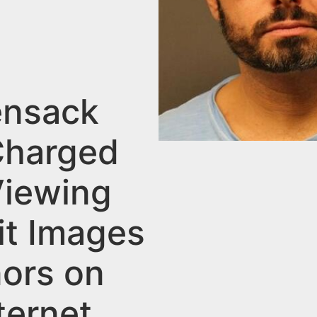
nsack
harged
Viewing
it Images
nors on
ternet