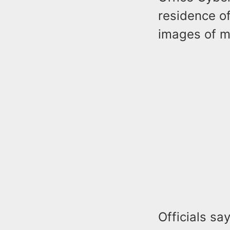
residence of
images of mi
Officials sa