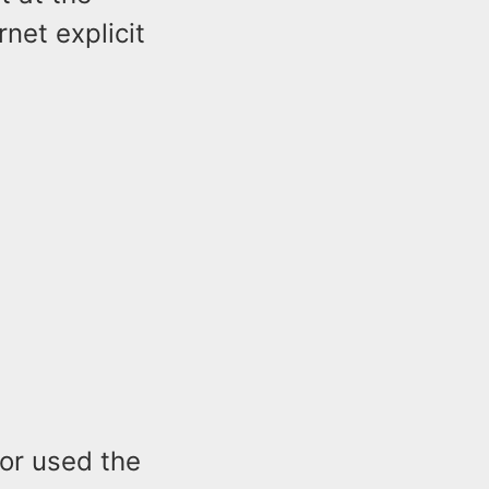
net explicit
nor used the