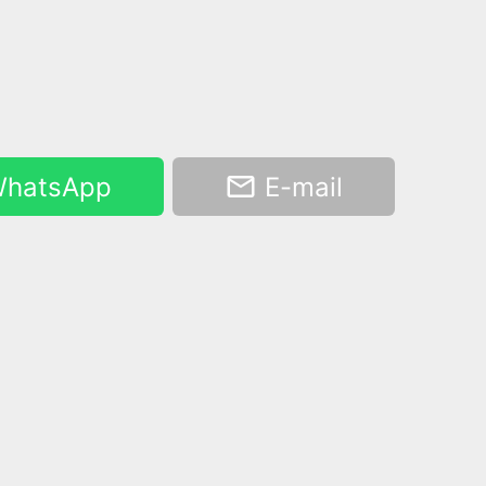
hatsApp
E-mail