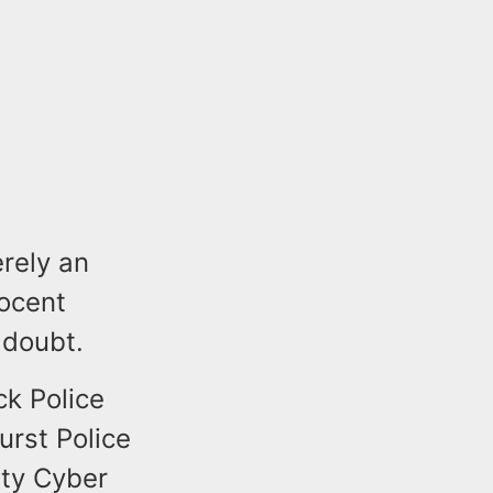
erely an
ocent
 doubt.
k Police
urst Police
nty Cyber