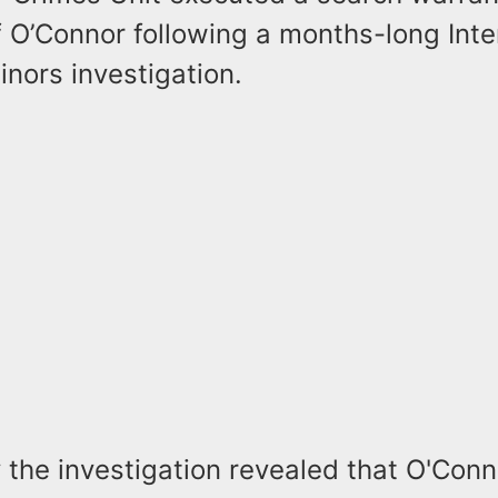
 O’Connor following a months-long Inter
nors investigation.
y the investigation revealed that O'Con