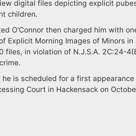
view digital files depicting explicit pub
t children.
sted O'Connor then charged him with on
of Explicit Morning Images of Minors i
 files, in violation of N.J.S.A. 2C:24-4(B
crime.
y he is scheduled for a first appearance
ocessing Court in Hackensack on October