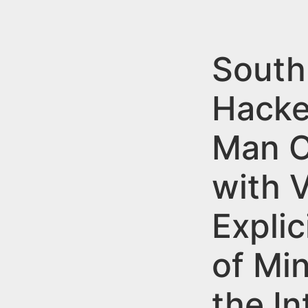
n
u
t
e
South
n
Hacke
t
Man C
with 
Explic
of Mi
the In