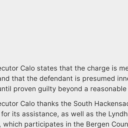
cutor Calo states that the charge is m
and that the defendant is presumed inn
ntil proven guilty beyond a reasonable
ecutor Calo thanks the South Hackensac
or its assistance, as well as the Lyndh
 which participates in the Bergen Cou