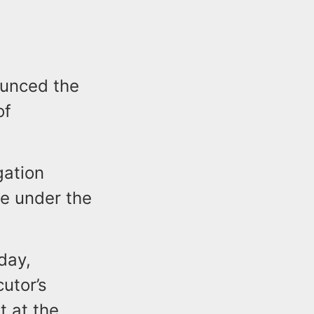
ounced the
of
gation
e under the
day,
utor’s
t at the