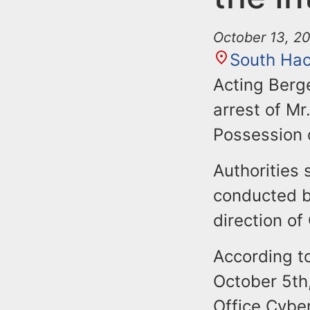
October 13, 20
South Ha
Acting Berg
arrest of Mr
Possession o
Authorities 
conducted b
direction of
According to
October 5th
Office Cybe