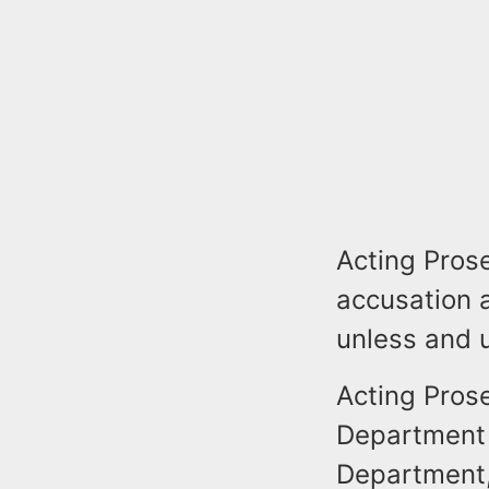
Acting Prose
accusation 
unless and u
Acting Pros
Department f
Department,