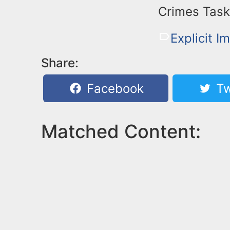
Crimes Task
Explicit I
Share:
Facebook
Tw
Matched Content: