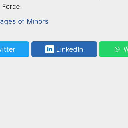
 Force.
mages of Minors
itter
LinkedIn
W