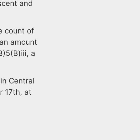
escent and
e count of
n an amount
)5(B)iii, a
 in Central
 17th, at