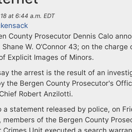
18 at 6:44 a.m. EDT
ckensack
en County Prosecutor Dennis Calo ann
. Shane W. O’Connor 43; on the charge 
f Explicit Images of Minors.
say the arrest is the result of an investi
y the Bergen County Prosecutor's Offic
 Chief Robert Anzilotti.
 a statement released by police, on Fri
, members of the Bergen County Prosec
r Crimes Unit executed a search warran