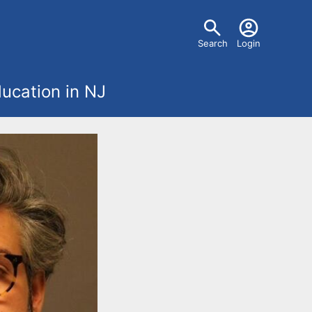
U
Search
Login
s
ucation in NJ
e
r
m
e
n
u