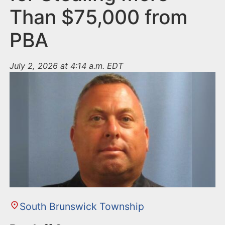
Than $75,000 from
PBA
July 2, 2026 at 4:14 a.m. EDT
South Brunswick Township