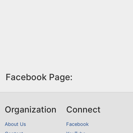
Facebook Page:
Organization
Connect
About Us
Facebook