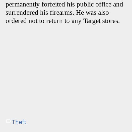
permanently forfeited his public office and
surrendered his firearms. He was also
ordered not to return to any Target stores.
Theft