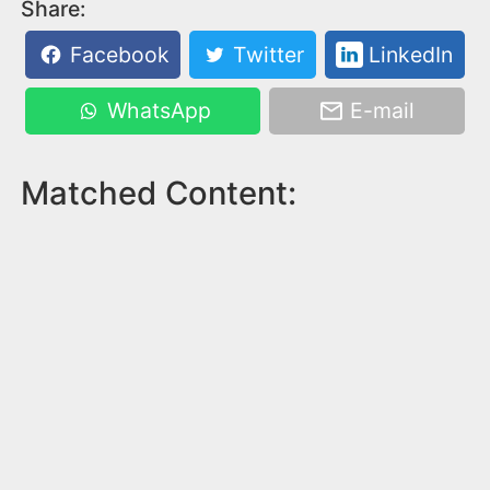
Share:
Facebook
Twitter
LinkedIn
WhatsApp
E-mail
Matched Content: