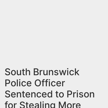
n
t
South Brunswick
Police Officer
Sentenced to Prison
for Stealing More