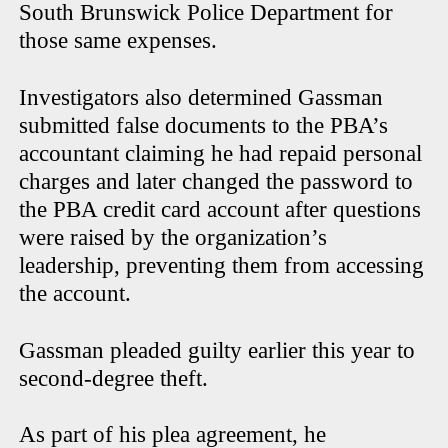
South Brunswick Police Department for
those same expenses.
Investigators also determined Gassman
submitted false documents to the PBA’s
accountant claiming he had repaid personal
charges and later changed the password to
the PBA credit card account after questions
were raised by the organization’s
leadership, preventing them from accessing
the account.
Gassman pleaded guilty earlier this year to
second-degree theft.
As part of his plea agreement, he