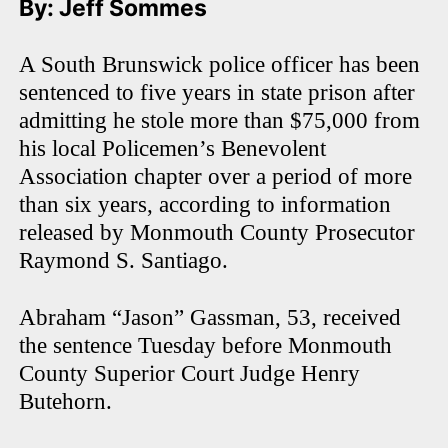
By: Jeff Sommes
A South Brunswick police officer has been
sentenced to five years in state prison after
admitting he stole more than $75,000 from
his local Policemen’s Benevolent
Association chapter over a period of more
than six years, according to information
released by Monmouth County Prosecutor
Raymond S. Santiago.
Abraham “Jason” Gassman, 53, received
the sentence Tuesday before Monmouth
County Superior Court Judge Henry
Butehorn.