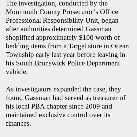
The investigation, conducted by the
Monmouth County Prosecutor’s Office
Professional Responsibility Unit, began
after authorities determined Gassman
shoplifted approximately $100 worth of
bedding items from a Target store in Ocean
Township early last year before leaving in
his South Brunswick Police Department
vehicle.
As investigators expanded the case, they
found Gassman had served as treasurer of
his local PBA chapter since 2009 and
maintained exclusive control over its
finances.