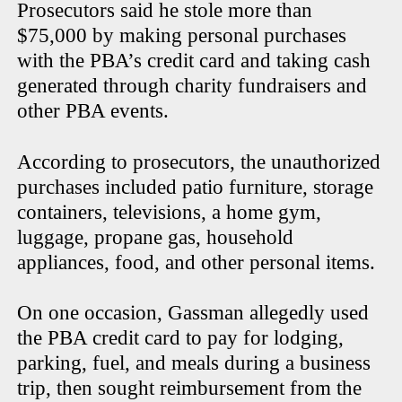
Prosecutors said he stole more than
$75,000 by making personal purchases
with the PBA’s credit card and taking cash
generated through charity fundraisers and
other PBA events.
According to prosecutors, the unauthorized
purchases included patio furniture, storage
containers, televisions, a home gym,
luggage, propane gas, household
appliances, food, and other personal items.
On one occasion, Gassman allegedly used
the PBA credit card to pay for lodging,
parking, fuel, and meals during a business
trip, then sought reimbursement from the