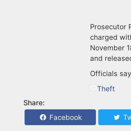
Prosecutor 
charged wit
November 18
and release
Officials sa
Theft
Share:
Facebook
Tw