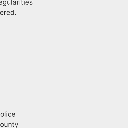
gularities
vered.
olice
County