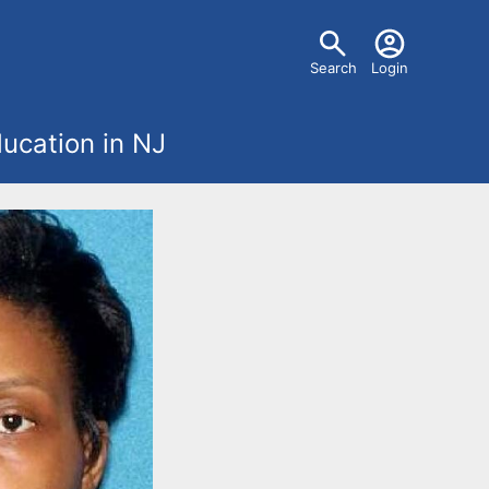
U
Search
Login
s
ucation in NJ
e
r
m
e
n
u