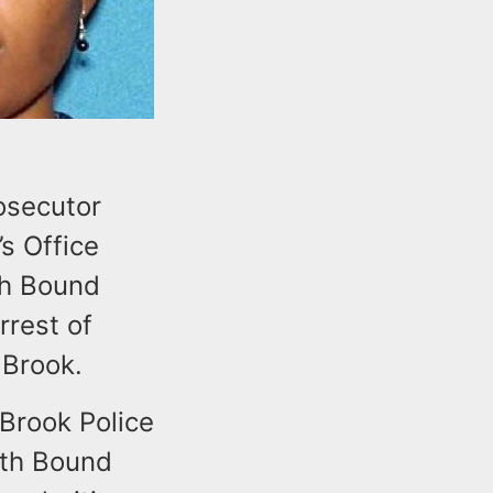
osecutor
s Office
th Bound
rrest of
 Brook.
Brook Police
uth Bound