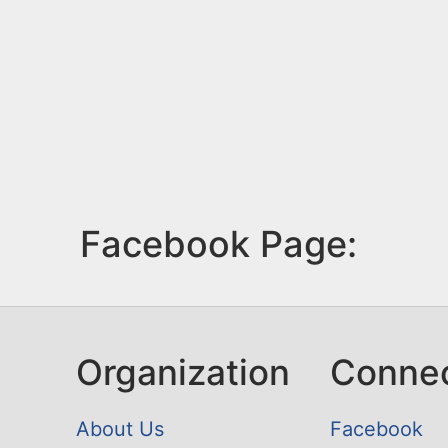
Facebook Page:
Organization
Conne
About Us
Facebook