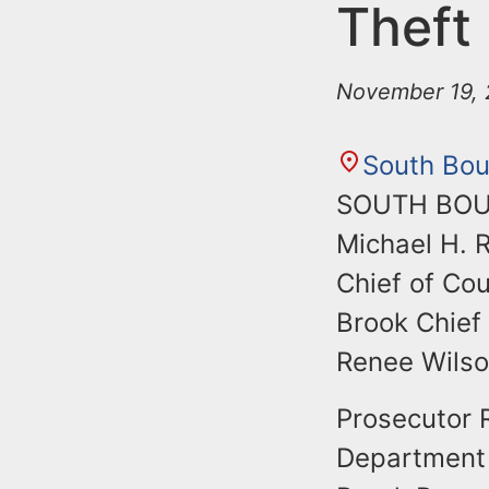
n
Theft
u
t
e
November 19, 
n
t
South Bou
SOUTH BOUN
Michael H. 
Chief of Co
Brook Chief 
Renee Wilson
Prosecutor 
Department 