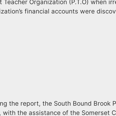
 Teacher Organization (P.T.O) when irre
ization’s financial accounts were disco
ing the report, the South Bound Brook P
 with the assistance of the Somerset 