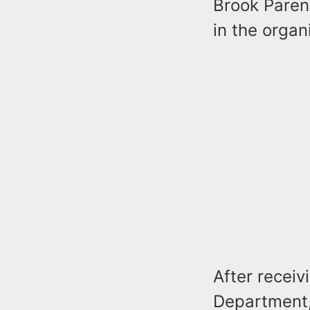
Brook Parent
in the organ
After receiv
Department,