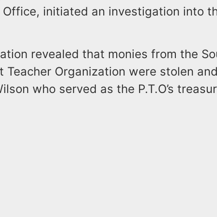
 Office, initiated an investigation into 
gation revealed that monies from the S
t Teacher Organization were stolen an
lson who served as the P.T.O’s treasur