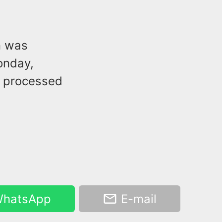
n was
onday,
s processed
hatsApp
E-mail