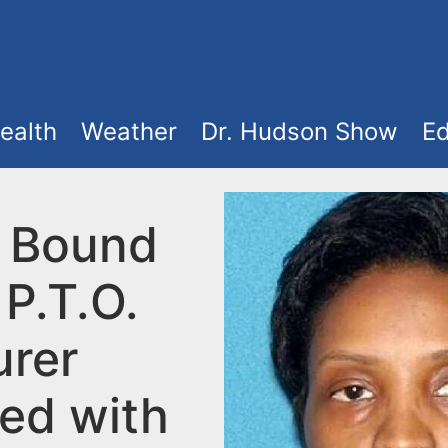
ealth
Weather
Dr. Hudson Show
Ed
 Bound
P.T.O.
urer
ed with