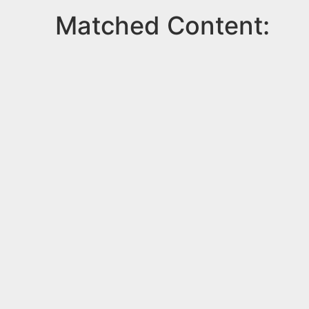
Matched Content: