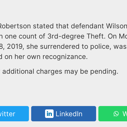
Robertson stated that defendant Wilso
h one count of 3rd-degree Theft. On M
, 2019, she surrendered to police, wa
d on her own recognizance.
y additional charges may be pending.
itter
LinkedIn
W