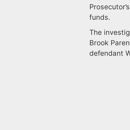
Prosecutor’s
funds.
The investi
Brook Paren
defendant Wi