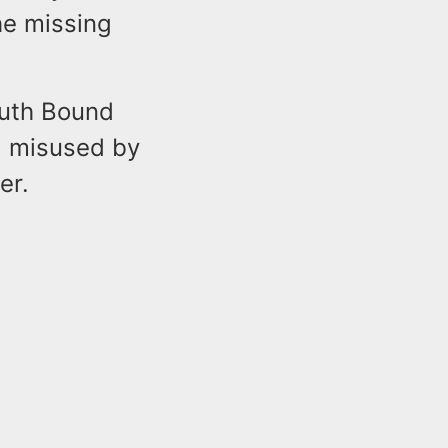
the missing
outh Bound
d misused by
er.