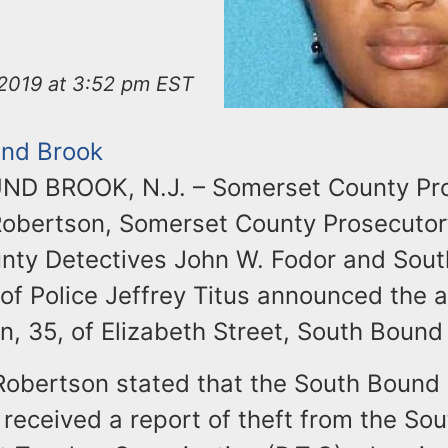
2019 at 3:52 pm EST
nd Brook
D BROOK, N.J. – Somerset County Pr
Robertson, Somerset County Prosecutor’
unty Detectives John W. Fodor and Sou
of Police Jeffrey Titus announced the a
, 35, of Elizabeth Street, South Bound
Robertson stated that the South Bound 
received a report of theft from the So