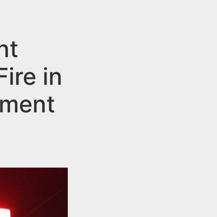
nt
ire in
tment