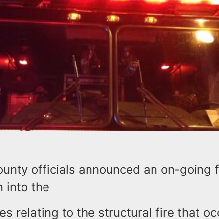
e
unty officials announced an on-going f
n into the
s relating to the structural fire that o