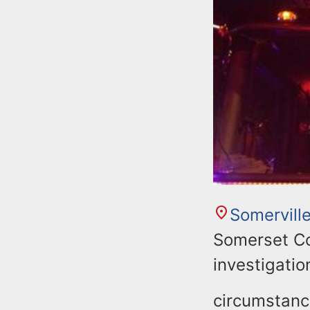
Somervill
Somerset Co
investigatio
circumstance