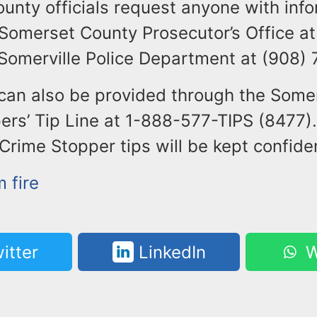
unty officials request anyone with info
 Somerset County Prosecutor’s Office at
 Somerville Police Department at (908)
 can also be provided through the Some
rs’ Tip Line at 1-888-577-TIPS (8477).
ime Stopper tips will be kept confiden
 fire
itter
LinkedIn
W