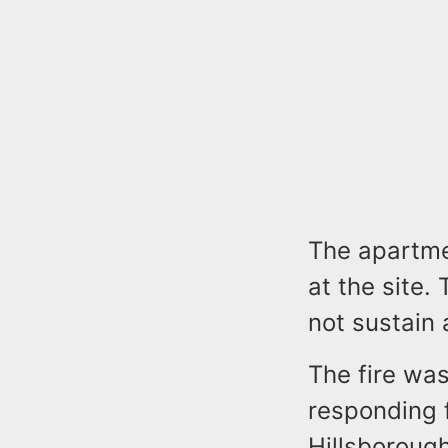
The apartme
at the site.
not sustain 
The fire was
responding 
Hillsborough