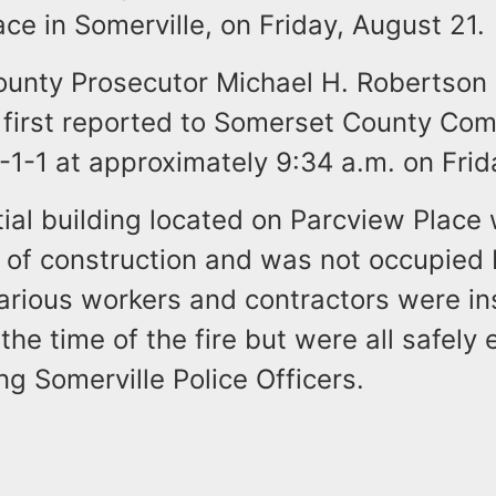
ce in Somerville, on Friday, August 21.
unty Prosecutor Michael H. Robertson 
s first reported to Somerset County Co
-1-1 at approximately 9:34 a.m. on Frid
ial building located on Parcview Place 
s of construction and was not occupied
arious workers and contractors were in
 the time of the fire but were all safely
g Somerville Police Officers.