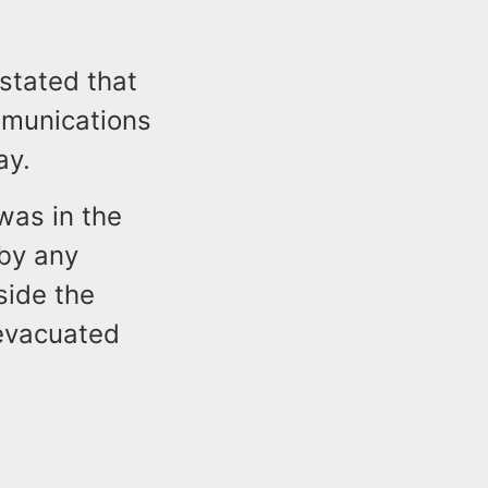
stated that
mmunications
ay.
was in the
 by any
side the
 evacuated