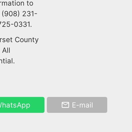
rmation to
 (908) 231-
 725-0331.
rset County
 All
tial.
hatsApp
E-mail