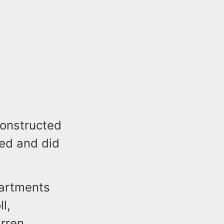
constructed
ied and did
partments
l,
rren,