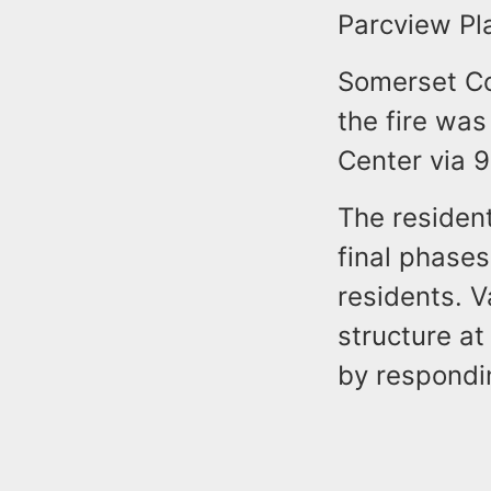
Parcview Pla
Somerset Co
the fire wa
Center via 9
The resident
final phase
residents. V
structure at
by respondin