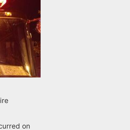
ire
ccurred on