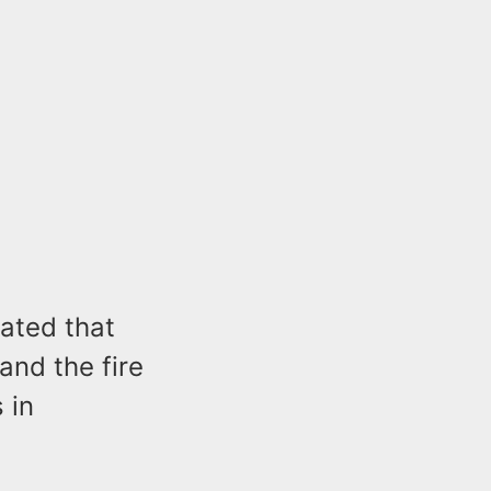
ated that
and the fire
 in