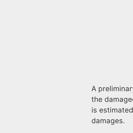
A prelimina
the damaged 
is estimated
damages.