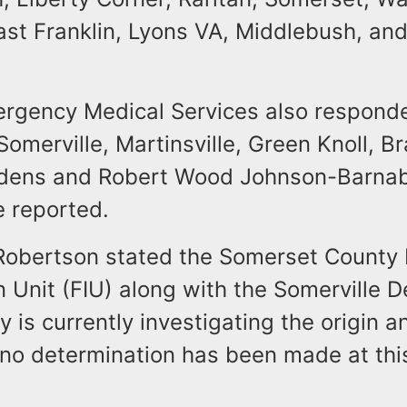
ast Franklin, Lyons VA, Middlebush, an
ergency Medical Services also responde
omerville, Martinsville, Green Knoll, B
rdens and Robert Wood Johnson-Barna
e reported.
Robertson stated the Somerset County 
n Unit (FIU) along with the Somerville 
ty is currently investigating the origin 
 no determination has been made at thi