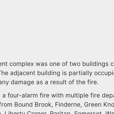
nt complex was one of two buildings 
 The adjacent building is partially occup
any damage as a result of the fire.
 a four-alarm fire with multiple fire de
from Bound Brook, Finderne, Green Knol
, Liberty Corner, Raritan, Somerset, Wa