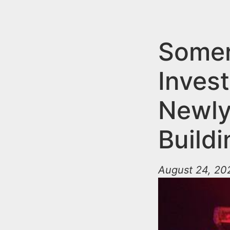
n
u
t
e
Somer
n
Invest
t
Newly
Buildi
August 24, 20