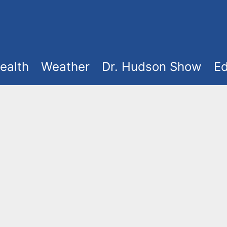
ealth
Weather
Dr. Hudson Show
Ed