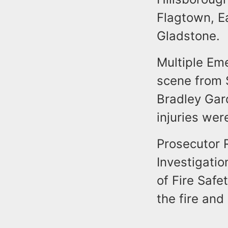
Flagtown, E
Gladstone.
Multiple Em
scene from S
Bradley Ga
injuries wer
Prosecutor 
Investigatio
of Fire Safe
the fire and