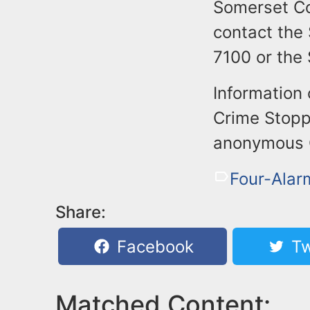
Somerset Co
contact the
7100 or the
Information
Crime Stoppe
anonymous Cr
Four-Alarm
Share:
Facebook
Tw
Matched Content: