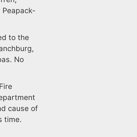
d Peapack-
d to the
ranchburg,
bas. No
Fire
Department
and cause of
s time.