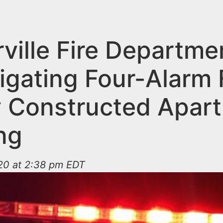
ville Fire Departme
igating Four-Alarm F
 Constructed Apar
ng
20 at 2:38 pm EDT