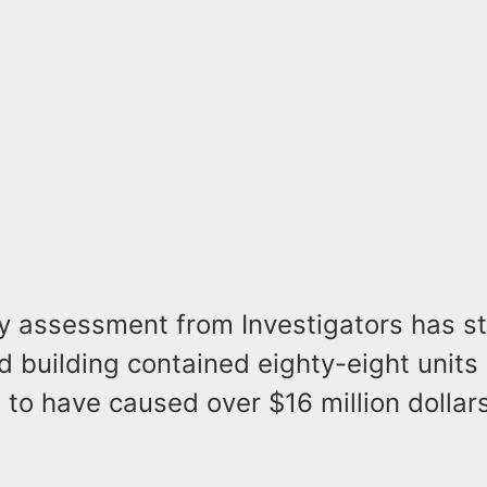
ry assessment from Investigators has st
building contained eighty-eight units 
 to have caused over $16 million dollars