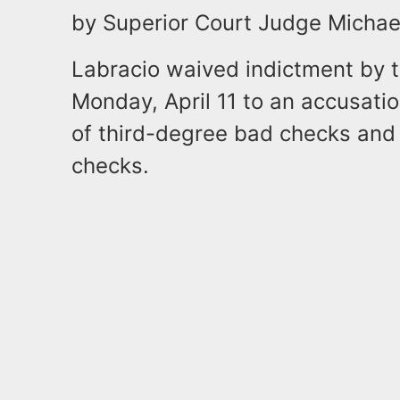
by Superior Court Judge Michae
Labracio waived indictment by t
Monday, April 11 to an accusati
of third-degree bad checks and
checks.