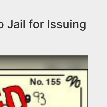
Jail for Issuing