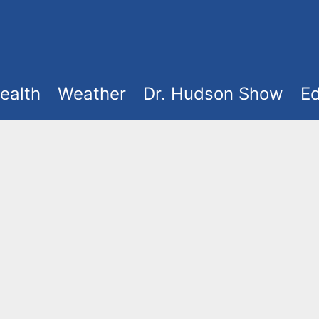
ealth
Weather
Dr. Hudson Show
Ed