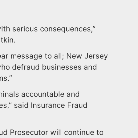
with serious consequences,”
tkin.
lear message to all; New Jersey
 who defraud businesses and
ms.”
minals accountable and
es,” said Insurance Fraud
.
ud Prosecutor will continue to