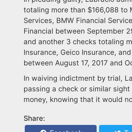
totaling more than $166,088 to
Services, BMW Financial Servic
Financial between September 2
and another 3 checks totaling m
Insurance, Geico Insurance, an
between August 17, 2017 and Oc
In waiving indictment by trial, L
passing a check or similar sight
money, knowing that it would n
Share: