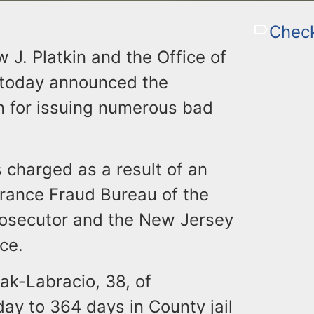
Chec
 J. Platkin and the Office of
 today announced the
 for issuing numerous bad
 charged as a result of an
urance Fraud Bureau of the
Prosecutor and the New Jersey
ce.
lak-Labracio, 38, of
ay to 364 days in County jail