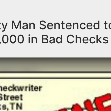
 Man Sentenced to 
,000 in Bad Checks