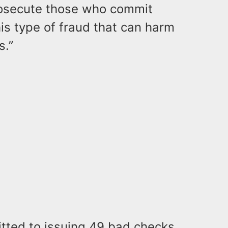
rosecute those who commit
his type of fraud that can harm
s.”
itted to issuing 49 bad checks