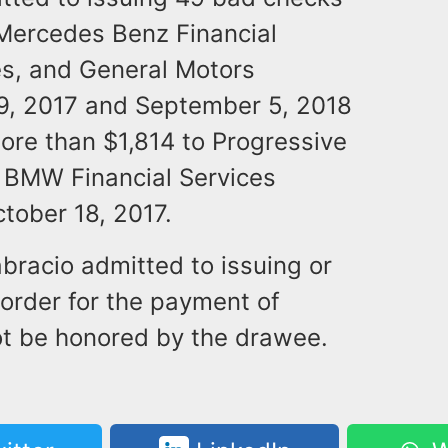
 Mercedes Benz Financial
es, and General Motors
9, 2017 and September 5, 2018
ore than $1,814 to Progressive
d BMW Financial Services
tober 18, 2017.
abracio admitted to issuing or
 order for the payment of
ot be honored by the drawee.