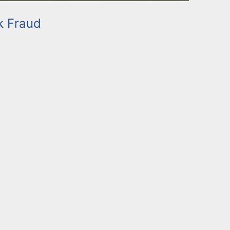
k Fraud