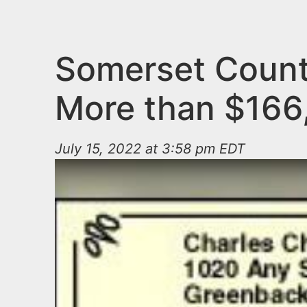
n
u
t
e
Somerset County
n
More than $166
t
July 15, 2022 at 3:58 pm EDT