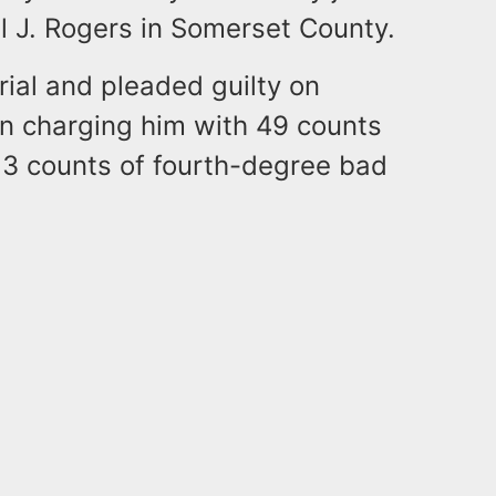
l J. Rogers in Somerset County.
rial and pleaded guilty on
on charging him with 49 counts
 3 counts of fourth-degree bad