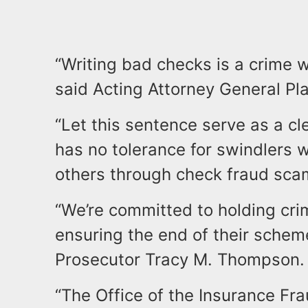
“Writing bad checks is a crime 
said Acting Attorney General Pla
“Let this sentence serve as a c
has no tolerance for swindlers
others through check fraud sca
“We’re committed to holding cri
ensuring the end of their schem
Prosecutor Tracy M. Thompson
“The Office of the Insurance Fra