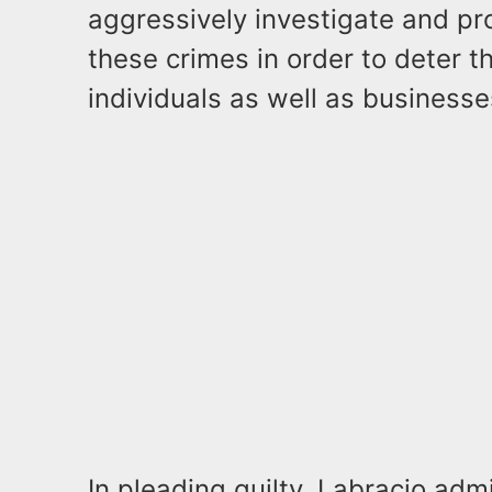
aggressively investigate and p
these crimes in order to deter t
individuals as well as businesse
In pleading guilty, Labracio adm