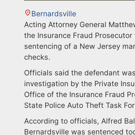
Bernardsville
Acting Attorney General Matthew
the Insurance Fraud Prosecutor
sentencing of a New Jersey man
checks.
Officials said the defendant was
investigation by the Private Ins
Office of the Insurance Fraud 
State Police Auto Theft Task For
According to officials, Alfred Ba
Bernardsville was sentenced tod