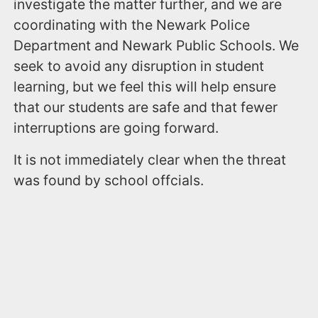
investigate the matter further, and we are
coordinating with the Newark Police
Department and Newark Public Schools. We
seek to avoid any disruption in student
learning, but we feel this will help ensure
that our students are safe and that fewer
interruptions are going forward.
It is not immediately clear when the threat
was found by school offcials.