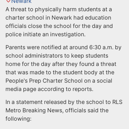
Newark
A threat to physically harm students at a
charter school in Newark had education
officials close the school for the day and
police initiate an investigation.
Parents were notified at around 6:30 a.m. by
school administrators to keep students
home for the day after they found a threat
that was made to the student body at the
People's Prep Charter School on a social
media page according to reports.
In a statement released by the school to RLS
Metro Breaking News, officials said the
following: