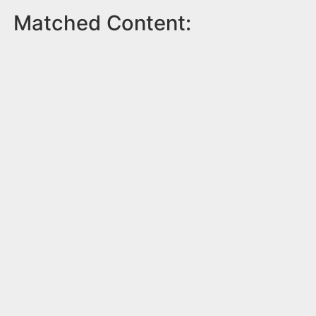
Matched Content: