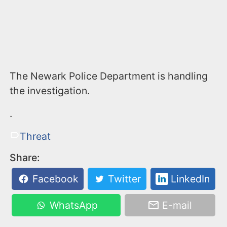
The Newark Police Department is handling
the investigation.
.
Threat
Share:
Facebook
Twitter
LinkedIn
WhatsApp
E-mail