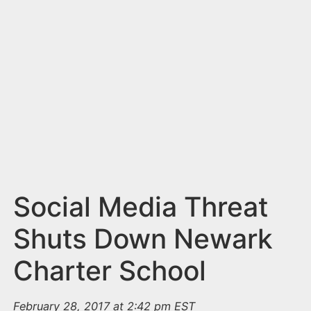
n
t
Social Media Threat
Shuts Down Newark
Charter School
February 28, 2017 at 2:42 pm EST