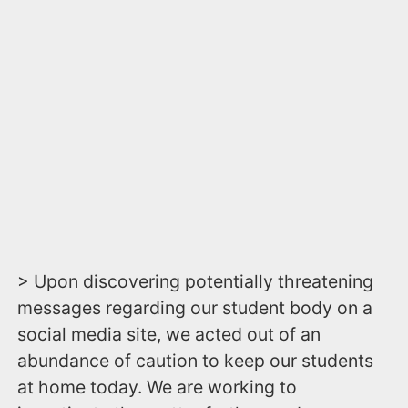
> Upon discovering potentially threatening
messages regarding our student body on a
social media site, we acted out of an
abundance of caution to keep our students
at home today. We are working to