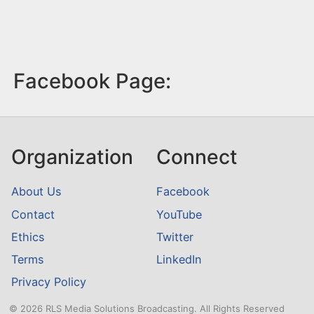
Facebook Page:
Organization
Connect
About Us
Facebook
Contact
YouTube
Ethics
Twitter
Terms
LinkedIn
Privacy Policy
© 2026 RLS Media Solutions Broadcasting. All Rights Reserved