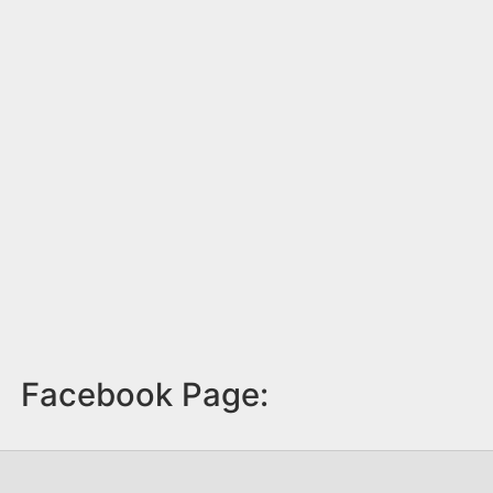
Facebook Page: