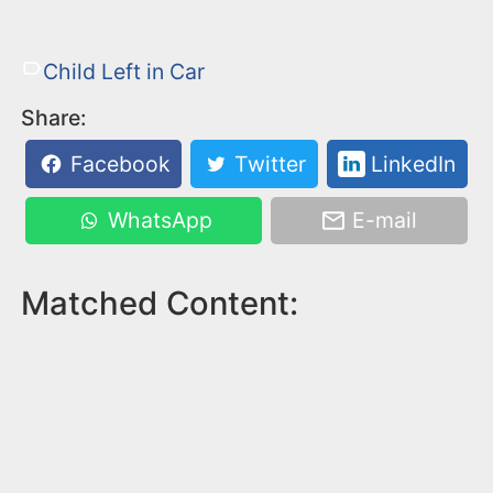
Child Left in Car
Share:
Facebook
Twitter
LinkedIn
WhatsApp
E-mail
Matched Content: