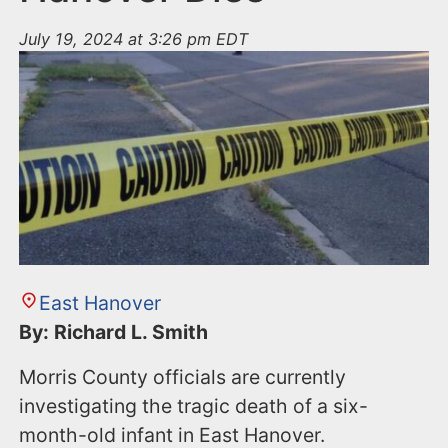
July 19, 2024 at 3:26 pm EDT
East Hanover
By: Richard L. Smith
Morris County officials are currently
investigating the tragic death of a six-
month-old infant in East Hanover.