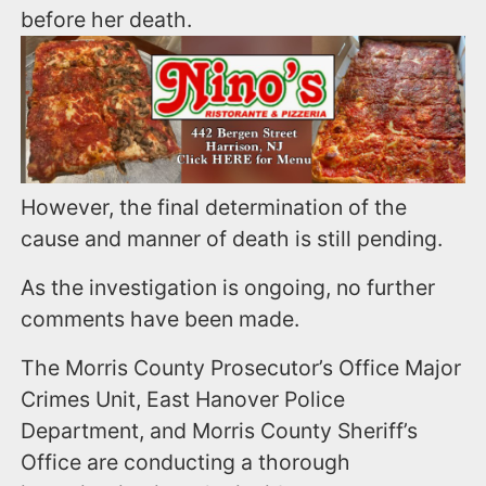
before her death.
However, the final determination of the
cause and manner of death is still pending.
As the investigation is ongoing, no further
comments have been made.
The Morris County Prosecutor’s Office Major
Crimes Unit, East Hanover Police
Department, and Morris County Sheriff’s
Office are conducting a thorough