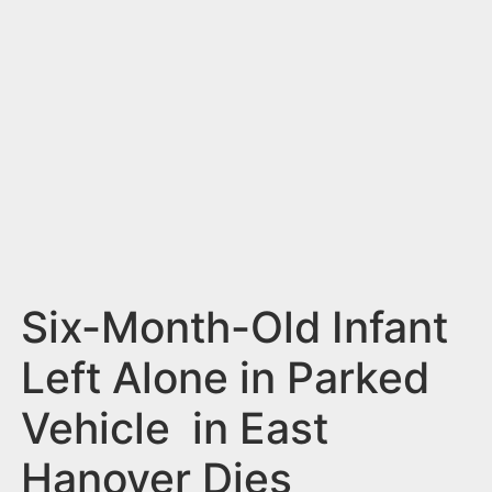
n
t
Six-Month-Old Infant
Left Alone in Parked
Vehicle in East
Hanover Dies