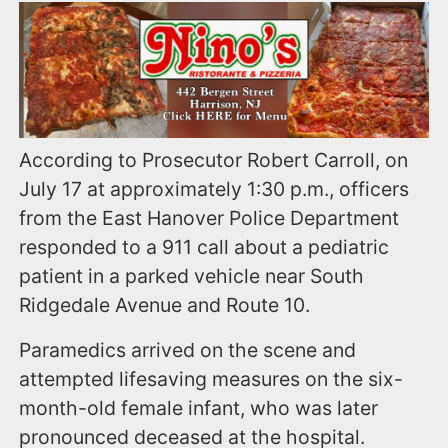
According to Prosecutor Robert Carroll, on
July 17 at approximately 1:30 p.m., officers
from the East Hanover Police Department
responded to a 911 call about a pediatric
patient in a parked vehicle near South
Ridgedale Avenue and Route 10.
Paramedics arrived on the scene and
attempted lifesaving measures on the six-
month-old female infant, who was later
pronounced deceased at the hospital.