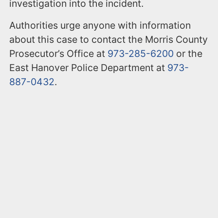
investigation into the incident.
Authorities urge anyone with information
about this case to contact the Morris County
Prosecutor’s Office at
973-285-6200
or the
East Hanover Police Department at
973-
887-0432
.