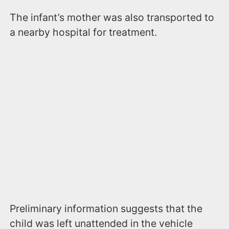
The infant’s mother was also transported to
a nearby hospital for treatment.
Preliminary information suggests that the
child was left unattended in the vehicle