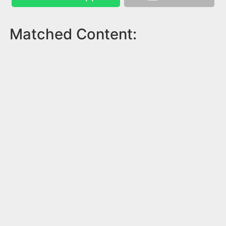
Matched Content: