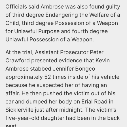
Officials said Ambrose was also found guilty
of third degree Endangering the Welfare of a
Child, third degree Possession of a Weapon
for Unlawful Purpose and fourth degree
Unlawful Possession of a Weapon.
At the trial, Assistant Prosecutor Peter
Crawford presented evidence that Kevin
Ambrose stabbed Jennifer Bongco
approximately 52 times inside of his vehicle
because he suspected her of having an
affair. He then pushed the victim out of his
car and dumped her body on Erial Road in
Sicklerville just after midnight. The victim’s
five-year-old daughter had been in the back
seat.