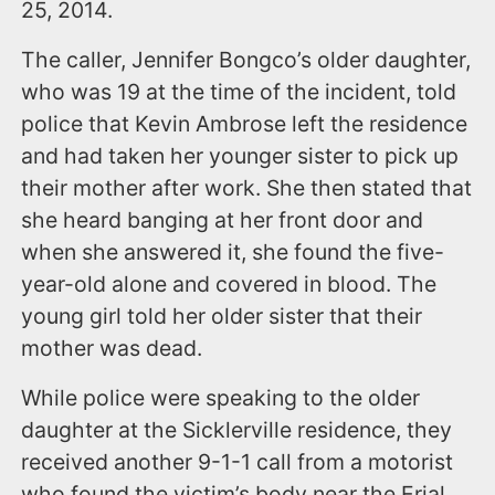
25, 2014.
The caller, Jennifer Bongco’s older daughter,
who was 19 at the time of the incident, told
police that Kevin Ambrose left the residence
and had taken her younger sister to pick up
their mother after work. She then stated that
she heard banging at her front door and
when she answered it, she found the five-
year-old alone and covered in blood. The
young girl told her older sister that their
mother was dead.
While police were speaking to the older
daughter at the Sicklerville residence, they
received another 9-1-1 call from a motorist
who found the victim’s body near the Erial