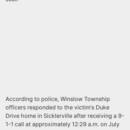
According to police, Winslow Township
officers responded to the victim’s Duke
Drive home in Sicklerville after receiving a 9-
1-1 call at approximately 12:29 a.m. on July