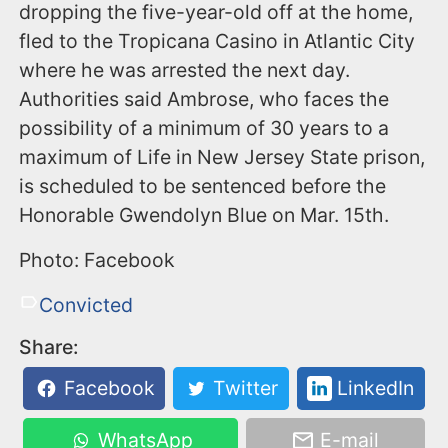
dropping the five-year-old off at the home,
fled to the Tropicana Casino in Atlantic City
where he was arrested the next day.
Authorities said Ambrose, who faces the
possibility of a minimum of 30 years to a
maximum of Life in New Jersey State prison,
is scheduled to be sentenced before the
Honorable Gwendolyn Blue on Mar. 15th.
Photo: Facebook
Convicted
Share:
Facebook
Twitter
LinkedIn
WhatsApp
E-mail