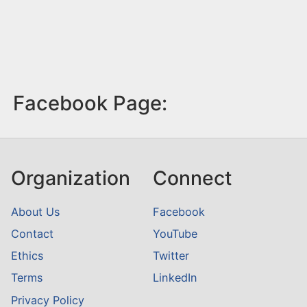
Facebook Page:
Organization
Connect
About Us
Facebook
Contact
YouTube
Ethics
Twitter
Terms
LinkedIn
Privacy Policy