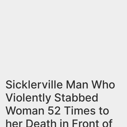
n
t
Sicklerville Man Who
Violently Stabbed
Woman 52 Times to
her Death in Front of