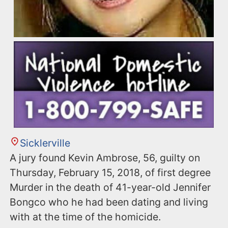
Sicklerville
A jury found Kevin Ambrose, 56, guilty on
Thursday, February 15, 2018, of first degree
Murder in the death of 41-year-old Jennifer
Bongco who he had been dating and living
with at the time of the homicide.