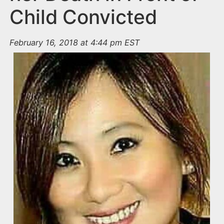
Child Convicted
February 16, 2018 at 4:44 pm EST