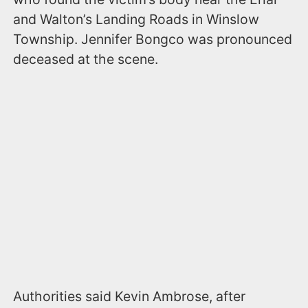
and Walton’s Landing Roads in Winslow
Township. Jennifer Bongco was pronounced
deceased at the scene.
Authorities said Kevin Ambrose, after