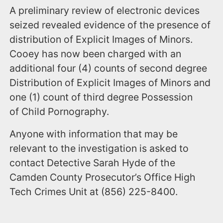
A preliminary review of electronic devices
seized revealed evidence of the presence of
distribution of Explicit Images of Minors.
Cooey has now been charged with an
additional four (4) counts of second degree
Distribution of Explicit Images of Minors and
one (1) count of third degree Possession
of Child Pornography.
Anyone with information that may be
relevant to the investigation is asked to
contact Detective Sarah Hyde of the
Camden County Prosecutor’s Office High
Tech Crimes Unit at (856) 225-8400.