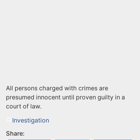
All persons charged with crimes are
presumed innocent until proven guilty in a
court of law.
Investigation
Share: