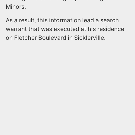
Minors.
As a result, this information lead a search
warrant that was executed at his residence
on Fletcher Boulevard in Sicklerville.