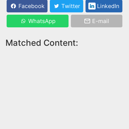
Facebook
Twitter
LinkedIn
WhatsApp
E-mail
Matched Content: