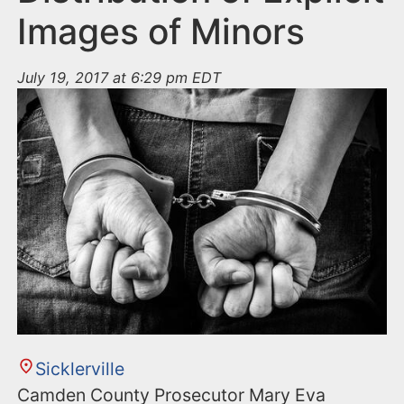
Images of Minors
July 19, 2017 at 6:29 pm EDT
Sicklerville
Camden County Prosecutor Mary Eva