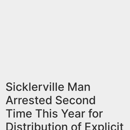
n
t
Sicklerville Man
Arrested Second
Time This Year for
Distribution of Explicit