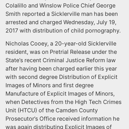
Colalillo and Winslow Police Chief George
Smith reported a Sicklerville man has been
arrested and charged Wednesday, July 19,
2017 with distribution of child pornography.
Nicholas Cooey, a 20-year-old Sicklerville
resident, was on Pretrial Release under the
State’s recent Criminal Justice Reform law
after having been charged earlier this year
with second degree Distribution of Explicit
Images of Minors and first degree
Manufacture of Explicit Images of Minors,
when Detectives from the High Tech Crimes
Unit (HTCU) of the Camden County
Prosecutor’s Office received information he
was again distributing Explicit Images of