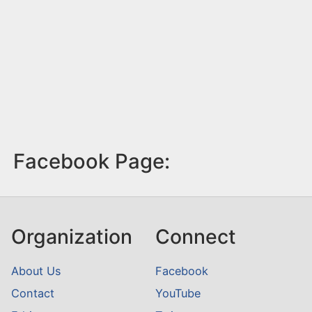
Facebook Page:
Organization
Connect
About Us
Facebook
Contact
YouTube