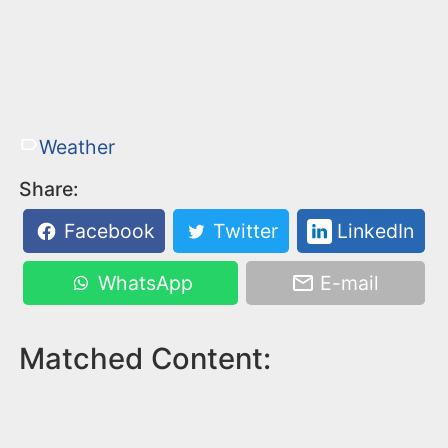
Weather
Share:
Facebook
Twitter
LinkedIn
WhatsApp
E-mail
Matched Content: