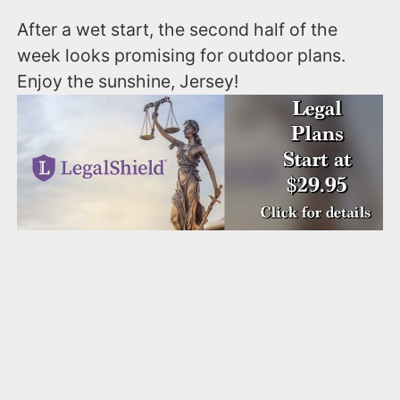
After a wet start, the second half of the
week looks promising for outdoor plans.
Enjoy the sunshine, Jersey!