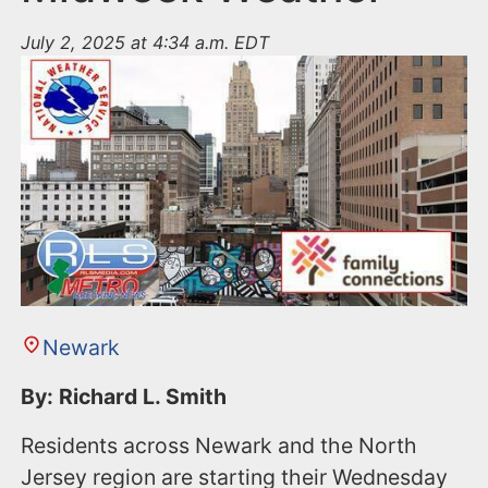
July 2, 2025 at 4:34 a.m. EDT
Newark
By: Richard L. Smith
Residents across Newark and the North
Jersey region are starting their Wednesday