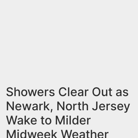
n
t
Showers Clear Out as
Newark, North Jersey
Wake to Milder
Midweek Weather