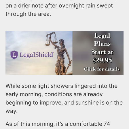
on a drier note after overnight rain swept
through the area.
While some light showers lingered into the
early morning, conditions are already
beginning to improve, and sunshine is on the
way.
As of this morning, it’s a comfortable 74