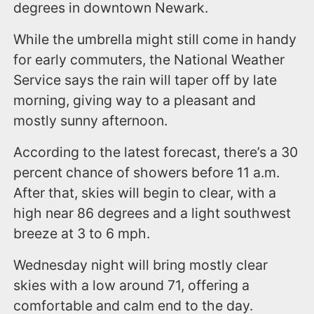
degrees in downtown Newark.
While the umbrella might still come in handy
for early commuters, the National Weather
Service says the rain will taper off by late
morning, giving way to a pleasant and
mostly sunny afternoon.
According to the latest forecast, there’s a 30
percent chance of showers before 11 a.m.
After that, skies will begin to clear, with a
high near 86 degrees and a light southwest
breeze at 3 to 6 mph.
Wednesday night will bring mostly clear
skies with a low around 71, offering a
comfortable and calm end to the day.