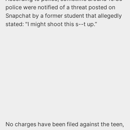
police were notified of a threat posted on
Snapchat by a former student that allegedly
stated: "I might shoot this s--t up.”
No charges have been filed against the teen,