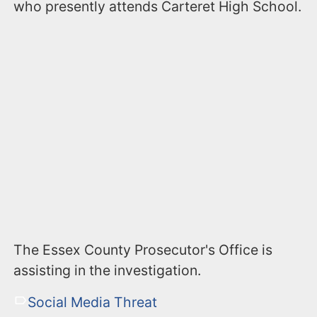
who presently attends Carteret High School.
The Essex County Prosecutor's Office is
assisting in the investigation.
Social Media Threat