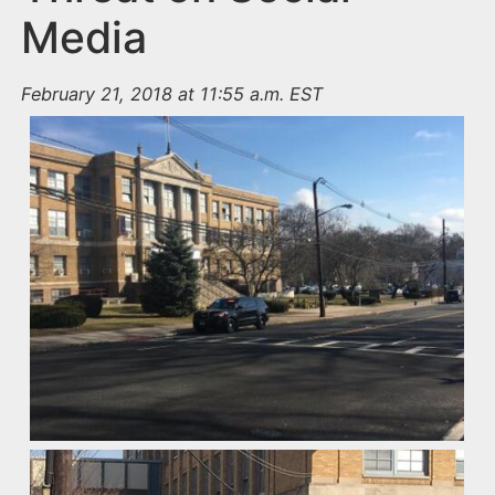
Media
February 21, 2018 at 11:55 a.m. EST