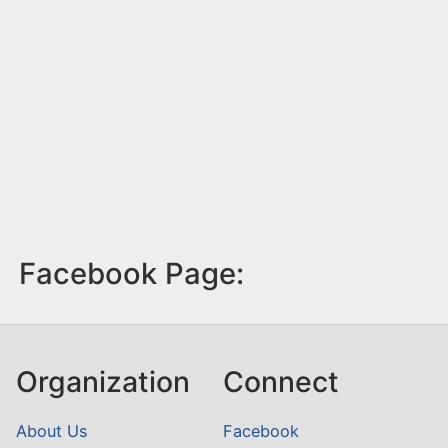
Facebook Page:
Organization
Connect
About Us
Facebook