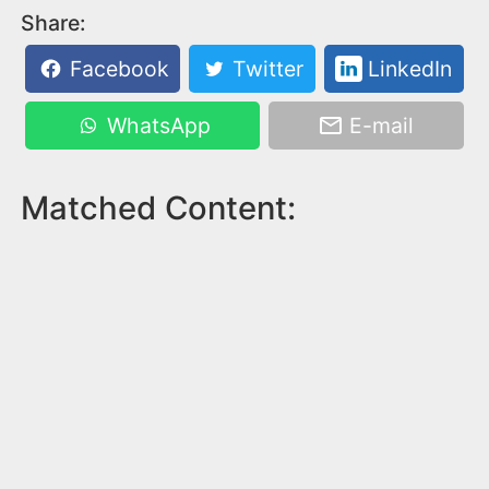
Share:
Facebook
Twitter
LinkedIn
WhatsApp
E-mail
Matched Content: