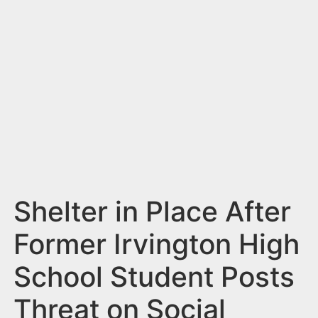
n
t
Shelter in Place After
Former Irvington High
School Student Posts
Threat on Social