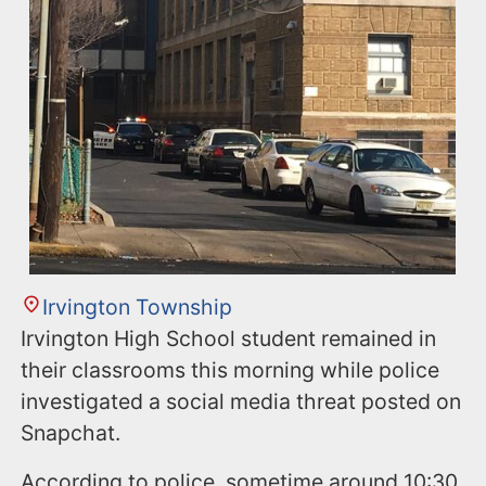
Irvington Township
Irvington High School student remained in
their classrooms this morning while police
investigated a social media threat posted on
Snapchat.
According to police, sometime around 10:30