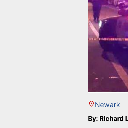
Newark
By: Richard 