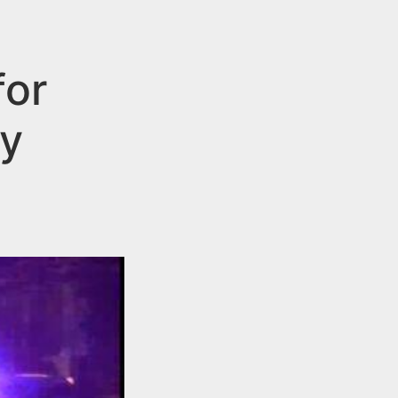
for
by