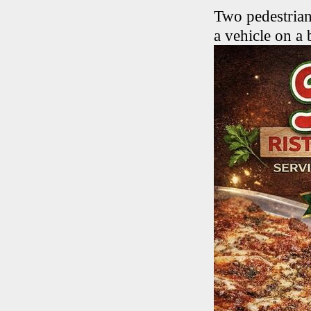
Two pedestrian
a vehicle on a