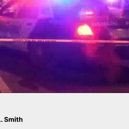
L. Smith