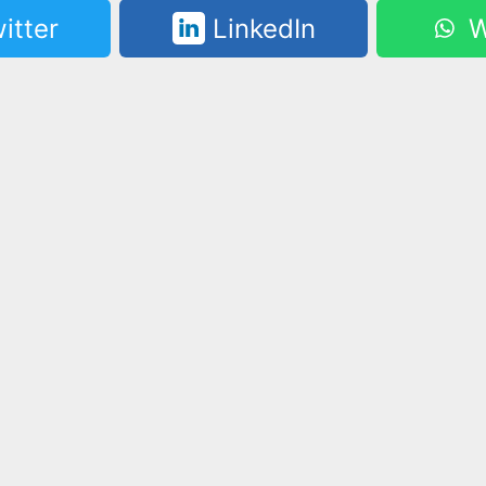
itter
LinkedIn
W