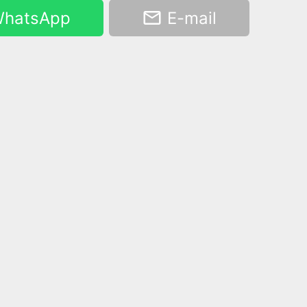
hatsApp
E-mail