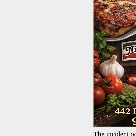
The incident o