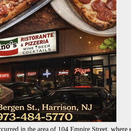
ccurred in the area of 104 Empire Street, where