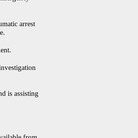
umatic arrest
e.
ent.
investigation
d is assisting
vailable from