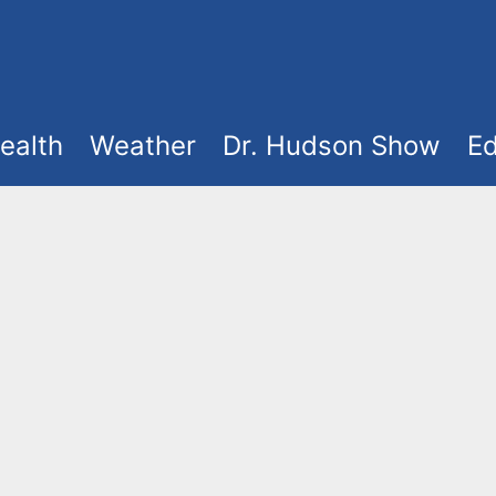
ealth
Weather
Dr. Hudson Show
Ed