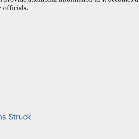
 officials.
ns Struck