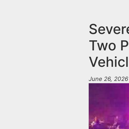
n
u
t
e
Severe
n
Two P
t
Vehic
June 26, 2026