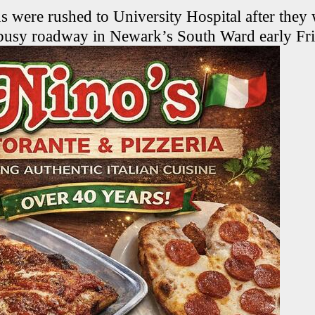
s were rushed to University Hospital after they
 busy roadway in Newark’s South Ward early Fr