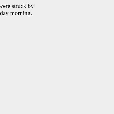
 were struck by
iday morning.