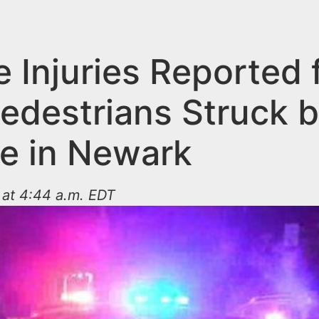
 Injuries Reported 
edestrians Struck 
le in Newark
 at 4:44 a.m. EDT