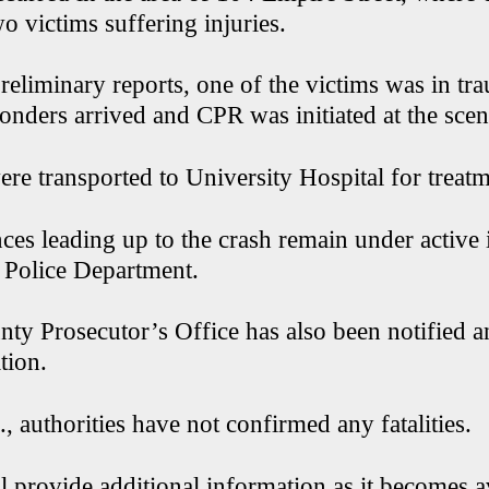
o victims suffering injuries.
eliminary reports, one of the victims was in tra
onders arrived and CPR was initiated at the scen
re transported to University Hospital for treatm
ces leading up to the crash remain under active 
 Police Department.
ty Prosecutor’s Office has also been notified an
tion.
, authorities have not confirmed any fatalities.
 provide additional information as it becomes a