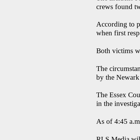
crews found tw
According to pr
when first resp
Both victims we
The circumstan
by the Newark
The Essex Coun
in the investiga
As of 4:45 a.m.
RLS Media will