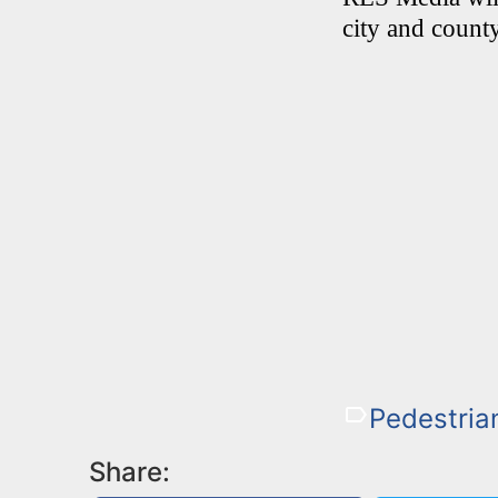
city and county
Pedestria
Share: