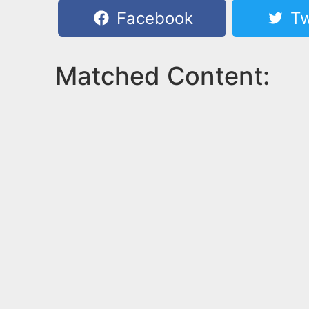
Facebook
Tw
Matched Content: