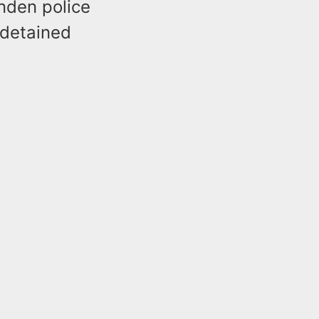
inden police
 detained