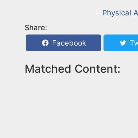
Physical A
Share:
Facebook
Tw
Matched Content: