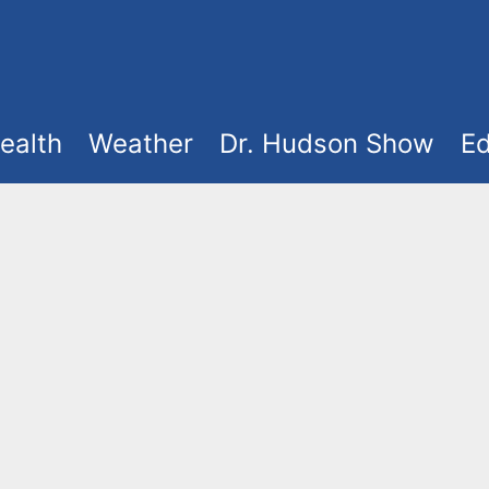
ealth
Weather
Dr. Hudson Show
Ed