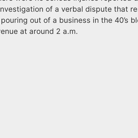
investigation of a verbal dispute that re
pouring out of a business in the 40’s bl
venue at around 2 a.m.