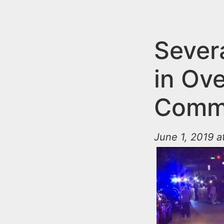
n
u
t
e
Sever
n
in Ove
t
Comm
June 1, 2019 a