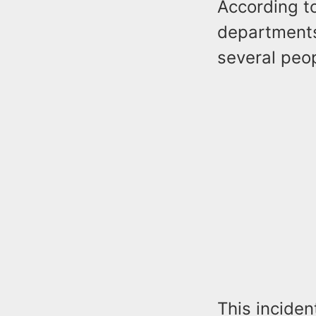
According to
departments
several peop
This inciden