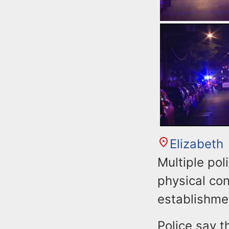
Elizabeth
Multiple pol
physical con
establishmen
Police say t