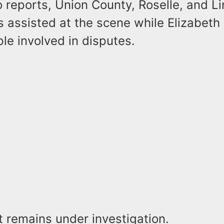
 reports, Union County, Roselle, and L
 assisted at the scene while Elizabeth
le involved in disputes.
t remains under investigation.