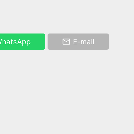
hatsApp
E-mail