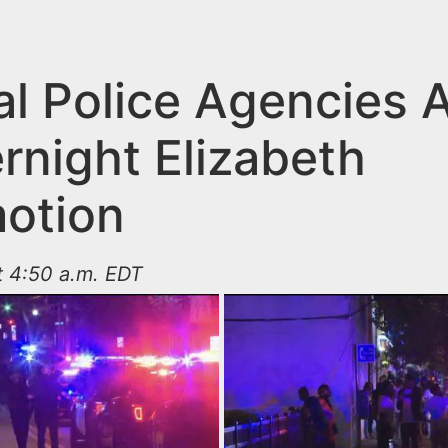
al Police Agencies A
rnight Elizabeth
otion
t 4:50 a.m. EDT