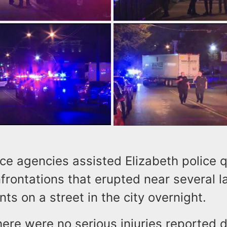
ice agencies assisted Elizabeth police q
frontations that erupted near several l
ts on a street in the city overnight.
here were no serious injuries reported d