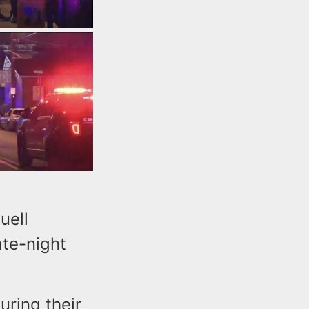
uell
ate-night
uring their