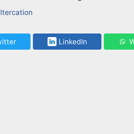
ltercation
itter
LinkedIn
W