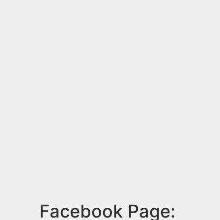
Facebook Page: