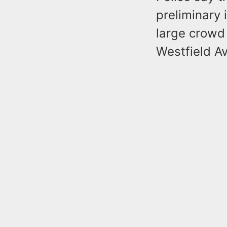
preliminary 
large crowd 
Westfield A