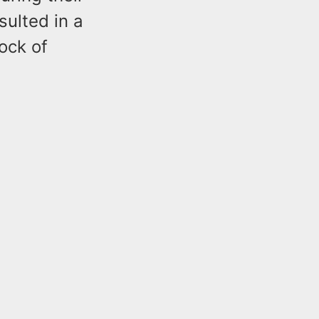
sulted in a
ock of