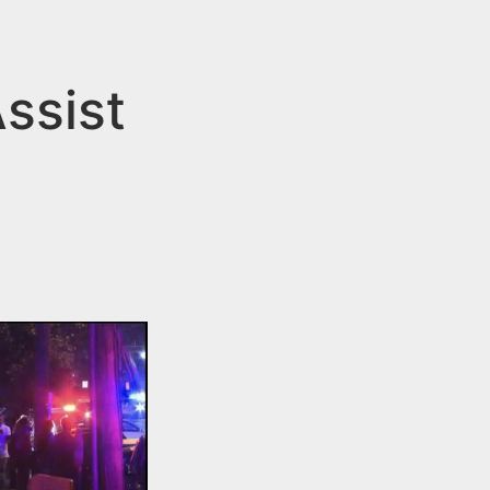
ssist