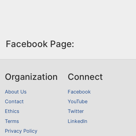
Facebook Page:
Organization
Connect
About Us
Facebook
Contact
YouTube
Ethics
Twitter
Terms
LinkedIn
Privacy Policy