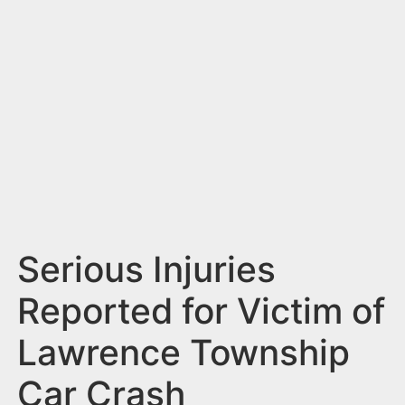
n
t
Serious Injuries
Reported for Victim of
Lawrence Township
Car Crash