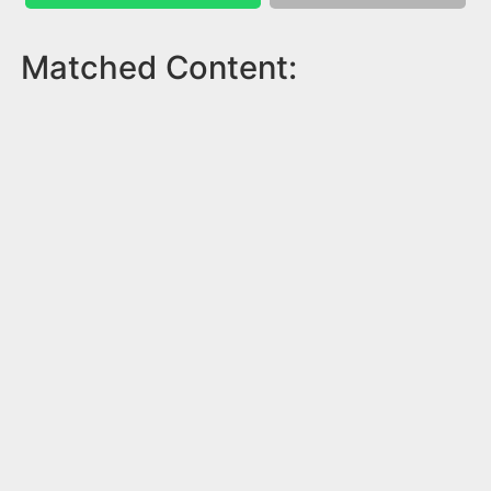
Matched Content: