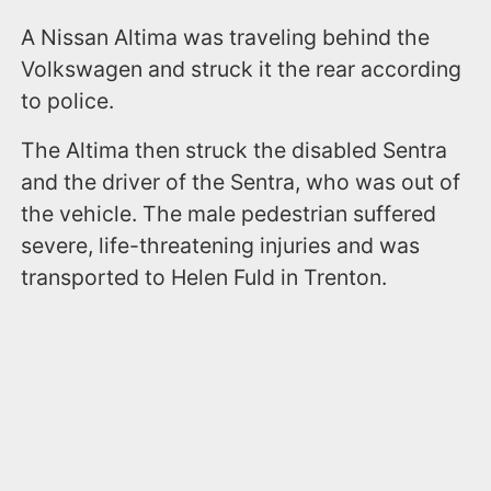
A Nissan Altima was traveling behind the
Volkswagen and struck it the rear according
to police.
The Altima then struck the disabled Sentra
and the driver of the Sentra, who was out of
the vehicle. The male pedestrian suffered
severe, life-threatening injuries and was
transported to Helen Fuld in Trenton.