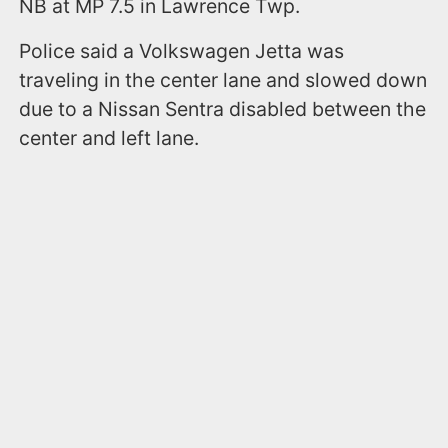
NB at MP 7.5 in Lawrence Twp.
Police said a Volkswagen Jetta was
traveling in the center lane and slowed down
due to a Nissan Sentra disabled between the
center and left lane.