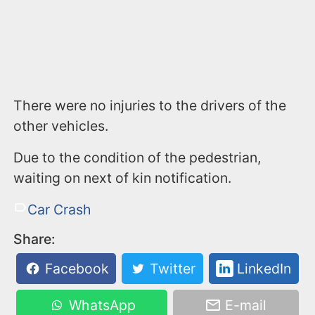
There were no injuries to the drivers of the
other vehicles.
Due to the condition of the pedestrian,
waiting on next of kin notification.
Car Crash
Share:
Facebook
Twitter
LinkedIn
WhatsApp
E-mail