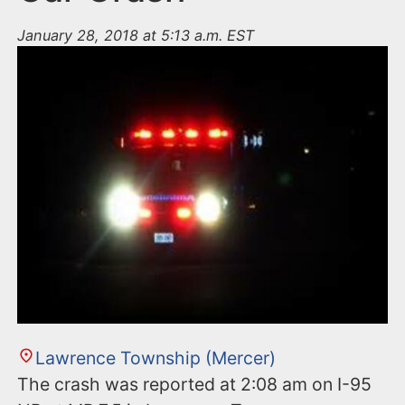
January 28, 2018 at 5:13 a.m. EST
Lawrence Township (Mercer)
The crash was reported at 2:08 am on I-95