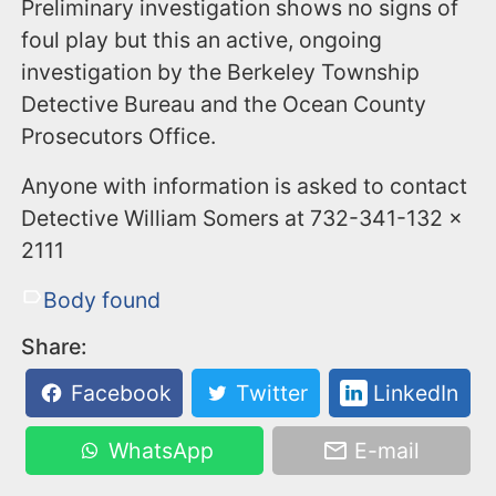
Preliminary investigation shows no signs of
foul play but this an active, ongoing
investigation by the Berkeley Township
Detective Bureau and the Ocean County
Prosecutors Office.
Anyone with information is asked to contact
Detective William Somers at 732-341-132 x
2111
Body found
Share:
Facebook
Twitter
LinkedIn
WhatsApp
E-mail