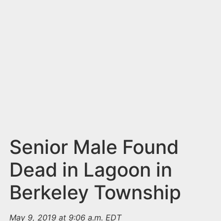
n
t
Senior Male Found
Dead in Lagoon in
Berkeley Township
May 9, 2019 at 9:06 a.m. EDT