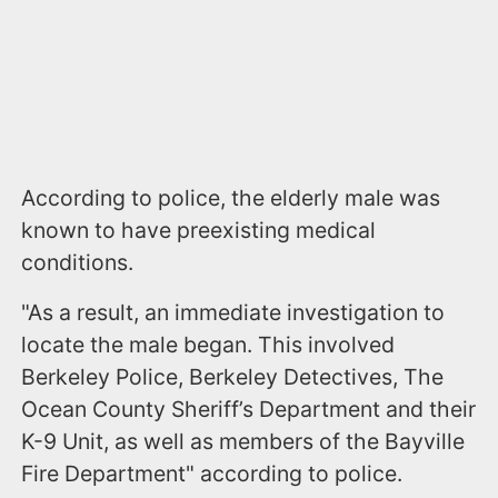
According to police, the elderly male was
known to have preexisting medical
conditions.
"As a result, an immediate investigation to
locate the male began. This involved
Berkeley Police, Berkeley Detectives, The
Ocean County Sheriff’s Department and their
K-9 Unit, as well as members of the Bayville
Fire Department" according to police.