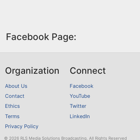
Facebook Page:
Organization
Connect
About Us
Facebook
Contact
YouTube
Ethics
Twitter
Terms
LinkedIn
Privacy Policy
© 2026 RLS Media Solutions Broadcasting. All Rights Reserved