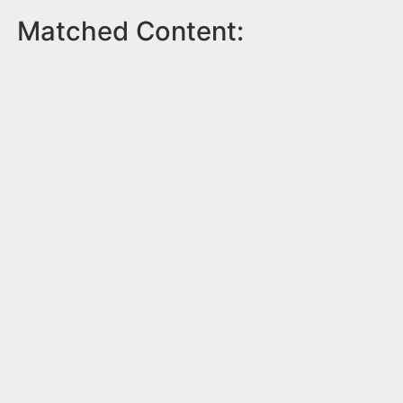
Matched Content: