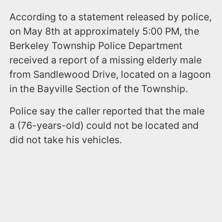
According to a statement released by police,
on May 8th at approximately 5:00 PM, the
Berkeley Township Police Department
received a report of a missing elderly male
from Sandlewood Drive, located on a lagoon
in the Bayville Section of the Township.
Police say the caller reported that the male
a (76-years-old) could not be located and
did not take his vehicles.