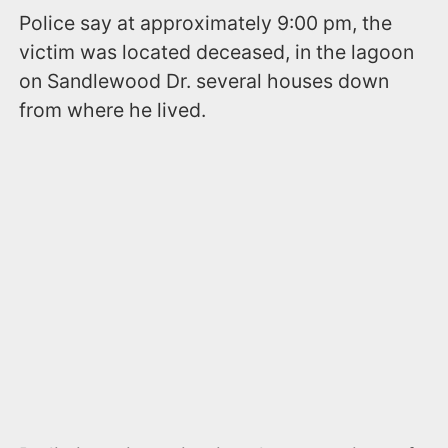
Police say at approximately 9:00 pm, the
victim was located deceased, in the lagoon
on Sandlewood Dr. several houses down
from where he lived.