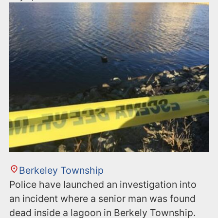
Berkeley Township
Police have launched an investigation into
an incident where a senior man was found
dead inside a lagoon in Berkely Township.